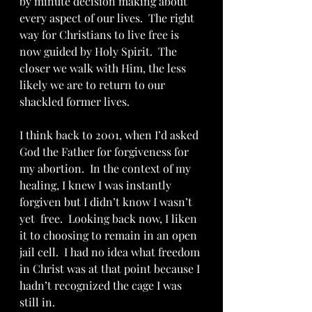
by minute decision making about 
every aspect of our lives.  The right 
way for Christians to live free is 
now guided by Holy Spirit.  The 
closer we walk with Him, the less 
likely we are to return to our 
shackled former lives.    
I think back to 2001, when I’d asked 
God the Father for forgiveness for 
my abortion.  In the context of my 
healing, I knew I was instantly 
forgiven but I didn’t know I wasn’t 
yet  free.  Looking back now, I liken 
it to choosing to remain in an open 
jail cell.  I had no idea what freedom 
in Christ was at that point because I 
hadn’t recognized the cage I was 
still in.  