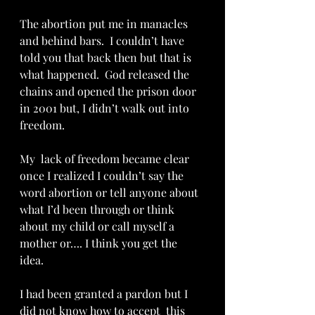
The abortion put me in manacles 
and behind bars.  I couldn’t have 
told you that back then but that is 
what happened.  God released the 
chains and opened the prison door 
in 2001 but, I didn’t walk out into 
freedom.
My  lack of freedom became clear 
once I realized I couldn’t say the 
word abortion or tell anyone about 
what I’d been through or think 
about my child or call myself a 
mother or…. I think you get the 
idea.  
I had been granted a pardon but I 
did not know how to accept  this 