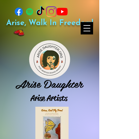
Arise, Walk In Freedom!
Arise Daughter
Arise Artists