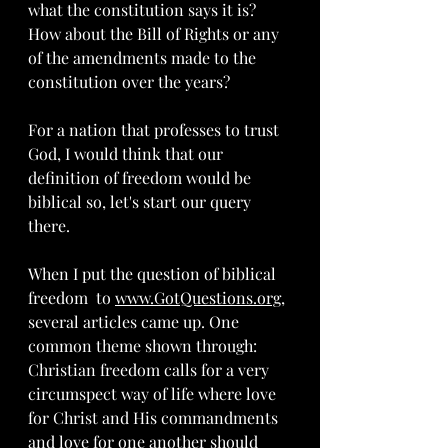
what the constitution says it is?  
How about the Bill of Rights or any 
of the amendments made to the 
constitution over the years?
For a nation that professes to trust 
God, I would think that our 
definition of freedom would be 
biblical so, let's start our query 
there.
When I put the question of biblical 
freedom  to 
www.GotQuestions.org
, 
several articles came up. One 
common theme shown through: 
Christian freedom calls for a very 
circumspect way of life where love 
for Christ and His commandments 
and love for one another should 