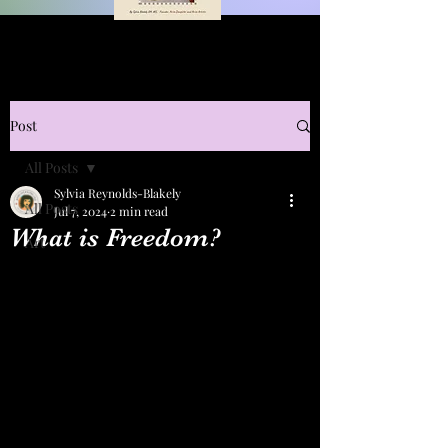
Post
All Posts
Sylvia Reynolds-Blakely
All Posts
Jul 7, 2024
2 min read
What is Freedom?
Art