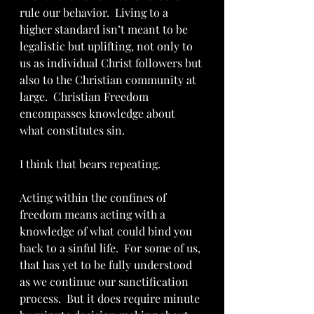
rule our behavior.  Living to a 
higher standard isn’t meant to be 
legalistic but uplifting, not only to 
us as individual Christ followers but 
also to the Christian community at 
large.  Christian Freedom 
encompasses knowledge about 
what constitutes sin. 
I think that bears repeating.  
Acting within the confines of 
freedom means acting with a 
knowledge of what could bind you 
back to a sinful life.  For some of us, 
that has yet to be fully understood 
as we continue our sanctification 
process.  But it does require minute 