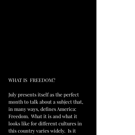
WHAT IS  FREEDOM?
July presents itself as the perfect 
month to talk about a subject that, 
in many ways, defines America: 
Freedom.  What it is and what it 
looks like for different cultures in 
this country varies widely.  Is it 