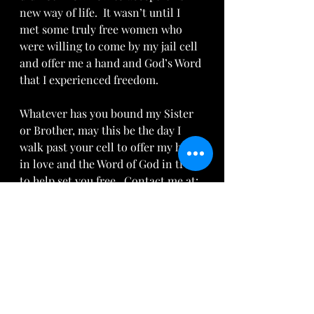
new way of life.  It wasn’t until I 
met some truly free women who 
were willing to come by my jail cell 
and offer me a hand and God’s Word 
that I experienced freedom.
Whatever has you bound my Sister 
or Brother, may this be the day I 
walk past your cell to offer my hand 
in love and the Word of God in truth 
to help set you free.  Contact me at: 
AriseDaughter@gmail.com
 to find 
out how to get out of jail, get off 
paper and live in 
freedom.
Read
more about Christian Freedom at: 
www.GotQuestions.org
 and watch 
the 
YouTube video
.