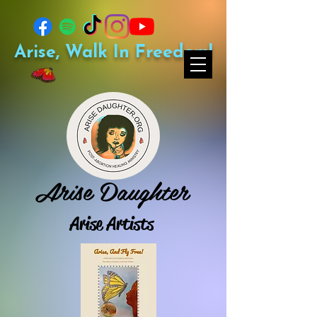
Arise, Walk In Freedom!
Arise Daughter
Arise Artists