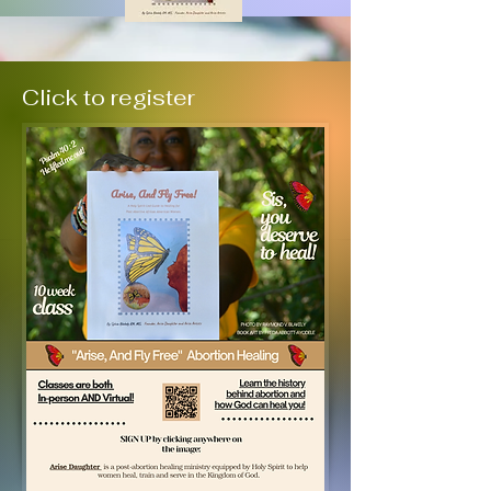
Click to register