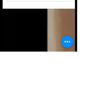
through poetry. I...