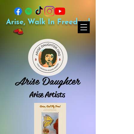
Arise, Walk In Freedom!
Arise Daughter
Arise Artists