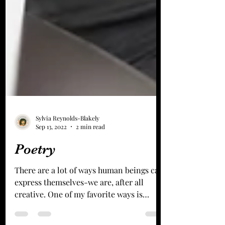
Sylvia Reynolds-Blakely
Sep 13, 2022
2 min read
Poetry
There are a lot of ways human beings can
express themselves-we are, after all
creative. One of my favorite ways is