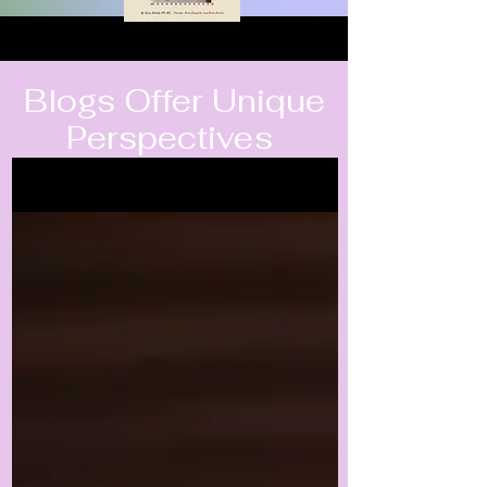
Blogs Offer Unique
Perspectives
Blogs