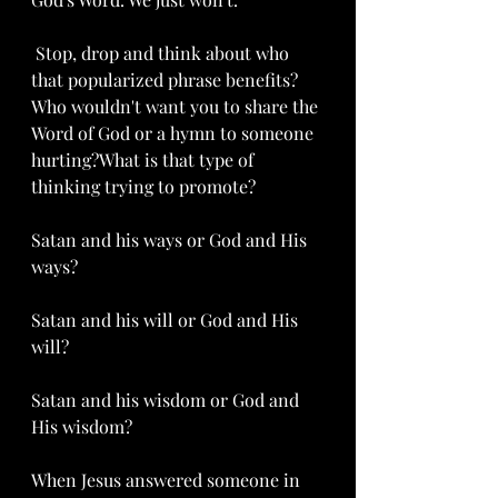
 Stop, drop and think about who 
that popularized phrase benefits? 
Who wouldn't want you to share the 
Word of God or a hymn to someone 
hurting?What is that type of 
thinking trying to promote? 
Satan and his ways or God and His 
ways? 
Satan and his will or God and His 
will?
Satan and his wisdom or God and 
His wisdom?  
When Jesus answered someone in 