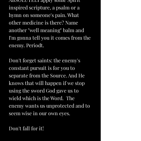
inspired scripture, a psalm or a 
hymn on someone's pain. What 
other medicine is there? Name 
another "well meaning" balm and 
I'm gonna tell you it comes from the 
enemy. Periodt.
Don't forget saints: the enemy's 
constant pursuit is for you to 
separate from the Source. And He 
knows that will happen if we stop 
using the sword God gave us to 
wield which is the Word.  The 
enemy wants us unprotected and to 
seem wise in our own eyes.
Don't fall for it!