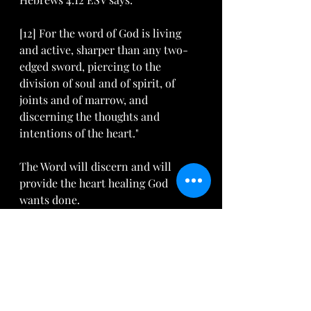
[12] For the word of God is living 
and active, sharper than any two-
edged sword, piercing to the 
division of soul and of spirit, of 
joints and of marrow, and 
discerning the thoughts and 
intentions of the heart."
The Word will discern and will 
provide the heart healing God 
wants done.
 Nothing else can substitute. 
Here are just a few verses we can 
memorize and apply. I pray that 
they bless you: