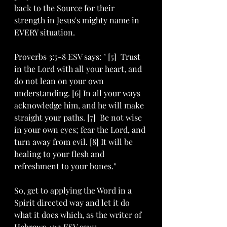
back to the Source for their 
strength in Jesus's mighty name in 
EVERY situation. 
Proverbs 3:5-8 ESV says: " [5]  Trust 
in the Lord with all your heart, and 
do not lean on your own 
understanding. [6] In all your ways 
acknowledge him, and he will make 
straight your paths. [7]  Be not wise 
in your own eyes; fear the Lord, and 
turn away from evil. [8] It will be 
healing to your flesh and 
refreshment to your bones."
So, get to applying the Word in a 
Spirit directed way and let it do 
what it does which, as the writer of 
Hebrews 4:12 ESV says: