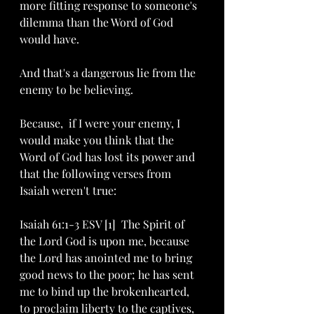
more fitting response to someone's 
dilemma than the Word of God 
would have. 
And that's a dangerous lie from the 
enemy to be believing. 
Because,  if I were your enemy, I 
would make you think that the 
Word of God has lost its power and 
that the following verses from 
Isaiah weren't true:
Isaiah 61:1-3 ESV [1]  The Spirit of 
the Lord God is upon me, because 
the Lord has anointed me to bring 
good news to the poor; he has sent 
me to bind up the brokenhearted, 
to proclaim liberty to the captives, 