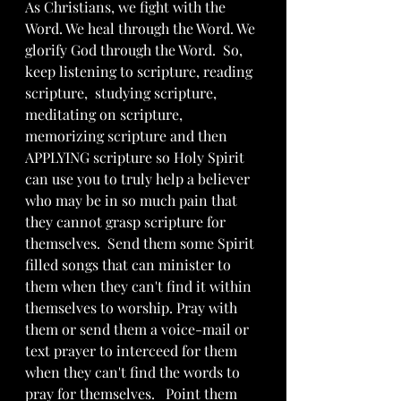
As Christians, we fight with the 
Word. We heal through the Word. We 
glorify God through the Word.  So, 
keep listening to scripture, reading 
scripture,  studying scripture, 
meditating on scripture,  
memorizing scripture and then 
APPLYING scripture so Holy Spirit 
can use you to truly help a believer 
who may be in so much pain that 
they cannot grasp scripture for 
themselves.  Send them some Spirit 
filled songs that can minister to 
them when they can't find it within 
themselves to worship. Pray with 
them or send them a voice-mail or 
text prayer to interceed for them 
when they can't find the words to 
pray for themselves.   Point them 