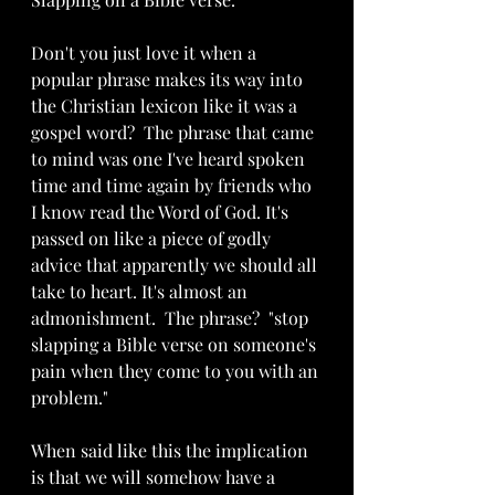
Don't you just love it when a 
popular phrase makes its way into 
the Christian lexicon like it was a 
gospel word?  The phrase that came 
to mind was one I've heard spoken 
time and time again by friends who 
I know read the Word of God. It's 
passed on like a piece of godly 
advice that apparently we should all 
take to heart. It's almost an 
admonishment.  The phrase?  "stop 
slapping a Bible verse on someone's 
pain when they come to you with an 
problem."
When said like this the implication 
is that we will somehow have a 