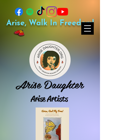
Arise, Walk In Freedom!
Arise Daughter
Arise Artists