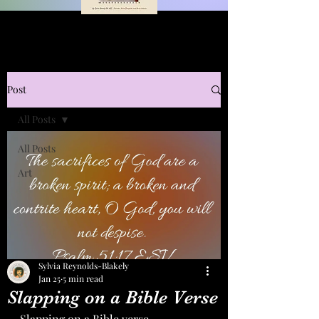
Post
All Posts
All Posts
Art
Sylvia Reynolds-Blakely
Jan 25
5 min read
Slapping on a Bible Verse
Slapping on a Bible verse.