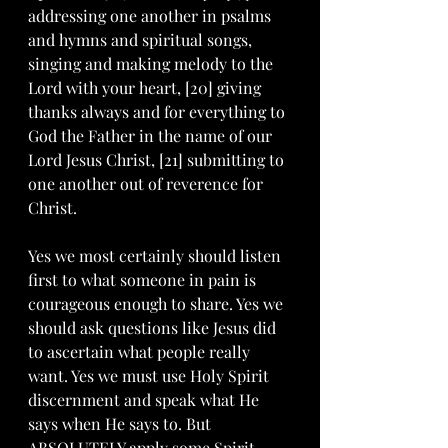
addressing one another in psalms 
and hymns and spiritual songs, 
singing and making melody to the 
Lord with your heart, [20] giving 
thanks always and for everything to 
God the Father in the name of our 
Lord Jesus Christ, [21] submitting to 
one another out of reverence for 
Christ.
Yes we most certainly should listen 
first to what someone in pain is 
courageous enough to share. Yes we 
should ask questions like Jesus did 
to ascertain what people really 
want. Yes we must use Holy Spirit 
discernment and speak what He 
says when He says to. But 
ABSOLUTELY apply some Spirit 