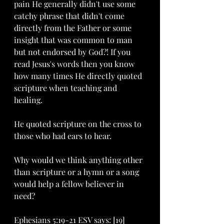
pain He generally didn't use some 
catchy phrase that didn't come 
directly from the Father or some 
insight that was common to man 
but not endorsed by God?! If you 
read Jesus's words then you know 
how many times He directly quoted 
scripture when teaching and 
healing. 
He quoted scripture on the cross to 
those who had ears to hear.
Why would we think anything other 
than scripture or a hymn or a song 
would help a fellow believer in 
need?
Ephesians 5:19-21 ESV says: [19] 