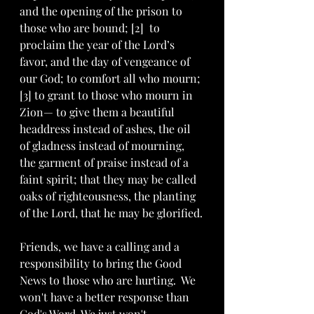
and the opening of the prison to 
those who are bound; [2]  to 
proclaim the year of the Lord’s 
favor, and the day of vengeance of 
our God; to comfort all who mourn; 
[3] to grant to those who mourn in 
Zion— to give them a beautiful 
headdress instead of ashes, the oil 
of gladness instead of mourning, 
the garment of praise instead of a 
faint spirit; that they may be called 
oaks of righteousness, the planting 
of the Lord, that he may be glorified.
Friends, we have a calling and a 
responsibility to bring the Good 
News to those who are hurting.  We 
won't have a better response than 
God's Word. We just won't. 