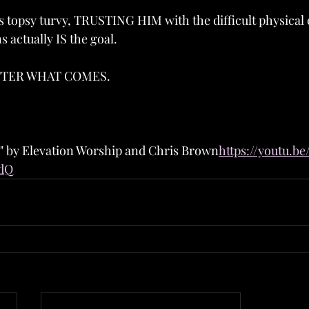
ls topsy turvy, TRUSTING HIM with the difficult physical
s actually IS the goal.
TTER WHAT COMES.
d" by Elevation Worship and Chris Brown
https://youtu.b
dQ