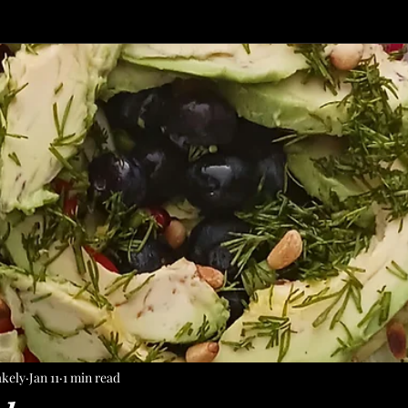
akely
Jan 11
1 min read