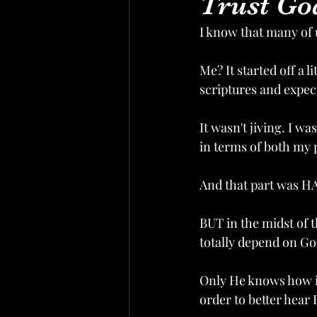
Trust Go
I know that many of 
Me? It started off a l
scriptures and expec
It wasn't jiving. I w
in terms of both my p
And that part was HA
BUT in the midst of th
totally depend on G
Only He knows how it
order to better hear 