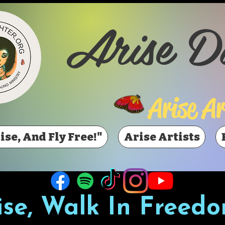
Arise D
Arise Ar
ise, And Fly Free!"
Arise Artists
ise, Walk In Freedo