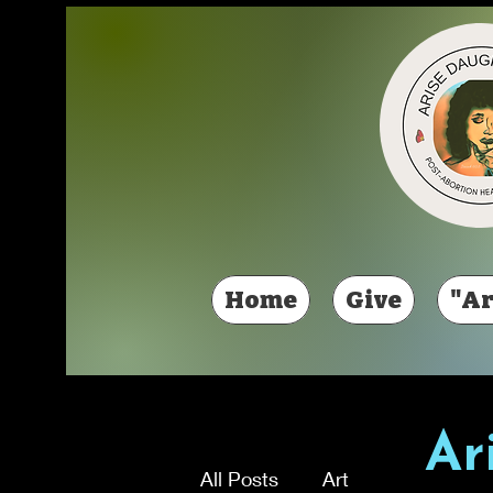
Home
Give
"Ar
Ar
All Posts
Art