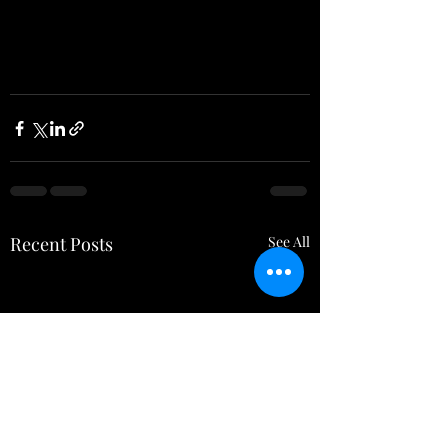
Recent Posts
See All