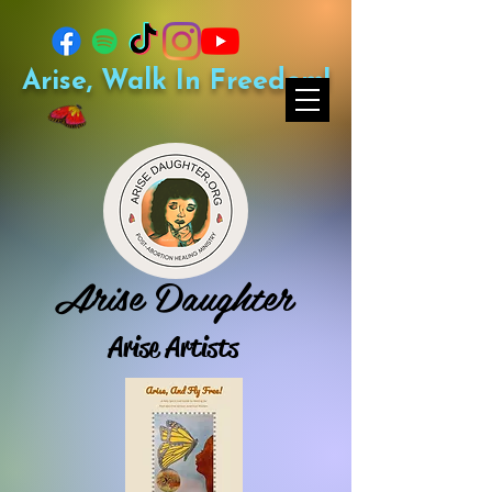
Arise, Walk In Freedom!
Arise Daughter
Arise Artists