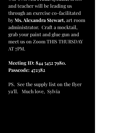
and teacher will be leading us 
through an exercise co-facilitated 
by 
Ms. Alexandra Stewart, 
art room 
administrator.  Craft a mocktail, 
grab your paint and glue gun and 
meet us on Zoom THIS THURSDAY 
AT 7PM. 
Meeting ID: 844 5452 7980.  
Passcode: 472382
PS.  See the supply list on the flyer 
ya'll.   Much love,  Sylvia