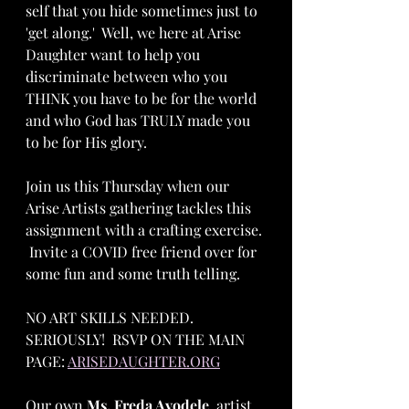
self that you hide sometimes just to 
'get along.'  Well, we here at Arise 
Daughter want to help you 
discriminate between who you 
THINK you have to be for the world 
and who God has TRULY made you 
to be for His glory.  
Join us this Thursday when our 
Arise Artists gathering tackles this 
assignment with a crafting exercise. 
 Invite a COVID free friend over for 
some fun and some truth telling.  
NO ART SKILLS NEEDED.  
SERIOUSLY!  RSVP ON THE MAIN 
PAGE: 
ARISEDAUGHTER.ORG
Our own 
Ms. Freda Ayodele
, artist 