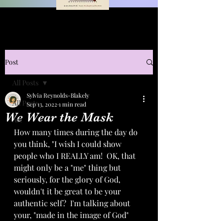
Post
All Posts
Sylvia Reynolds-Blakely
All Posts
Sep 13, 2022
1 min read
We Wear the Mask
Art
How many times during the day do 
you think, "I wish I could show 
people who I REALLY am!  OK, that 
might only be a "me" thing but 
seriously, for the glory of God, 
wouldn't it be great to be your 
authentic self?  I'm talking about 
your, "made in the image of God" 