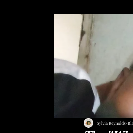
Sylvia Reynolds-Bl