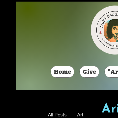
Home
Give
"Ar
Ar
All Posts
Art