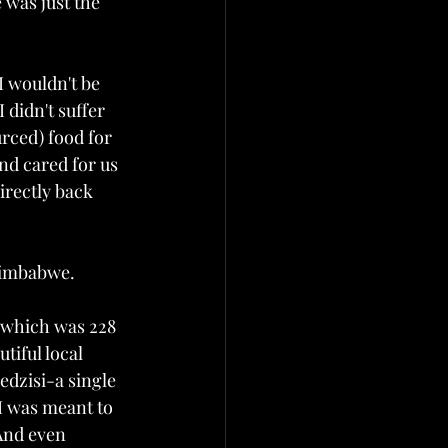
 was just the 
I wouldn't be 
 didn't suffer 
rced) food for 
nd cared for us 
irectly back 
Zimbabwe. 
e which was 228 
tiful local 
dzisi-a single 
I was meant to 
And even 