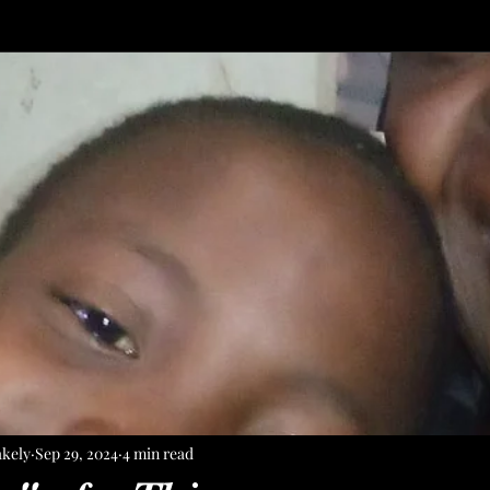
akely
Sep 29, 2024
4 min read