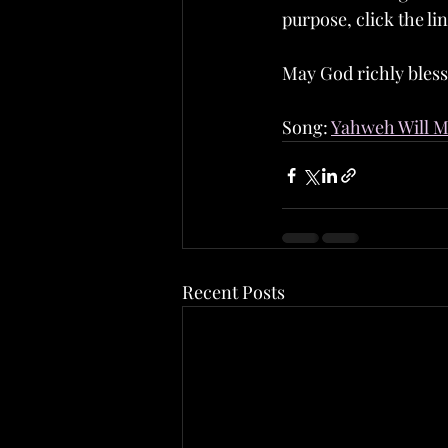
purpose, click the lin
May God richly bless
Song: 
Yahweh Will Ma
Recent Posts