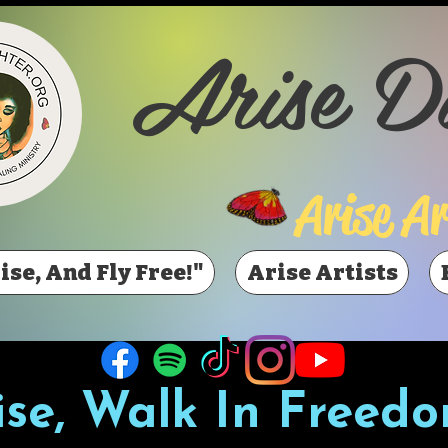
Arise D
Arise Ar
ise, And Fly Free!"
Arise Artists
ise, Walk In Freedo