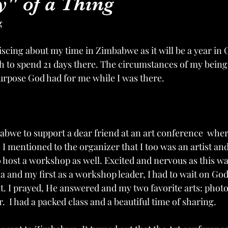
" of a Thing
g
scing about my time in Zimbabwe as it will be a year in O
 to spend 21 days there. The circumstances of my being
 purpose God had for me while I was there. 
babwe to support a dear friend at an art conference  whe
 I mentioned to the organizer that I too was an artist and
 host a workshop as well. Excited and nervous as this was
ca and my first as a workshop leader, I had to wait on Go
t. I prayed, He answered and my two favorite arts: phot
  I had a packed class and a beautiful time of sharing.