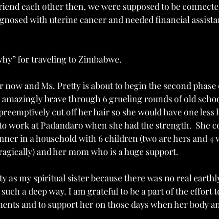
riend each other then, we were supposed to be connected 
agnosed with uterine cancer and needed financial assistan
hy” for traveling to Zimbabwe. 
ter now and Ms. Pretty is about to begin the second phase 
 amazingly brave through 6 grueling rounds of old schoo
eemptively cut off her hair so she would have one less lo
to work at Padandaro when she had the strength.  She co
ner in a household with 6 children (two are hers and 4 
tragically) and her mom who is a huge support. 
y as my spiritual sister because there was no real earthl
such a deep way. I am grateful to be a part of the effort t
ments and to support her on those days when her body an