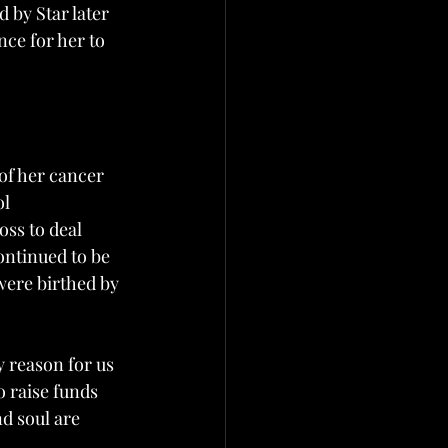
by Star later 
ce for her to 
of her cancer 
l 
ss to deal 
ntinued to be 
were birthed by 
y reason for us 
o raise funds 
d soul are 