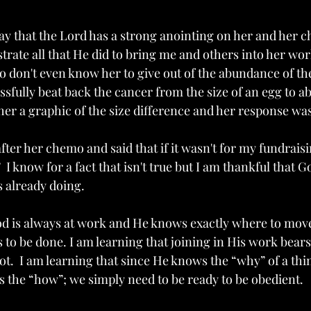
day that the Lord has a strong anointing on her and her c
trate all that He did to bring me and others into her wor
don't even know her to give out of the abundance of the
fully beat back the cancer from the size of an egg to abo
 her a graphic of the size difference and her response was
ter her chemo and said that if it wasn't for my fundraisin
  I know for a fact that isn't true but I am thankful that 
 already doing.
od is always at work and He knows exactly where to move
to be done. I am learning that joining in His work bears 
ot.  I am learning that since He knows the “why” of a thing
s the “how”; we simply need to be ready to be obedient. 