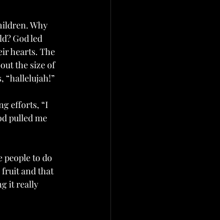
hildren. Why 
ld? God led 
ir hearts. The 
ut the size of 
, “hallelujah!”
g efforts, “I 
God pulled me 
 people to do 
fruit and that 
 it really 