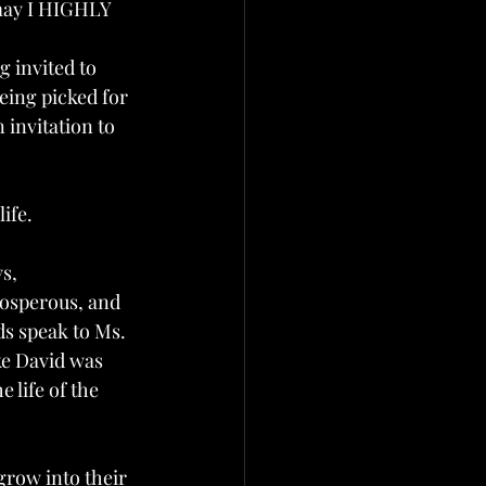
 may I HIGHLY 
 invited to  
eing picked for 
 invitation to 
 
ife.
s, 
rosperous, and 
ds speak to Ms. 
ke David was 
 life of the 
grow into their 