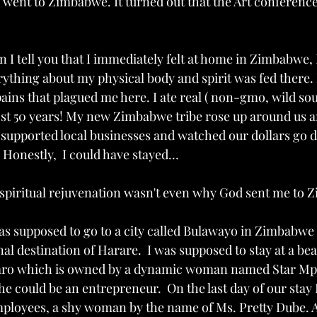
 went to Zimbabwe. It turned out that the Art conference
I tell you that I immediately felt at home in Zimbabwe, 
verything about my physical body and spirit was fed there. I
ains that plagued me here. I ate real ( non-gmo, wild sou
most 50 years! My new Zimbabwe tribe rose up around us a
supported local businesses and watched our dollars go d
 Honestly,  I could have stayed…
 spiritual rejuvenation wasn't even why God sent me to 
 was supposed to go to a city called Bulawayo in Zimbabw
al destination of Harare.  I was supposed to stay at a beau
aro which is owned by a dynamic woman named Star Mpe
 could be an entrepreneur.  On the last day of our stay 
mployees, a shy woman by the name of Ms. Pretty Dube. 