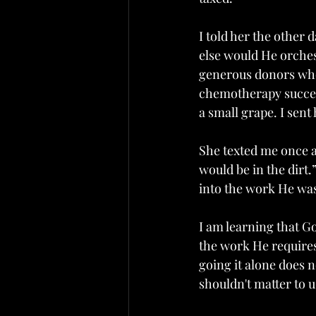
I told her the other 
else would He orches
generous donors who 
chemotherapy success
a small grape. I sent
She texted me once af
would be in the dirt.”
into the work He was
I am learning that G
the work He requires 
going it alone does n
shouldn't matter to u