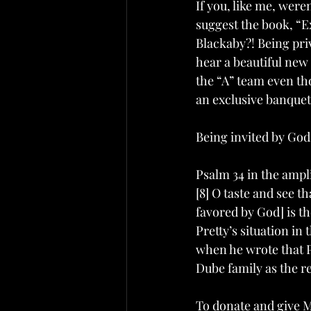
If you, like me, were
suggest the book, “
Blackaby?! Being priv
hear a beautiful new 
the “A” team even thou
an exclusive banquet 
Being invited by God 
Psalm 34 in the ampli
[8] O taste and see t
favored by God] is t
Pretty’s situation in
when he wrote that Ps
Dube family as the re
To donate and give Ms