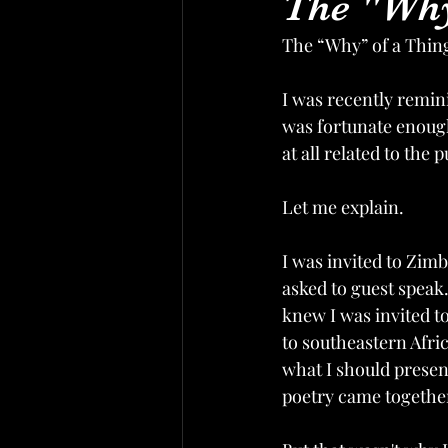
The "Why
The “Why” of a Thin
I was recently remini
was fortunate enough
at all related to the
Let me explain. 
I was invited to Zim
asked to guest speak.
knew I was invited to
to southeastern Afri
what I should presen
poetry came together.