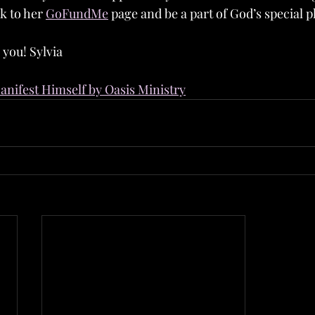
k to her 
GoFundMe
 page and be a part of God’s special p
 you! Sylvia
nifest Himself by Oasis Ministry