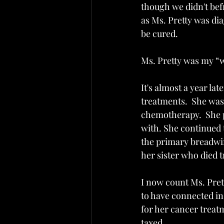
though we didn't bef
as Ms. Pretty was di
be cured. 
Ms. Pretty was my “w
It's almost a year la
treatments.  She was
chemotherapy.  She pr
with. She continued 
the primary breadwin
her sister who died 
I now count Ms. Prett
to have connected in 
for her cancer treat
taxed. 