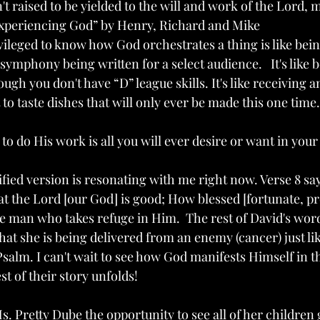
n't raised to be yielded to the will and work of the Lord,
Experiencing God” by Henry, Richard and Mike
ileged to know how God orchestrates a thing is like being
symphony being written for a select audience.   It's like b
gh you don't have “D” league skills. It's like receiving an
to taste dishes that will only ever be made this one time.
to do His work is all you will ever desire or want in your l
fied version is resonating with me right now. Verse 8 say
hat the Lord [our God] is good; How blessed [fortunate, p
he man who takes refuge in Him.  The rest of David's wor
 that she is being delivered from an enemy (cancer) just li
alm. I can't wait to see how God manifests Himself in the
st of their story unfolds!
. Pretty Dube the opportunity to see all of her children 