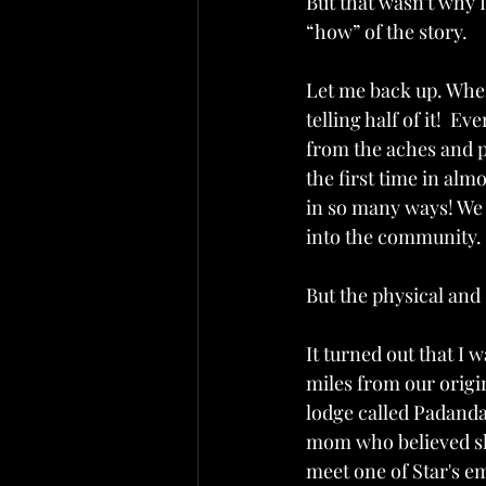
But that wasn't why I
“how” of the story.
Let me back up. When 
telling half of it!  E
from the aches and p
the first time in al
in so many ways! We 
into the community. 
But the physical and
It turned out that I
miles from our origin
lodge called Padand
mom who believed she
meet one of Star's e