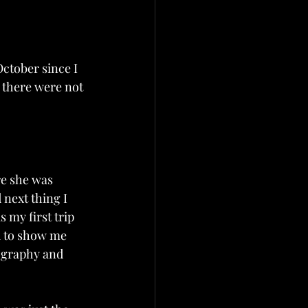
ctober since I 
 there were not 
re she was 
 next thing I 
 my first trip 
d to show me 
ography and 