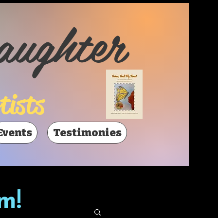
aughter
tists
Events
Testimonies
m!