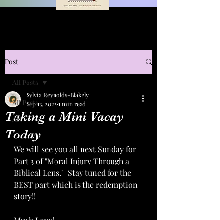
Post
All Posts
Sylvia Reynolds-Blakely
All Posts
Sep 13, 2022
1 min read
Taking a Mini Vacay
Art
Today
We will see you all next Sunday for 
Part 3 of "Moral Injury Through a 
Biblical Lens."  Stay tuned for the 
BEST part which is the redemption 
story!!  
Much Love!