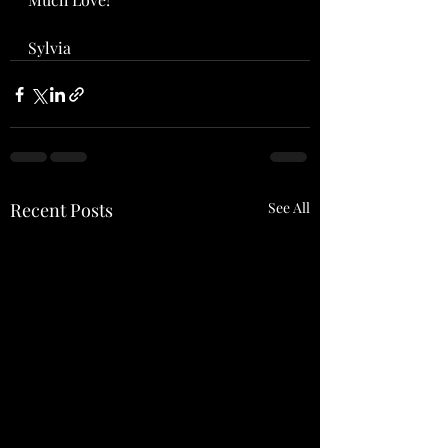
Sylvia
Recent Posts
See All