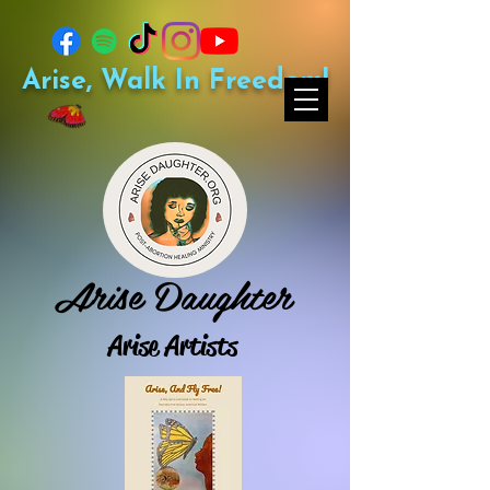
Arise, Walk In Freedom!
Arise Daughter
Arise Artists