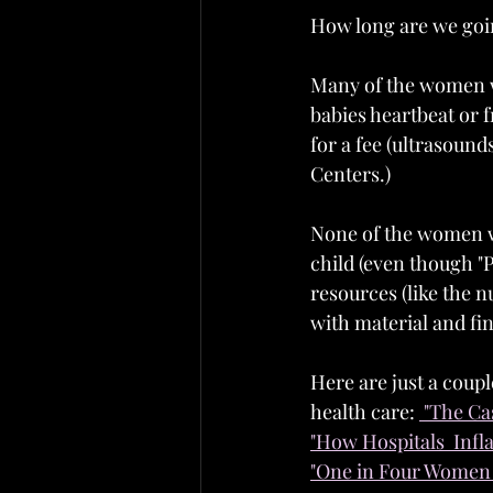
How long are we goi
Many of the women wh
babies heartbeat or f
for a fee (ultrasound
Centers.)
None of the women who
child (even though "P
resources (like the 
with material and fi
Here are just a coupl
health care: 
 "The Ca
"How Hospitals  Infl
"One in Four Women 