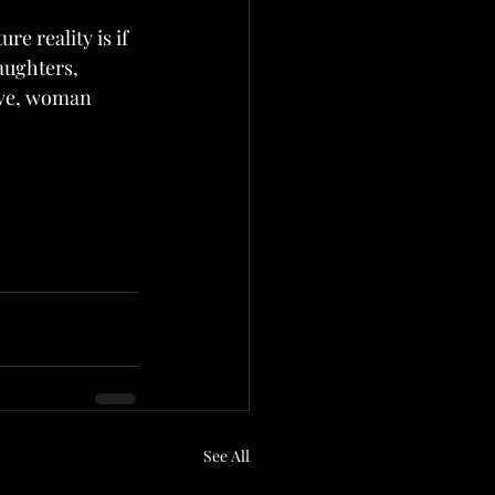
e reality is if 
aughters, 
ive, woman 
See All