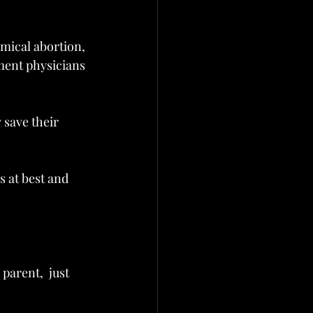
ical abortion, 
ment physicians 
 save their 
 at best and 
parent,  just 