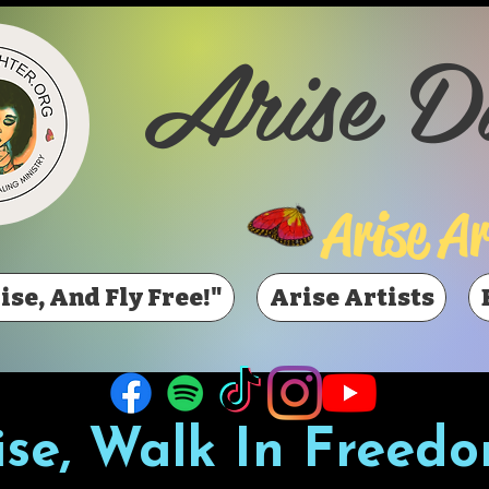
Arise D
Arise Ar
ise, And Fly Free!"
Arise Artists
ise, Walk In Freedo