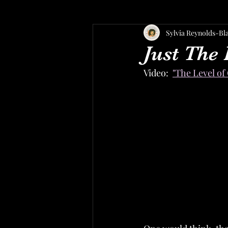
Sylvia Reynolds-Bl
Just The 
Video:  
"The Level of 