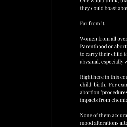
One would think, that
they could boast abo
Far from it.
Women from all over 
Parenthood or aborti
to carry their child 
abysmal, especially 
Right here in this co
child-birth.  For exa
abortion "procedures"
impacts from chemica
None of them accura
mood alterations aft