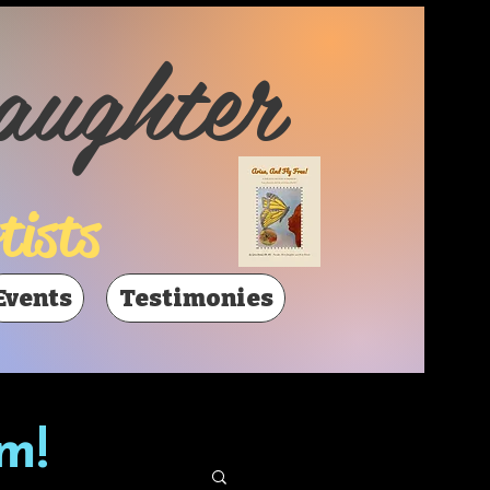
aughter
tists
Events
Testimonies
m!