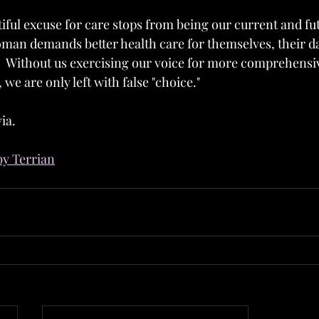
tiful excuse for care stops from being our current and futur
man demands better health care for themselves, their d
c.  Without us exercising our voice for more comprehens
 we are only left with false "choice."
ia.
by Terrian