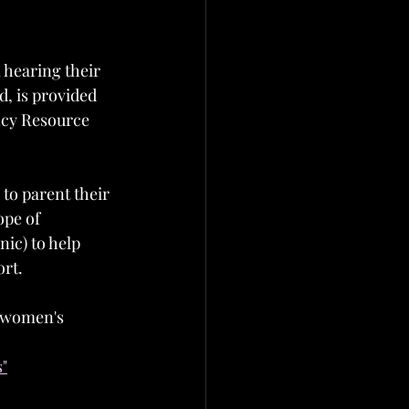
 hearing their 
d, is provided 
ancy Resource 
to parent their 
ope of 
ic) to help 
ort.
f women's 
s"