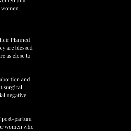
 women that 
to women.
their Planned 
ey are blessed 
re as close to 
 abortion and 
t surgical 
ial negative 
f post-partum 
 for women who 