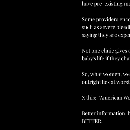
have pre-existing me
Some providers enco
such as severe bleed
saying they are exper
Not one clinic gives
baby's life if they ch
So, what women, well
outright lies at worst.
X this:  "American W
Better information, b
BETTER.