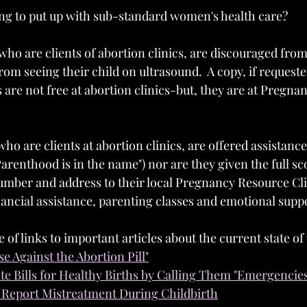
ng to put up with sub-standard women's health care?
o are clients of abortion clinics, are discouraged from
rom seeing their child on ultrasound.  A copy, if requeste
s are not free at abortion clinics-but, they are at Pregn
 are clients at abortion clinics, are offered assistance 
arenthood is in the name") nor are they given the full sc
number and address to their local Pregnancy Resource Clin
nancial assistance, parenting classes and emotional supp
e of links to important articles about the current state o
se Against the Abortion Pill"
ate Bills for Healthy Births by Calling Them "Emergencie
Report Mistreatment During Childbirth