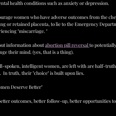
ntal health conditions such as anxiety or depression.  
urage women who have adverse outcomes from the chem
ing or retained placenta, to lie to the Emergency Depart
iencing "miscarriage. " 
 out information about 
abortion pill reversal 
to potentially
ange their mind. (yes, that is a thing).
-spoken, intelligent women, are left with are half-truths
  In truth, their "choice" is built upon lies.
omen Deserve Better"
etter outcomes, better follow-up, better opportunities to 