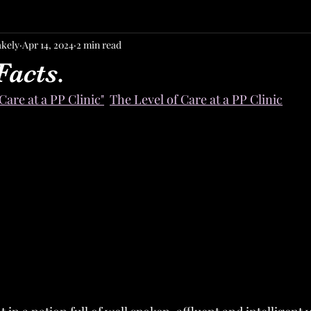
akely
Apr 14, 2024
2 min read
Facts.
Care at a PP Clinic"
The Level of Care at a PP Clinic