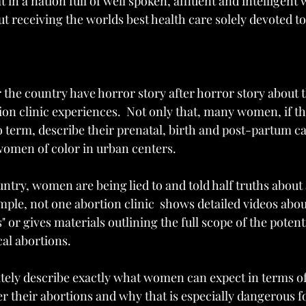
 in a nation full of well spoken, affluent and intelligent
ut receiving the worlds best health care solely devoted 
the country have horror story after horror story about 
on clinic experiences.  Not only that, many women, if th
to term, describe their prenatal, birth and post-partum ca
women of color in urban centers.   
untry, women are being lied to and told half truths about
mple, not one abortion clinic  shows detailed videos abou
 or gives materials outlining the full scope of the potent
l abortions.  
tely describe exactly what women can expect in terms o
er their abortions and why that is especially dangerous