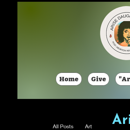
Home
Give
"Ar
Ar
All Posts
Art