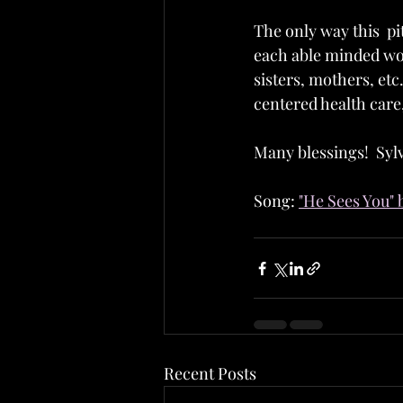
The only way this  pi
each able minded wo
sisters, mothers, et
centered health care,
Many blessings!  Sylv
Song: 
"He Sees You" 
Recent Posts