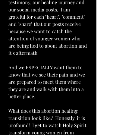
testimony, our healing journey and 
our social media posts.  I am 
grateful for each "heart", "comment" 
and "share" that our posts receive 
because we want to catch the 
attention of younger women who 
are being lied to about abortion and 
it's aftermath.
And we ESPECIALLY want them to 
know that we see their pain and we 
are prepared to meet them where 
they are and walk with them into a 
better place.
What does this abortion healing  
transition look like?  Honestly, it is 
profound!  I get to watch Holy Spirit 
transform young women from 