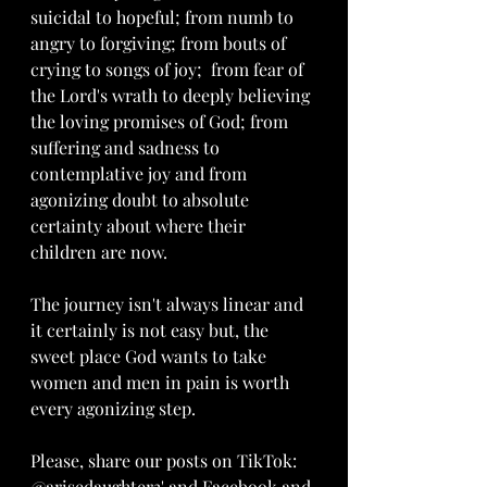
suicidal to hopeful; from numb to 
angry to forgiving; from bouts of 
crying to songs of joy;  from fear of 
the Lord's wrath to deeply believing 
the loving promises of God; from 
suffering and sadness to 
contemplative joy and from 
agonizing doubt to absolute 
certainty about where their 
children are now.
The journey isn't always linear and 
it certainly is not easy but, the 
sweet place God wants to take 
women and men in pain is worth 
every agonizing step.
Please, share our posts on TikTok: 
@arisedaughter3' and Facebook and 