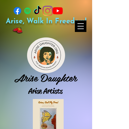
Arise, Walk In Freedom!
Arise Daughter
Arise Artists