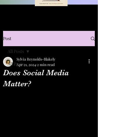
Post
All Posts
Sylvia Reynolds-Blakely
All Posts
Apr 21, 2024
2 min read
Does Social Media
Art
Matter?