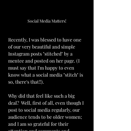
Social Media Matters!
Recently, I was blessed to have one 
of our very beautiful and simple 
Instagram posts "stitched" by a 
mentee and posted on her page. (I 
must say that I'm happy to even 
know what a social media "stitch" is 
so, there's that!!).
Why did that feel like such a big 
deal?  Well, first of all, even though I 
post to social media regularly, our 
audience tends to be older women; 
and I am so grateful for their 
attention and comments and 