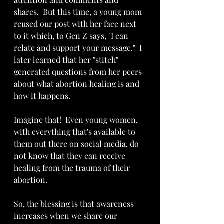
shares.  But this time, a young mom 
reused our post with her face next 
to it which, to Gen Z says, "I can 
relate and support your message."  I 
later learned that her "stitch" 
generated questions from her peers 
about what abortion healing is and 
how it happens.
Imagine that!  Even young women, 
with everything that's available to 
them out there on social media, do 
not know that they can receive 
healing from the trauma of their 
abortion.
So, the blessing is that awareness 
increases when we share our 