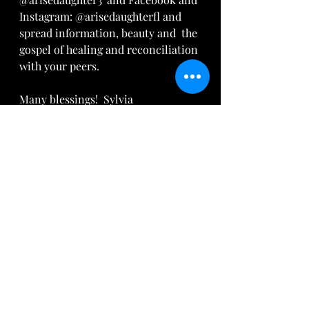
Instagram: @arisedaughterfl and 
spread information, beauty and  the 
gospel of healing and reconciliation 
with your peers.  
Many blessings!  Sylvia
Song: 
 "God Only Knows"
 by For 
King and Country
Recent Posts
See All