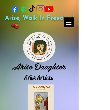
Arise, Walk In Freedom!
Arise Daughter
Arise Artists