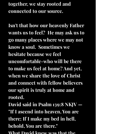
together, we stay rooted and 
connected to our source.
Isn't that how our heavenly Father 
wants us to feel?  He may ask us to 
go many places where we may not 
know a soul.  Sometimes we 
hesitate because we feel 
uncomfortable-who will be there 
to make us feel at home? And yet, 
when we share the love of Christ 
and connect with fellow believers 
our spirit is truly at home and 
rooted.  
David said in Psalm 139:8 NKJV — 
"If I ascend into heaven, You are 
there; If I make my bed in hell, 
behold, You are there." 
What David knew was that the 