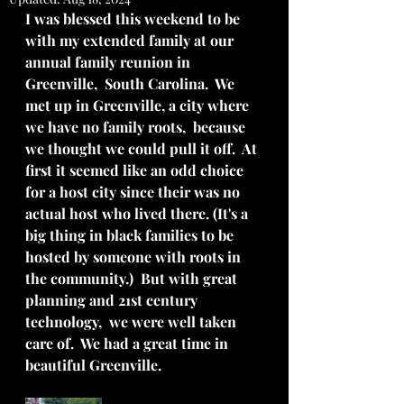
I was blessed this weekend to be 
with my extended family at our 
annual family reunion in 
Greenville,  South Carolina.  We 
met up in Greenville, a city where 
we have no family roots,  because 
we thought we could pull it off.  At 
first it seemed like an odd choice 
for a host city since their was no 
actual host who lived there. (It's a 
big thing in black families to be 
hosted by someone with roots in 
the community.)  But with great 
planning and 21st century 
technology,  we were well taken 
care of.  We had a great time in 
beautiful Greenville.