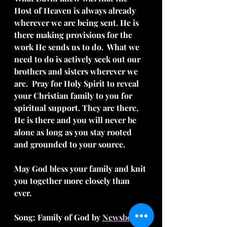
Host of Heaven is always already 
wherever we are being sent. He is 
there making provisions for the 
work He sends us to do.  What we 
need to do is actively seek out our 
brothers and sisters wherever we 
are.  Pray for Holy Spirit to reveal 
your Christian family to you for 
spiritual support. They are there, 
He is there and you will never be 
alone as long as you stay rooted 
and grounded to your source.
May God bless your family and knit 
you together more closely than 
ever.
Song: Family of God by 
Newsboys