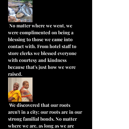
 No matter where we went, we 
were complimented on being a 
blessing to those we came into 
contact with. From hotel staff to 
store clerks we blessed everyone 
with courtesy and kindness 
because that's just how we were 
raised.
 We discovered that our roots 
aren't in a city; our roots are in our 
strong familial bonds. No matter 
where we are, as long as we are 