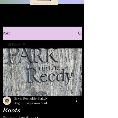
Post
All Posts
All Posts
Art
Sylvia Reynolds-Blakely
Aug 11, 2024
2 min read
Roots
Updated:
Aug 18, 2024