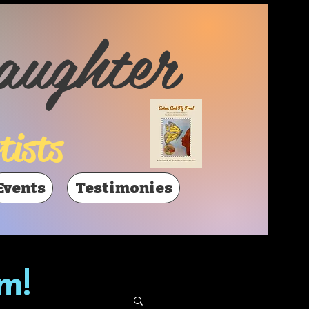
aughter
tists
Events
Testimonies
m!