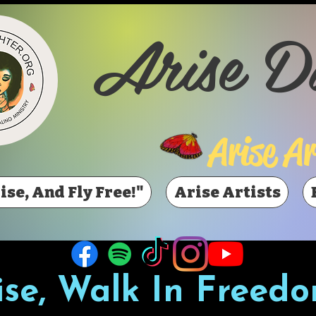
Arise D
Arise Ar
ise, And Fly Free!"
Arise Artists
ise, Walk In Freedo