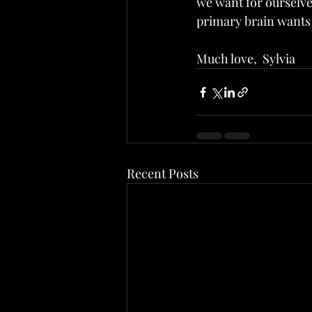
we want for ourselves
primary brain wants 
Much love,  Sylvia
Recent Posts