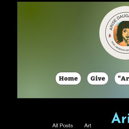
Home
Give
"Ar
Ar
All Posts
Art