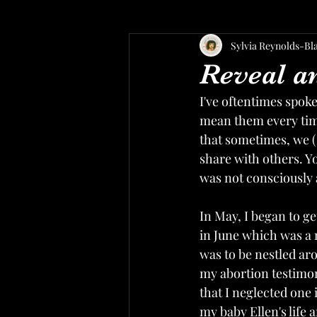
Sylvia Reynolds-Bl
Reveal a
I've oftentimes spoke
mean them every time
that sometimes, we (
share with others. Y
was not consciously 
In May, I began to g
in June which was a 
was to be nestled ar
my abortion testimon
that I neglected one
my baby Ellen's life