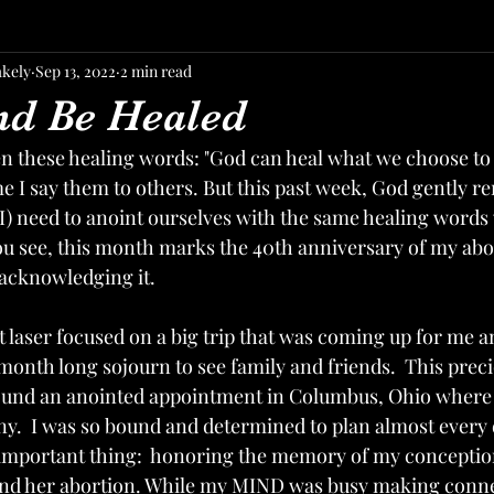
akely
Sep 13, 2022
2 min read
nd Be Healed
n these healing words: "God can heal what we choose to re
 I say them to others. But this past week, God gently 
I) need to anoint ourselves with the same healing words 
ou see, this month marks the 40th anniversary of my abort
acknowledging it.   
et laser focused on a big trip that was coming up for me
month long sojourn to see family and friends.  This prec
ound an anointed appointment in Columbus, Ohio where I
y.  I was so bound and determined to plan almost every de
 important thing:  honoring the memory of my conception,
 and her abortion. While my MIND was busy making conne