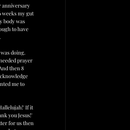
 anniversary 
6 weeks my gut 
my body was 
ough to have 
 
 was doing. 
I needed prayer 
And then 8 
acknowledge 
anted me to 
lelujah!' If it 
nk you Jesus!'  
ter for us then 