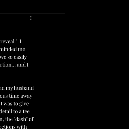
veal."  I 
reminded me 
we so easily 
ion... and I 
 and my husband 
ious time away 
 was to give 
tail to a tee 
 the "dash" of 
ctions with 