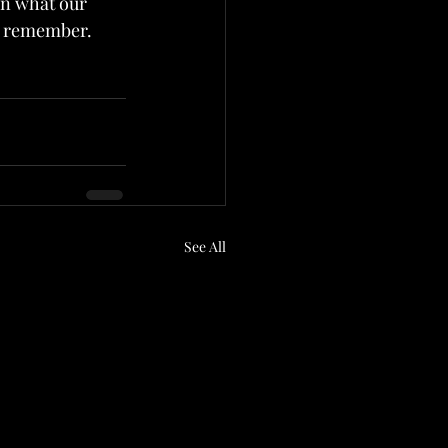
ven what our 
ly remember.
See All