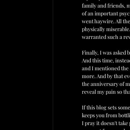
family and friends, 
of an important psyc
went haywire. All th
physically miserable
warranted such a re
Finally, I was asked 
And this time, instead
and I mentioned the 
more. And by that e
the anniversary of m
reveal my pain so tha
If this blog sets some
keeps you from bottli
I pray it doesn't tak