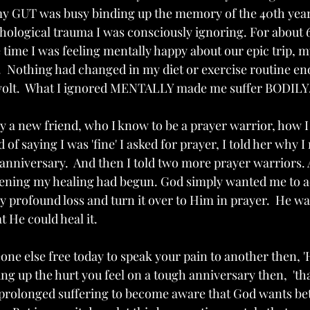
my GUT was busy binding up the memory of the 40th year
hological trauma I was consciously ignoring. For about 
e time I was feeling mentally happy about our epic trip, 
.  Nothing had changed in my diet or exercise routine en
volt.  What I ignored MENTALLY made me suffer BODILY.
by a new friend, who I know to be a prayer warrior, how I
 of saying I was 'fine' I asked for prayer, I told her why 
anniversary.  And then I told two more prayer warriors. 
vening my healing had begun. God simply wanted me to 
y profound loss and turn it over to Him in prayer.  He w
t He could heal it. 
one else free today to speak your pain to another then, 'Hal
ng up the hurt you feel on a tough anniversary then,  'tha
e prolonged suffering to become aware that God wants bet