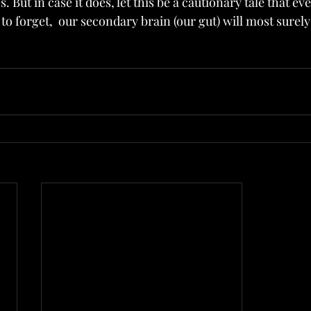
. But in case it does, let this be a cautionary tale that e
to forget,  our secondary brain (our gut) will most sure