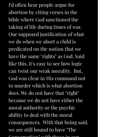
I'd often hear people argue for 
abortion by citing verses in the 
bible where God sanctioned the 
taking of life during times of war.   
Our supposed justification of what 
we do when we abort a child is 
predicated on the notion that we 
have the same "rights" as God. Said 
like this, it's easy to see how logic 
can twist our weak morality.  But, 
God was clear in His command not 
to murder which is what abortion 
does. We do not have that "right" 
because we do not have either the 
moral authority or the psychic 
ability to deal with the moral 
consequences.  With that being said, 
we are still bound to have "The 
Conversation" with those in our 