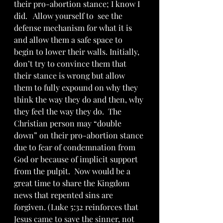
their pro-abortion stance; I know I 
did.   Allow yourself to  see the 
defense mechanism for what it is 
and allow them a safe space to 
begin to lower their walls. Initially, 
don’t try to convince them that 
their stance is wrong but allow 
them to fully expound on why they 
think the way they do and then, why 
they feel the way they do.  The 
Christian person may “double 
down” on their pro-abortion stance 
due to fear of condemnation from 
God or because of implicit support 
from the pulpit.  Now would be a 
great time to share the Kingdom 
news that repented sins are 
forgiven. (Luke 5:32 reinforces that 
Jesus came to save the sinner, not 