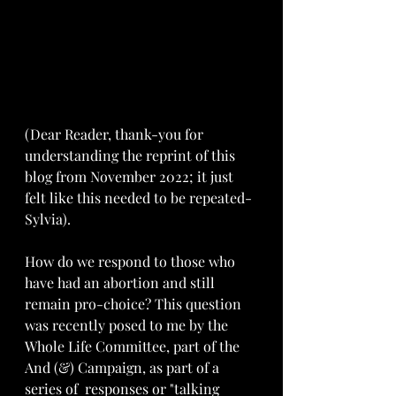
(Dear Reader, thank-you for 
understanding the reprint of this 
blog from November 2022; it just 
felt like this needed to be repeated-
Sylvia).
How do we respond to those who 
have had an abortio
n and still 
remain pro-choice? This question 
was recently posed to me by the 
Whole Life Committee, part of the 
And (&) Campaign, as part of a 
series of  responses or "talking 