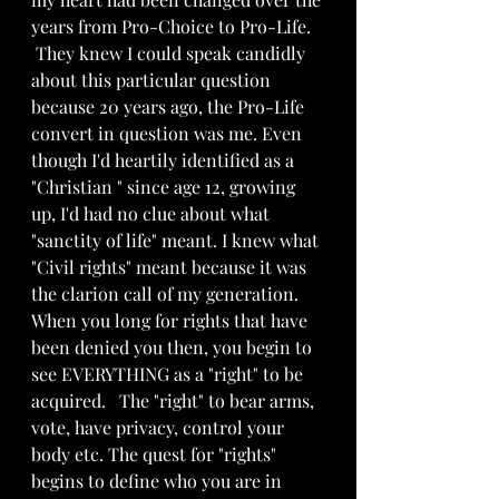
years from Pro-Choice to Pro-Life.
 They knew I could speak candidly 
about this particular question  
because 20 years ago, the Pro-Life 
convert in question was me. Even 
though I'd heartily identified as a 
"Christian " since age 12, growing 
up, I'd had no clue about what 
"sanctity of life" meant. I knew what 
"Civil rights" meant because it was 
the clarion call of my generation. 
When you long for rights that have 
been denied you then, you begin to 
see EVERYTHING as a "right" to be 
acquired.   The "right" to bear arms, 
vote, have privacy, control your 
body etc. The quest for "rights" 
begins to define who you are in 