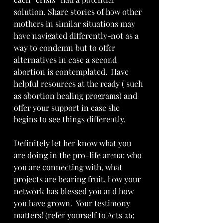
solution. Share stories of how other 
mothers in similar situations may 
have navigated differently-not as a 
way to condemn but to offer 
alternatives in case a second 
abortion is contemplated.  Have 
helpful resources at the ready ( such 
as abortion healing programs) and 
offer your support in case she 
begins to see things differently.
Definitely let her know what you 
are doing in the pro-life arena: who 
you are connecting with, what 
projects are bearing fruit, how your 
network has blessed you and how 
you have grown.  Your testimony 
matters! (refer yourself to Acts 26; 