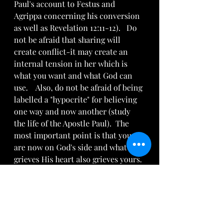
Paul's account to Festus and 
Agrippa concerning his conversion 
as well as Revelation 12:11-12).   Do 
not be afraid that sharing will 
create conflict-it may create an 
internal tension in her which is 
what you want and what God can 
use.    Also, do not be afraid of being 
labelled a "hypocrite" for believing 
one way and now another (study 
the life of the Apostle Paul).  The 
most important point is that you 
are now on God's side and what 
grieves His heart also grieves yours.
Recognize that everyone will not be 
ripe for the Good News.  Speak it 
anyway so as to obey God (Ezekiel 
3:19 NLT).   The most important 