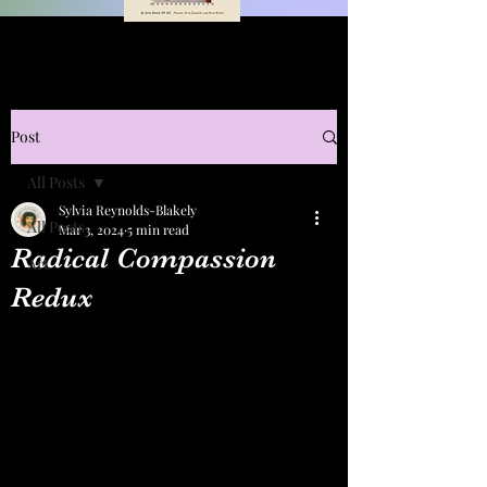
Post
All Posts
Sylvia Reynolds-Blakely
All Posts
Mar 3, 2024
5 min read
Radical Compassion
Art
Redux
The Conversation Nov. 13, 2022