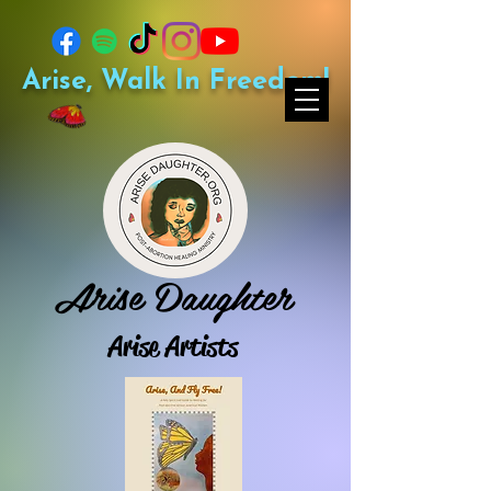
Arise, Walk In Freedom!
Arise Daughter
Arise Artists