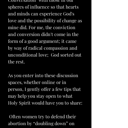
spheres of influence so that hearts 
and minds can experience God's 
love and the possibility of change as 
mine did. For me, the conviction 
and conversion didn't come in the 
form of a good argument; it came 
by way of radical compassion and 
unconditional love;  God sorted out 
the rest.
As you enter into these discussion 
spaces, whether online or in 
person, I gently offer a few tips that 
may help you stay open to what 
Holy Spirit would have you to share:
 Often women try to defend their 
abortion by “doubling down” on 