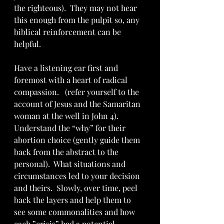
the righteous).  They may not hear 
this enough from the pulpit so, any 
biblical reinforcement can be 
helpful. 
Have a listening ear first and 
foremost with a heart of radical 
compassion.   (refer yourself to the 
account of Jesus and the Samaritan 
woman at the well in John 4).  
Understand the “why” for their 
abortion choice (gently guide them 
back from the abstract to the 
personal).  What situations and 
circumstances led to your decision 
and theirs.  Slowly, over time, peel 
back the layers and help them to 
see some commonalities and how 
each ”crisis” had a potential 