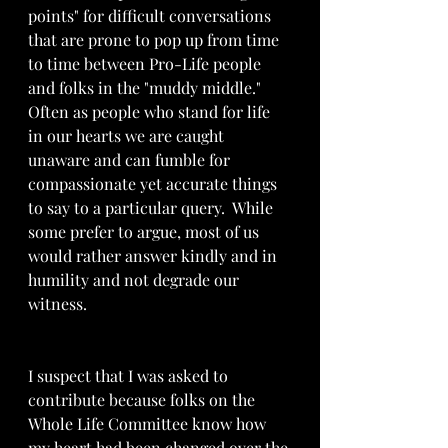
points" for difficult conversations 
that are prone to pop up from time 
to time between Pro-Life people 
and folks in the "muddy middle."   
Often as people who stand for life 
in our hearts we are caught 
unaware and can fumble for 
compassionate yet accurate things 
to say to a particular query.  While 
some prefer to argue, most of us 
would rather answer kindly and in 
humility and not degrade our 
witness.
I suspect that I was asked to 
contribute because folks on the 
Whole Life Committee know how 
my heart had been changed over the 