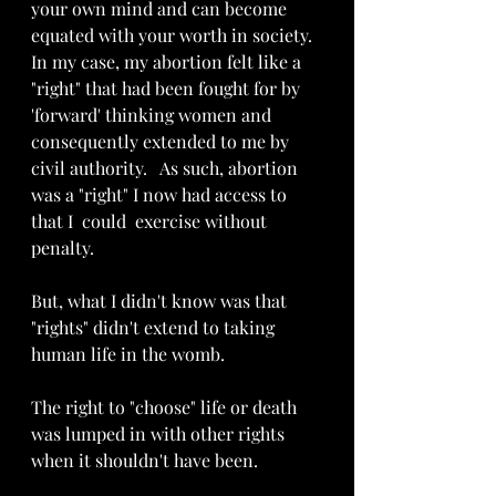
your own mind and can become 
equated with your worth in society.  
In my case, my abortion felt like a 
"right" that had been fought for by 
'forward' thinking women and 
consequently extended to me by 
civil authority.   As such, abortion 
was a "right" I now had access to 
that I  could  exercise without 
penalty.
But, what I didn't know was that 
"rights" didn't extend to taking 
human life in the womb.  
The right to "choose" life or death 
was lumped in with other rights 
when it shouldn't have been. 