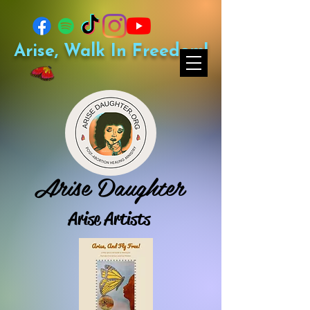
Arise, Walk In Freedom!
Arise Daughter
Arise Artists