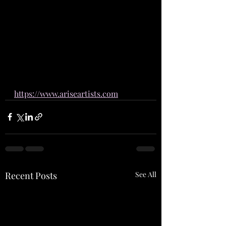
https://www.ariseartists.com
Recent Posts
See All