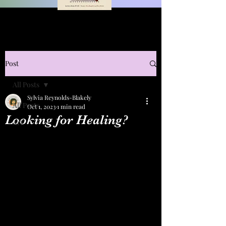
Post
All Posts
Sylvia Reynolds-Blakely
All Posts
Oct 1, 2023
1 min read
Looking for Healing?
Art