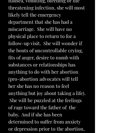
nausea, vomiting, bleeding or life 
threatening infection, she will most 
likely tell the emergency 
department that she has had a 
miscarriage.  She will have no 
physical place to return to for a 
follow-up visit.  She will wonder if 
the bouts of uncontrollable crying, 
fits of anger, desire to numb with 
substances or relationships has 
anything to do with her abortion 
(pro-abortion advocates will tell 
her she has no reason to feel 
anything but joy about taking a life). 
 She will be puzzled at the feelings 
of rage toward the father of  the 
baby.  And if she has been 
determined to suffer from anxiety 
or depression prior to the abortion, 