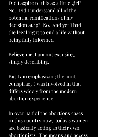
Did I aspire to this as a little girl?  
No.  Did I understand all of the 
potential ramifications of my 
decision at 19?  No.  And yet I had 
the legal right to end a life without 
being fully informed.  
Believe me, I am not excusing, 
simply describing.  
But I am emphasizing the joint 
conspiracy I was involved in that 
differs widely from the modern 
abortion experience.
In over half of the abortions cases 
in this country now,  today's women 
are basically acting as their own 
abortionists.  The means and access 