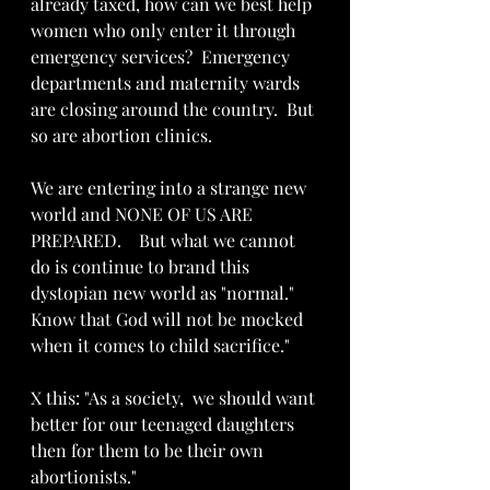
already taxed, how can we best help 
women who only enter it through 
emergency services?  Emergency 
departments and maternity wards 
are closing around the country.  But 
so are abortion clinics.  
We are entering into a strange new 
world and NONE OF US ARE 
PREPARED.    But what we cannot 
do is continue to brand this 
dystopian new world as "normal."  
Know that God will not be mocked 
when it comes to child sacrifice."
X this: "As a society,  we should want 
better for our teenaged daughters 
then for them to be their own 
abortionists."