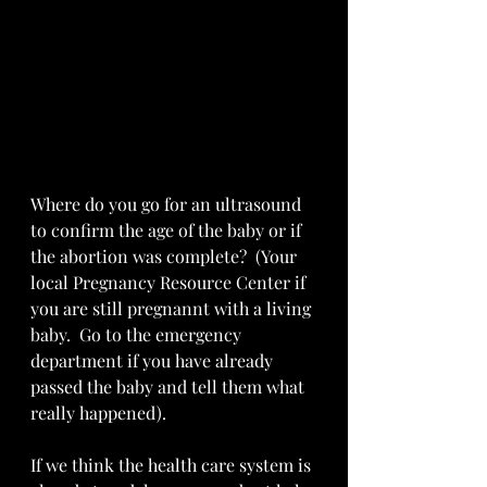
Where do you go for an ultrasound 
to confirm the age of the baby or if 
the abortion was complete?  (Your 
local Pregnancy Resource Center if 
you are still pregnannt with a living 
baby.  Go to the emergency 
department if you have already 
passed the baby and tell them what 
really happened).  
If we think the health care system is 