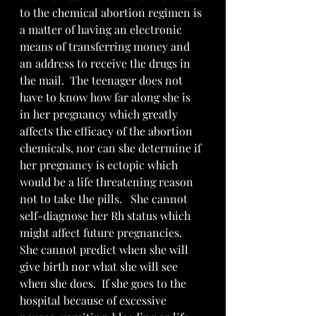
to the chemical abortion regimen is 
a matter of having an electronic 
means of transferring money and 
an address to receive the drugs in 
the mail.  The teenager does not 
have to know how far along she is 
in her pregnancy which greatly 
affects the efficacy of the abortion 
chemicals, nor can she determine if 
her pregnancy is ectopic which 
would be a life threatening reason 
not to take the pills.   She cannot 
self-diagnose her Rh status which 
might affect future pregnancies.  
She cannot predict when she will 
give birth nor what she will see 
when she does.  If she goes to the 
hospital because of excessive 