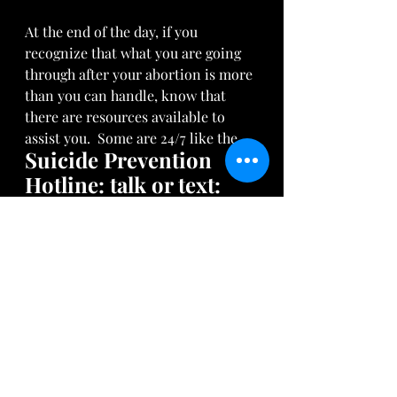
At the end of the day, if you 
recognize that what you are going 
through after your abortion is more 
than you can handle, know that 
there are resources available to 
assist you.  Some are 24/7 like the 
Suicide Prevention 
Hotline: talk or text: 
988 or 
H3Helpline.org
Arise Daughter is also here to hear 
you.  Visit us at 
AriseArtists.com
through our chatbox or email us 
directly at:  
arisedaughter@gmail.com
. 
I'd love to hear your thoughts, 