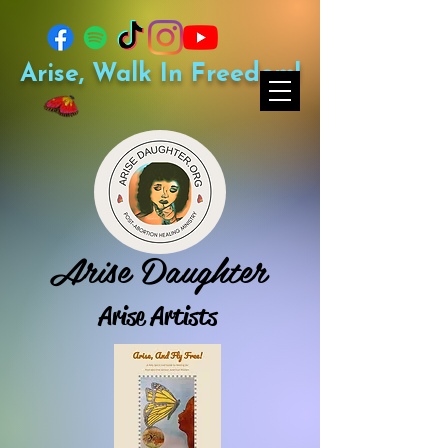
Arise, Walk In Freedom!
Arise Daughter
Arise Artists