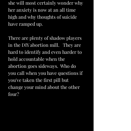
she will most certainly wonder why 
her anxiety is now at an all time 
high and why thoughts of suicide 
have ramped up.    
There are plenty of shadow players 
in the DIY abortion mill.   They are  
hard to identify and even harder to 
hold accountable when the 
abortion goes sideways.  Who do 
you call when you have questions if 
you've taken the first pill but 
change your mind about the other 
four? 