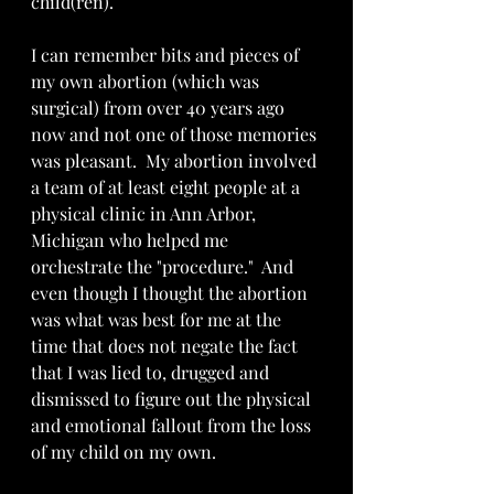
child(ren).
I can remember bits and pieces of 
my own abortion (which was 
surgical) from over 40 years ago 
now and not one of those memories 
was pleasant.  My abortion involved 
a team of at least eight people at a 
physical clinic in Ann Arbor, 
Michigan who helped me 
orchestrate the "procedure."  And 
even though I thought the abortion 
was what was best for me at the 
time that does not negate the fact 
that I was lied to, drugged and 
dismissed to figure out the physical 
and emotional fallout from the loss 
of my child on my own.  