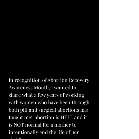
In recognition of Abortion Recovery 
Awareness Month, I wanted to 
share what a few years of working 
with women who have been through 
both pill and surgical abortions has 
taught me:  abortion is HELL and it 
is NOT normal for a mother to 
intentionally end the life of her 