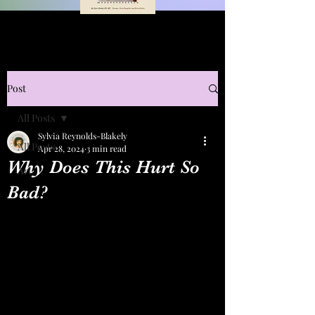
Post
All Posts
Sylvia Reynolds-Blakely
All Posts
Apr 28, 2024
3 min read
Why Does This Hurt So
Art
Bad?