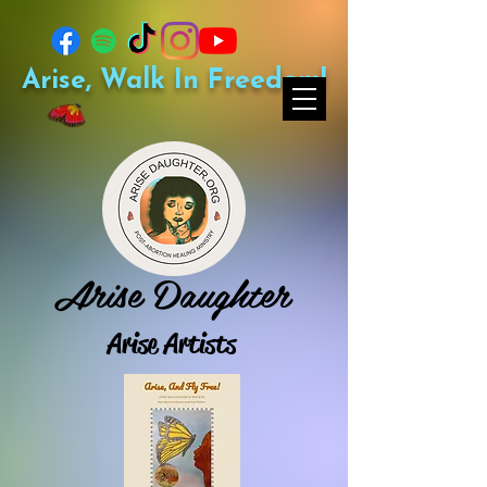
Arise, Walk In Freedom!
Arise Daughter
Arise Artists