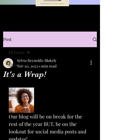
Post
All Posts
Sylvia Reynolds-Blakely
All Posts
Nov 20, 2022
1 min read
It's a Wrap!
Art
Our blog will be on break for the 
rest of the year BUT, be on the 
lookout for social media posts and 
updates! 