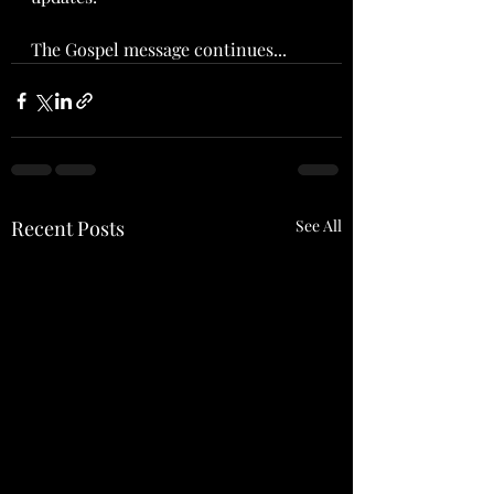
The Gospel message continues...
Recent Posts
See All