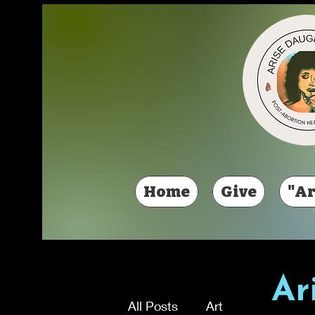
Home
Give
"Ar
Ar
All Posts
Art