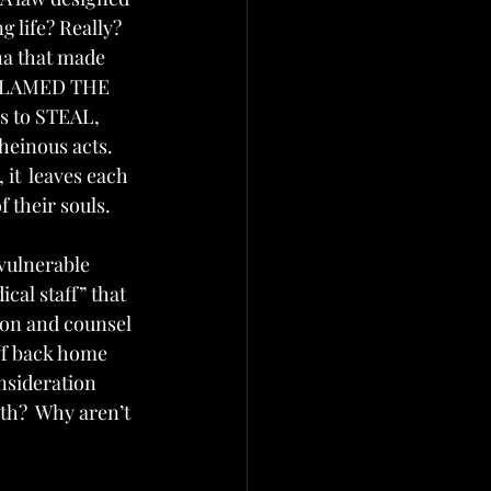
 life? Really? 
na that made 
E BLAMED THE 
 to STEAL, 
einous acts.  
 it  leaves each 
 their souls.
vulnerable 
cal staff” that 
ion and counsel 
ff back home 
nsideration 
th?  Why aren’t 