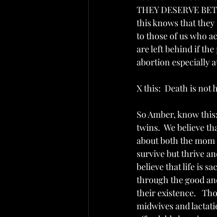
THEY DESERVE BETTER
this knows that the
to those of us who ac
are left behind if the
abortion especially at
X this:  Death is not 
So Amber, know this: 
twins.  We believe 
about both the mom a
survive but thrive an
believe that life is
through the good and
their existence.   Th
midwives and lactati