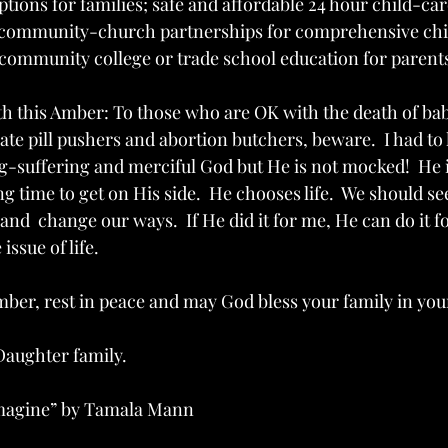
tions for families; safe and affordable 24 hour child-care
 community-church partnerships for comprehensive chil
community college or trade school education for parent
th this Amber: To those who are OK with the death of babi
te pill pushers and abortion butchers, beware.  I had to 
g-suffering and merciful God but He is not mocked!  He is
ng time to get on His side.  He chooses life.  We should s
and  change our ways.  If He did it for me, He can do it for
issue of life.
mber, rest in peace and may God bless your family in you
 Daughter family.
Imagine” by Tamala Mann