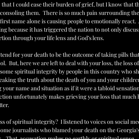
that I could ease their burden of grief, but I know that th
f consoling them.  There is so much pain surrounding the 
first name alone is causing people to emotionally react.  
hing because it has triggered the nation to not only discus
ortion through your life lens and God’s lens.
tend for your death to be the outcome of taking pills tha
l.  But, here we are left to deal with your loss, the loss o
 some spiritual integrity by people in this country who 
speaking the truth about the death of you and your childr
your name and situation as if it were a tabloid sensation.  
action unfortunately makes grieving your loss that much 
ter.
s of spiritual integrity?  I listened to voices on social m
me journalists who blamed your death on the Georgia's
.   That  accusation makes no earthly or spiritual sense.  