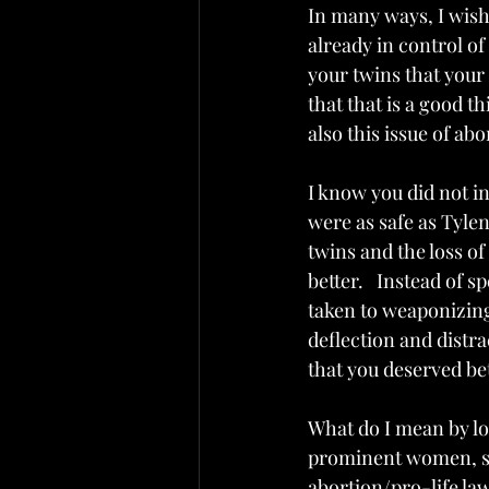
In many ways, I wish 
already in control o
your twins that your 
that that is a good t
also this issue of ab
I know you did not in
were as safe as Tyleno
twins and the loss of
better.   Instead of 
taken to weaponizing 
deflection and distr
that you deserved bet
What do I mean by los
prominent women, so
abortion/pro-life law