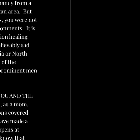
gnancy from a 
an area.  But 
s, you were not 
onments.  It is 
ion healing 
lievably sad 
a or North 
 of the 
 prominent men 
, YOU AND THE 
 as a mom, 
ions covered 
have made a 
ppens at 
 know that 