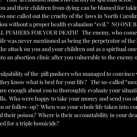
ou and their children from dying can be blamed for taking
o one called out the cruelty of the  laws in North Caroli
tion without a proper health evaluation “evil.”  NO ON
L PUSHERS FOR YOUR DEATH!   The enemy, who comes
e was never mentioned as being the perpetrator of the h
the attack on you and your children out as a spiritual one,
 an abortion clinic after you vulnerable to the enemy of
ulpability of the  pill pushers who managed to convince 
hey know what is best for your life?   The so-called “medi
are enough about you to thoroughly evaluate your situat
pills.  Who were happy to take your money and send you o
on or follow-up?  When was your whole life taken into co
 their poison?  Where is their accountability in your dea
ed for a triple homicide?