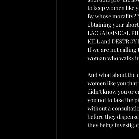
to keep women like y
By whose morality? N
obtaining your abor
LACKADAISICAL PIL
KILL and DESTROY lif
If we are not calling 
woman who walks into
And what about the c
women like you that t
didn’t know you or c
you not to take the 
without a consultati
before they dispensed
they being investigat