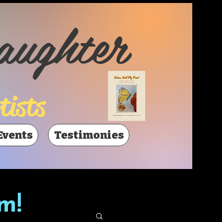
aughter
tists
Events
Testimonies
m!