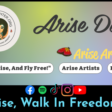
Arise D
Arise Ar
ise, And Fly Free!"
Arise Artists
ise, Walk In Freedo