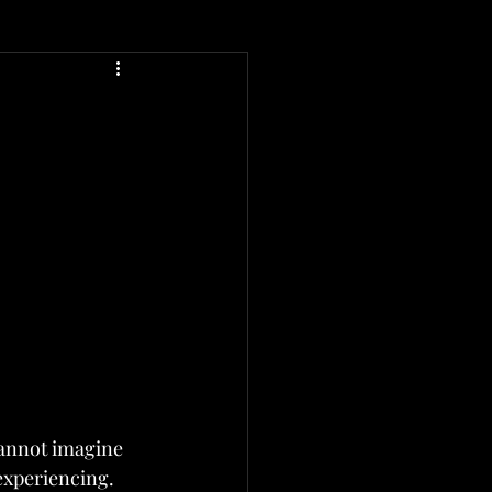
cannot imagine 
experiencing.  