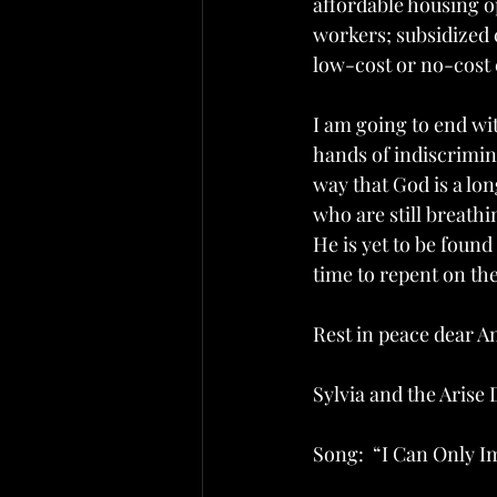
affordable housing op
workers; subsidized
low-cost or no-cost 
I am going to end wi
hands of indiscrimina
way that God is a lon
who are still breathi
He is yet to be found 
time to repent on the 
Rest in peace dear A
Sylvia and the Arise
Song:  “I Can Only 