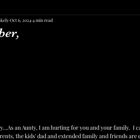
akely
Oct 6, 2024
4 min read
ber,
rry…As an Aunty, I am hurting for you and your family.  I 
rents, the kids' dad and extended family and friends are 