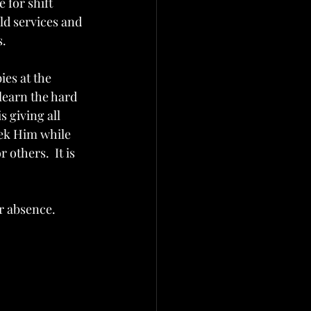
 for shift 
d services and 
s.
es at the 
learn the hard 
 giving all 
eek Him while 
 others.  It is 
r absence.  