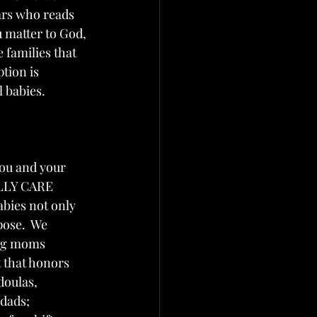
rs who reads 
matter to God, 
 families that 
ption is 
l babies. 
you and your 
ALLY CARE 
bies not only 
pose.  We 
ing moms 
 that honors 
doulas, 
dads; 