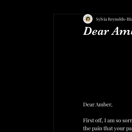
Sylvia Reynolds-Bl
Dear Am
Dear Amber,
First off, I am so so
the pain that your pa