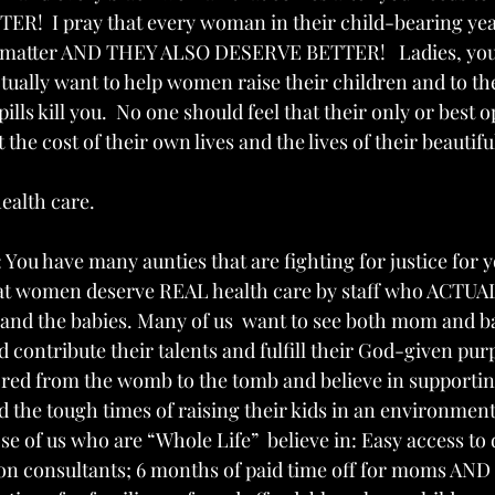
!  I pray that every woman in their child-bearing yea
y matter AND THEY ALSO DESERVE BETTER!   Ladies, you 
tually want to help women raise their children and to the
 pills kill you.  No one should feel that their only or best o
 the cost of their own lives and the lives of their beautifu
health care.
You have many aunties that are fighting for justice for 
that women deserve REAL health care by staff who ACTU
nd the babies. Many of us  want to see both mom and ba
d contribute their talents and fulfill their God-given pur
 sacred from the womb to the tomb and believe in support
 the tough times of raising their kids in an environment
ose of us who are “Whole Life”  believe in: Easy access to 
on consultants; 6 months of paid time off for moms AND 