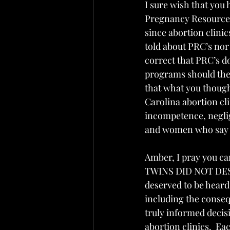
I sure wish that you
Pregnancy Resource Ce
since abortion clini
told about PRC’s nor 
correct that PRC’s d
programs should the p
that what you though
Carolina abortion cli
incompetence, neglig
and women who say a
Amber, I pray you ca
TWINS DID NOT DES
deserved to be heard,
including the conseq
truly informed decis
abortion clinics.  E