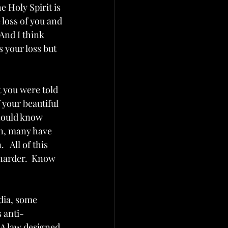
e Holy Spirit is 
loss of you and 
And I think 
s your loss but 
t you were told 
f your beautiful 
should know 
en, many have 
 All of this 
harder.  Know 
edia, some 
 anti-
 A law designed 