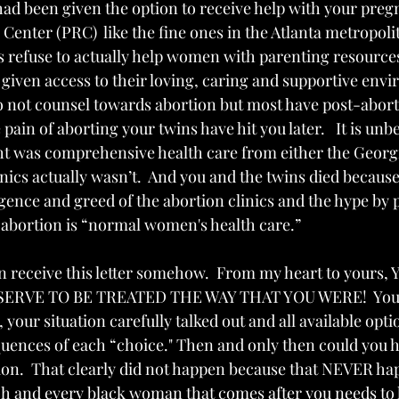
 had been given the option to receive help with your pre
nter (PRC)  like the fine ones in the Atlanta metropolit
cs refuse to actually help women with parenting resource
given access to their loving, caring and supportive envir
o not counsel towards abortion but most have post-abort
ain of aborting your twins have hit you later.   It is unbe
t was comprehensive health care from either the Georgi
nics actually wasn’t.  And you and the twins died because
ence and greed of the abortion clinics and the hype by
bortion is “normal women's health care.” 
n receive this letter somehow.  From my heart to yours
ERVE TO BE TREATED THE WAY THAT YOU WERE!  You,
 your situation carefully talked out and all available opt
uences of each “choice." Then and only then could you 
ion.  That clearly did not happen because that NEVER ha
ach and every black woman that comes after you needs to