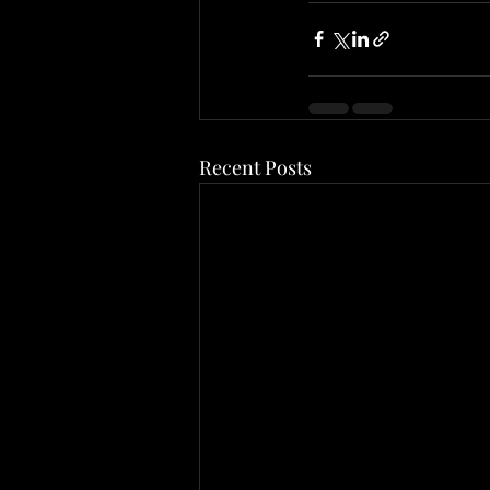
Recent Posts