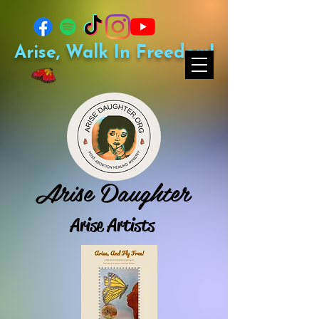
Arise, Walk In Freedom!
Arise Daughter
Arise Artists