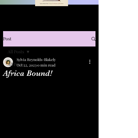
Post
All Posts
Sylvia Reynolds-Blakely
All Posts
Oct 22, 2023
0 min read
Africa Bound!
Art