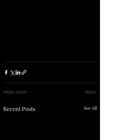
Recent Posts
See All