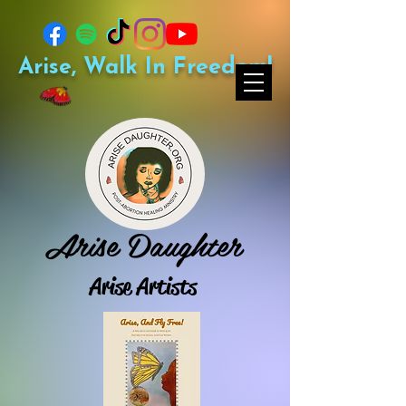
Arise, Walk In Freedom!
Arise Daughter
Arise Artists