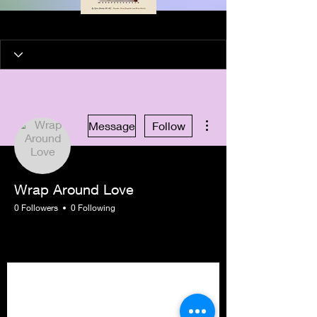
More actions
Message
Follow
Wrap Around Love
0 Followers
0 Following