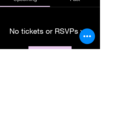
No tickets or RSVPs yet
Browse events
Subscribe Form
Submit