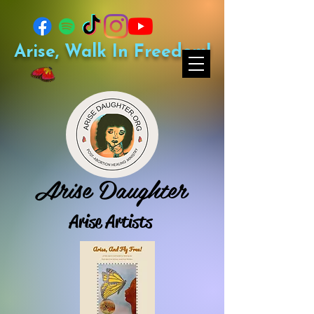
Arise, Walk In Freedom!
Arise Daughter
Arise Artists