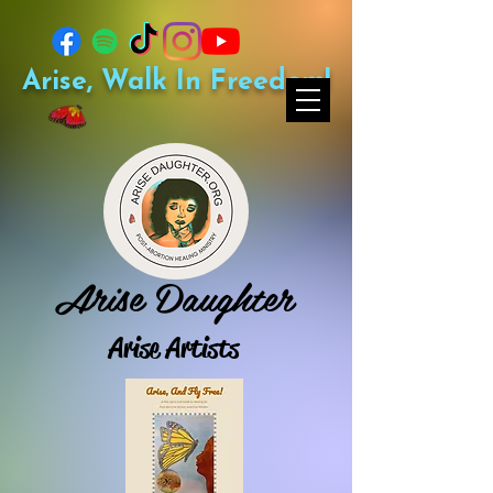
Arise, Walk In Freedom!
Arise Daughter
Arise Artists