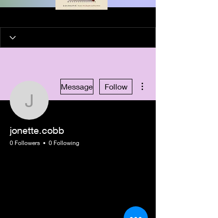
More actions
Message
Follow
jonette.cobb
jonette.cobb
0 Followers
0 Following
New Member
+
4