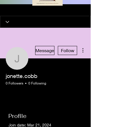
More actions
Message
Follow
jonette.cobb
jonette.cobb
0 Followers
0 Following
New Member
+
4
Profile
Join date: Mar 21, 2024