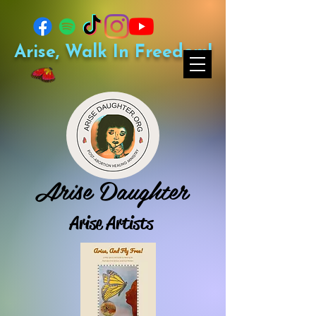
Arise, Walk In Freedom!
Arise Daughter
Arise Artists