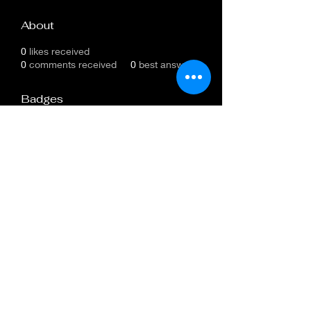
About
0
likes received
0
comments received
0
best answers
Badges
New Member
All new members unite!
Subscribe Form
Submit