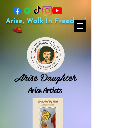
Arise, Walk In Freedom!
Arise Daughter
Arise Artists