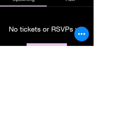
No tickets or RSVPs yet
Browse events
Subscribe Form
Submit