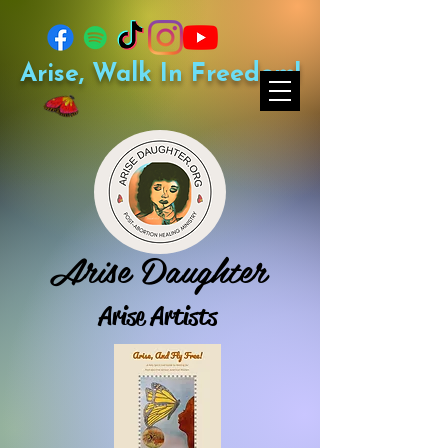
Arise, Walk In Freedom!
Arise Daughter
Arise Artists