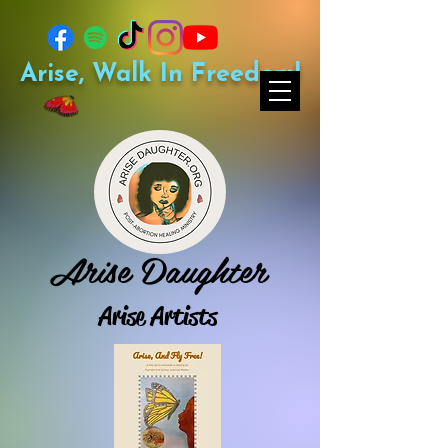
Arise, Walk In Freedom!
Arise Daughter
Arise Artists