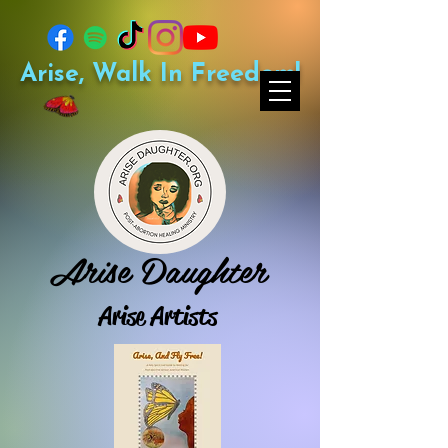
Arise, Walk In Freedom!
Arise Daughter
Arise Artists