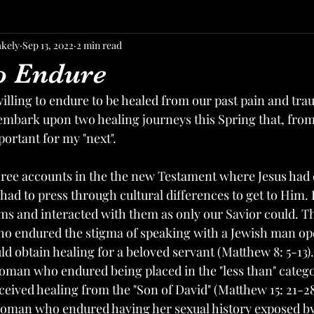
akely
Sep 13, 2022
2 min read
to Endure
ling to endure to be healed from our past pain and traum
embark upon two healing journeys this Spring that, from a
ortant for my "next". 
hree accounts in the the new Testament where Jesus had
had to press through cultural differences to get to Him. 
ms and interacted with them as only our Savior could. The
 endured the stigma of speaking with a Jewish man ope
uld obtain healing for a beloved servant (Matthew 8: 5-13)
man who endured being placed in the "less than" catego
eived healing from the "Son of David" (Matthew 15: 21-28)
oman who endured having her sexual history exposed by 