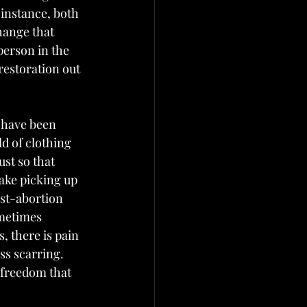
 instance, both 
hange that 
person in the 
restoration out 
 have been 
d of clothing 
st so that 
take picking up 
ost-abortion 
metimes 
, there is pain 
s scarring.  
 freedom that 