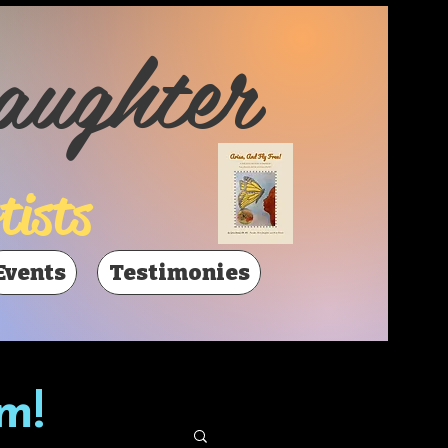
aughter
tists
Events
Testimonies
m!