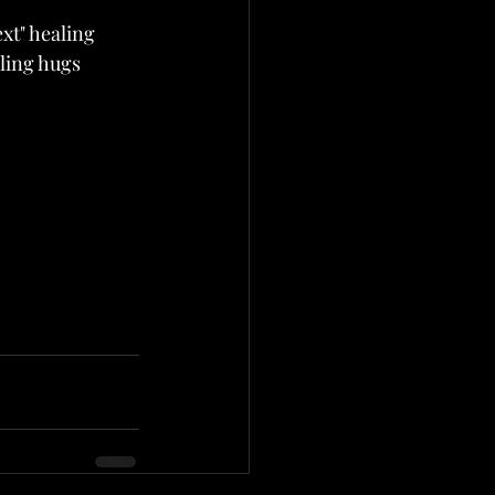
xt" healing 
aling hugs 