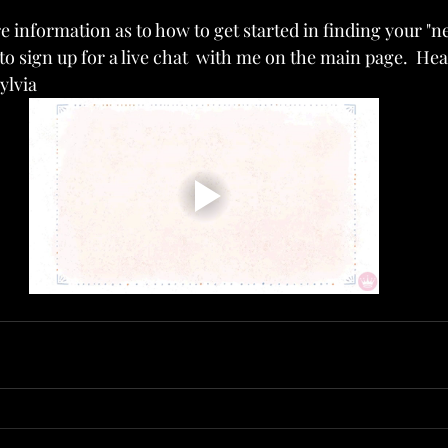
e information as to how to get started in finding your "ne
e to sign up for a live chat  with me on the main page.  He
ylvia