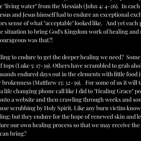
e "living water" from the Messiah (John 4: 4-26).  In each
esus and Jesus himself had to endure an exceptional exc
s sense of what "acceptable" looked like.   And yet each 
he situation to bring God's Kingdom work of healing and 
courageous was that?!
ling to endure to get the deeper healing we need?  Some
 tops (Luke 5: 17-39). Others have scrambled to grab ahol
usands endured days out in the elements with little food ju
r brokenness (Matthew 15: 32-39).   For some of us it will 
life changing phone call like I did to "Healing Grace" p
 onto a website and then crawling through weeks and so
nse scrubbing by Holy Spirit. Like any burn victim knows
ling; but they endure for the hope of renewed skin and les
dure our own healing process so that we may receive the
can bring?