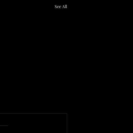
See All