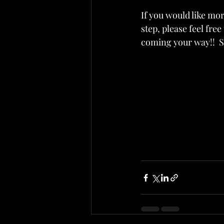
If you would like mor
step, please feel fre
coming your way!!  S