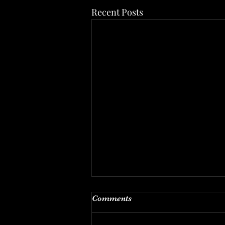
Recent Posts
The Back Office
Comments
THE BACK OFFICE OF AN
ABORTIONIST: So much happens