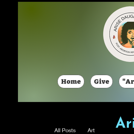
Home
Give
"Ar
Ar
All Posts
Art