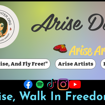
Arise D
Arise Ar
ise, And Fly Free!"
Arise Artists
ise, Walk In Freedo