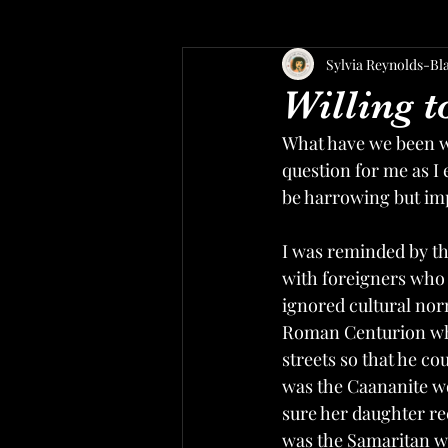
Sylvia Reynolds-Bl
Willing 
What have we been wil
question for me as I 
be harrowing but imp
I was reminded by t
with foreigners who 
ignored cultural nor
Roman Centurion who
streets so that he co
was the Caananite wo
sure her daughter rec
was the Samaritan w