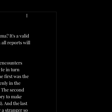
a? It's a valid 
ll reports will 
 encounters 
He in turn 
 first was the 
nly in the 
. The second 
ry to make 
. And the last 
a stranger so 