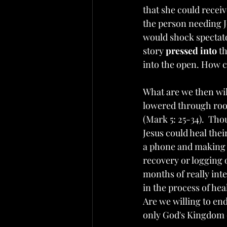
that she could receiv
the person needing J
would shock spectator
story 
pressed into
 t
into the open. How 
What are we then wil
lowered through roof
(Mark 5: 25-34).  Tho
Jesus could heal thei
a phone and making a 
recovery or logging
months of really inte
in the process of hea
Are we willing to en
only God's Kingdom 