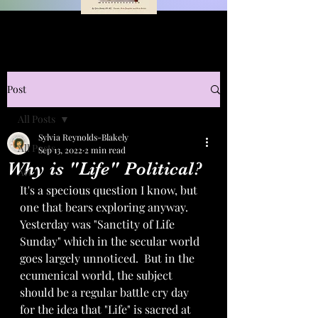
Post
All Posts
Sylvia Reynolds-Blakely
All Posts
Sep 13, 2022
2 min read
Why is "Life" Political?
Art
It's a specious question I know, but 
one that bears exploring anyway.  
Yesterday was "Sanctity of Life 
Sunday" which in the secular world 
goes largely unnoticed.  But in the 
ecumenical world, the subject 
should be a regular battle cry day 
for the idea that "Life" is sacred at 