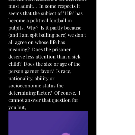
must admit...  In some respects it 
seems that the subject of "Life" has 
become a political football in 
pulpits.  Why?  Is it partly because 
(and I am spit balling here) we don't 
all agree on whose life has 
meaning?  Does the prisoner 
deserve less attention than a sick 
child?  Does the size or age of the 
person garner favor?  Is race, 
nationality, ability or 
socioeconomic status the 
determining factor?  Of course,  I 
cannot answer that question for 
you but, 