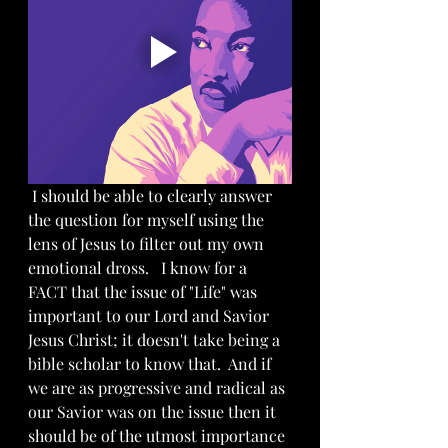
 I should be able to clearly answer 
the question for myself using the 
lens of Jesus to filter out my own 
emotional dross.   I know for a 
FACT that the issue of "Life" was 
important to our Lord and Savior 
Jesus Christ; it doesn't take being a 
bible scholar to know that.  And if 
we are as progressive and radical as 
our Savior was on the issue then it 
should be of the utmost importance 