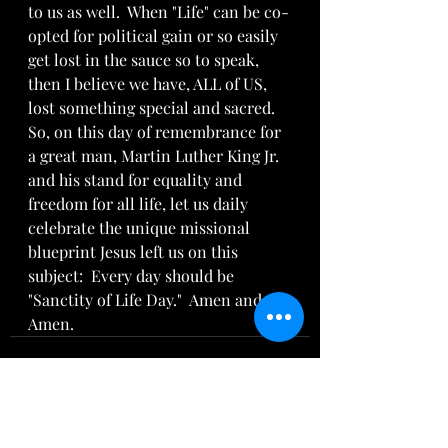
to us as well.  When "Life" can be co-
opted for political gain or so easily 
get lost in the sauce so to speak,  
then I believe we have, ALL of US, 
lost something special and sacred.  
So, on this day of remembrance for 
a great man, Martin Luther King Jr. 
and his stand for equality and 
freedom for all life, let us daily 
celebrate the unique missional 
blueprint Jesus left us on this 
subject:  Every day should be 
"Sanctity of Life Day."  Amen and 
Amen.