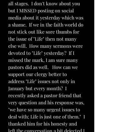
all stages.  I don't know about you 
but I MISSED posting on social 
media about it yesterday which was 
a shame.  If we in the faith world do 
not stick out like sore thumbs for 
the issue of "Life" then not many 
else will.  How many sermons were 
devoted to "Life" yesterday?  If I 
missed the mark, I am sure many 
pastors did as well.   How can we 
support our clergy better to  
address "Life" issues not only in 
January but every month?  I 
recently asked a pastor friend that 
very question and his response was, 
"we have so many urgent issues to 
deal with; Life is just one of them."  I 
thanked him for his honesty and 
left the conversation a bit dejected I 