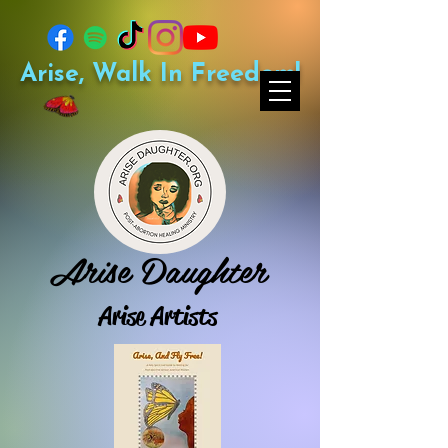
Arise, Walk In Freedom!
Arise Daughter
Arise Artists