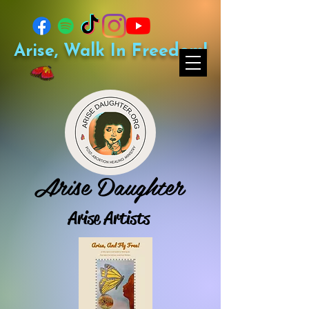
Arise, Walk In Freedom!
Arise Daughter
Arise Artists