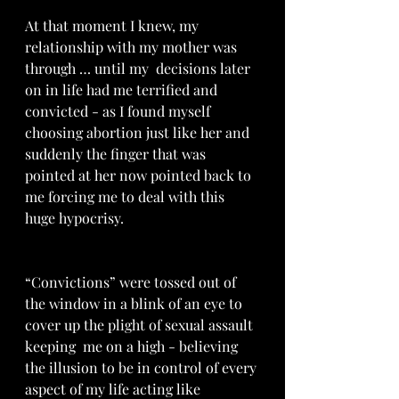
At that moment I knew, my 
relationship with my mother was 
through … until my  decisions later 
on in life had me terrified and 
convicted - as I found myself 
choosing abortion just like her and 
suddenly the finger that was 
pointed at her now pointed back to 
me forcing me to deal with this 
huge hypocrisy. 
“Convictions” were tossed out of 
the window in a blink of an eye to 
cover up the plight of sexual assault  
keeping  me on a high - believing 
the illusion to be in control of every 
aspect of my life acting like 