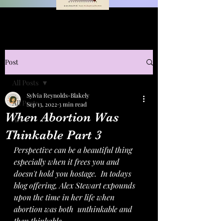
Post
All Posts
Sylvia Reynolds-Blakely
All Posts
Sep 13, 2022
3 min read
When Abortion Was
Art
Thinkable Part 3
Perspective can be a beautiful thing 
especially when it frees you and 
doesn't hold you hostage.  In todays 
blog offering, Alex Stewart expounds 
upon the time in her life when 
abortion was both  unthinkable and 
then thinkable.  