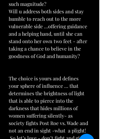
such magnitude?
Will u address both sides and stay 
humble to reach out to the more 
vulnerable side …offering guidance 
and a helping hand, until she can 
stand onto her own two feet - after 
taking a chance to believe in the 
goodness of God and humanity? 
The choice is yours and defines 
your sphere of influence … that 
determines the brightness of light 
that is able to pierce into the 
darkness that hides millions of 
women suffering silently- as 
society fights Post Roe vs. Wade and 
not an end in sight -what  a plight! 
 So let’s love - don’t fight and give 