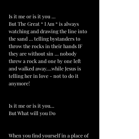
Is it me or is it you …
But The Great “ I Am “ is always 
watching and drawing the line into 
the sand … telling bystanders to 
throw the rocks in their hands IF 
they are without sin … nobody 
threw a rock and one by one left 
and walked away….while Jesus is 
telling her in love - not to do it 
anymore!
Is it me or is it you…
But What will you Do
When you find yourself in a place of 