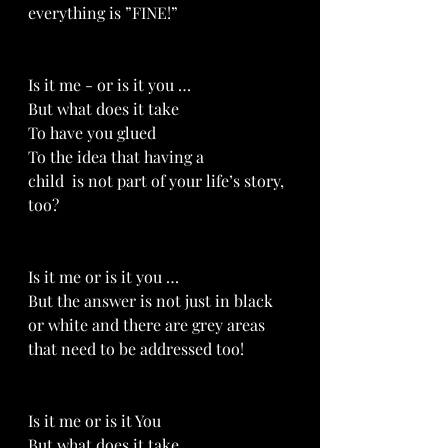
everything is ”FINE!”
Is it me - or is it you …
But what does it take
To have you glued 
To the idea that having a 
child  is not part of your life’s story, 
too?
Is it me or is it you …
But the answer is not just in black 
or white and there are grey areas 
that need to be addressed too!
Is it me or is it You 
But what does it take 