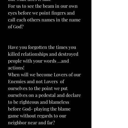
For us to see the beam in our own 
eyes before we point fingers and 
call each others names in the name 
of God?
Have you forgotten the times you 
killed relationships and destroyed 
people with your words …and 
actions!
When will we become Lovers of our 
Enemies and not Lovers  of 
ourselves to the point we put 
ourselves on a pedestal and declare 
to be righteous and blameless 
before God- playing the blame 
game without regards to our 
neighbor near and far?