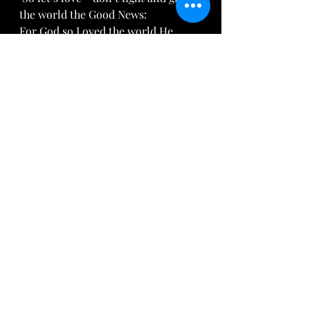
the world the Good News: 
For God so Loved the world He 
Gave His only begotten son . For 
whosever believes in Him shall have 
everlasting life. For God sent not 
his Son into the world to condemn 
the world; but that the world 
through him might be saved.
John 3:16-17 
Thank you Alex for sharing your 
heart!  If you would like to have a 
conversation with Alex or any of the 
Arise Daughter members, feel free to 
reach out on our mainpage, 
AriseDaughter.org
 or by email at 
AriseDaughter@gmail.com