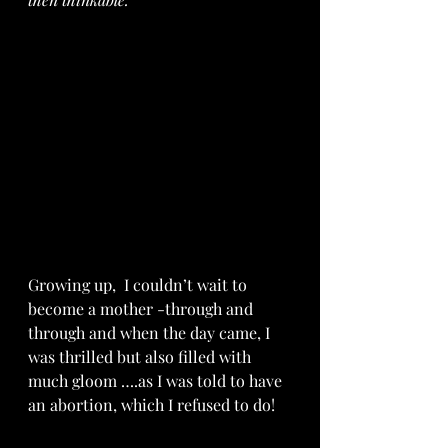
Growing up,  I couldn’t wait to 
become a mother -through and 
through and when the day came, I 
was thrilled but also filled with 
much gloom ….as I was told to have 
an abortion, which I refused to do!