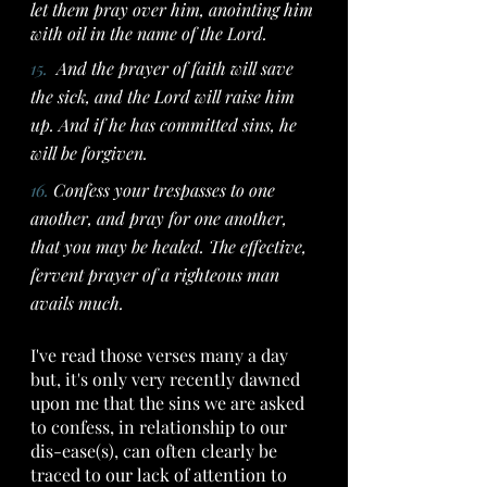
let them pray over him, anointing him 
with oil in the name of the Lord.
15.  
And the prayer of faith will save 
the sick, and the Lord will raise him 
up. And if he has committed sins, he 
will be forgiven.
16. 
Confess your trespasses to one 
another, and pray for one another, 
that you may be healed. The effective, 
fervent prayer of a righteous man 
avails much.
I've read those verses many a day 
but, it's only very recently dawned 
upon me that the sins we are asked 
to confess, in relationship to our 
dis-ease(s), can often clearly be 
traced to our lack of attention to 