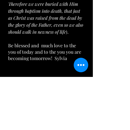
Therefore we were buried with Him 
through baptism into death, that just 
as Christ was raised from the dead by 
the glory of the Father, even so we also 
should walk in newness of life
).
Be blessed and  much love to the 
you of today and to the you you are 
becoming tomorrow!  Sylvia