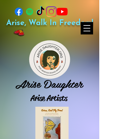
Arise, Walk In Freedom!
Arise Daughter
Arise Artists