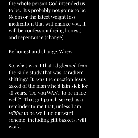
the 
whole
 person God intended us 
to be.  It's probably not going to be 
Noom or the latest weight loss 
medication that will change you. It 
will be confession (being honest) 
and repentance (change).
Be honest and change. Whew!
So, what was it that I'd gleaned from 
the Bible study that was paradigm 
shifting?  It  was the question Jesus 
asked of the man who'd lain sick for 
38 years: "Do you WANT to be made 
well?"  That gut punch served as a 
reminder to me that, unless I am 
willing
 to be well, no outward 
scheme, including gift baskets, will 
work. 