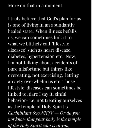
More on that in a moment.
I truly believe that God's plan for us 
is one of living in an abundantly 
healed state.  When illness befalls 
us, we can sometimes link it to 
what we blithely call "lifestyle 
diseases" such as heart disease, 
diabetes, hypertension etc.  Now, 
I'm not talking about accidents of 
pure misfortune but things like 
overeating, not exercising,  letting 
anxiety overwhelm us etc. Those 
lifestyle  diseases can sometimes be 
linked to, dare I say it, sinful 
behavior- i.e. not treating ourselves 
as the temple of Holy Spirit (
1 
Corinthians 6:19 NKJV — Or do you 
not know that your body is the temple 
of the Holy Spirit who is in you, 