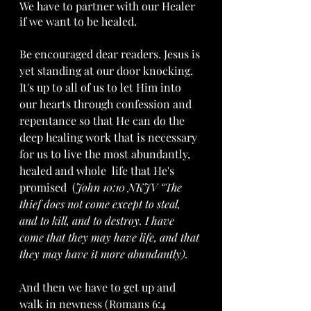
We have to partner with our Healer 
if we want to be healed. 
Be encouraged dear readers. Jesus is 
yet standing at our door knocking. 
It's up to all of us to let Him into 
our hearts through confession and 
repentance so that He can do the 
deep healing work that is necessary 
for us to live the most abundantly, 
healed and whole  life that He's 
promised  (
John 10:10 NKJV “The 
thief does not come except to steal, 
and to kill, and to destroy. I have 
come that they may have life, and that 
they may have it more abundantly).
And then we have to get up and 
walk in newness (Romans 6:4 