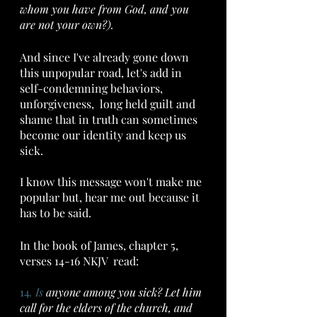
whom you have from God, and you 
are not your own?).
And since I've already gone down 
this unpopular road, let's add in 
self-condemning behaviors,  
unforgiveness,  long held guilt and 
shame that in truth can sometimes 
become our identity and keep us 
sick.
I know this message won't make me 
popular but, hear me out because it 
has to be said.
In the book of James, chapter 5, 
verses 14-16 NKJV  read: 
14
. Is
 anyone among you sick? Let him 
call for the elders of the church, and 