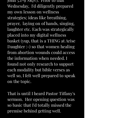
John 5:1-9 NKJV).  Prior to that 
Wednesday,  I'd diligently prepared 
my own lesson on wellness 
strategies; ideas like breathing, 
prayer,  laying on of hands, singing, 
laughter etc. Each was strategically 
placed into my digital wellness 
basket (yup, that is a THING at Arise 
Daughter :-) so that women healing 
from abortion wounds could access 
the information when needed. I 
found not only research to support 
each modality but bible verses as 
well so, I felt well prepared to speak 
on the topic. 
That is until I heard Pastor Tiffany's 
sermon.  Her opening question was 
so basic that I'd totally missed the 
premise behind getting well.  