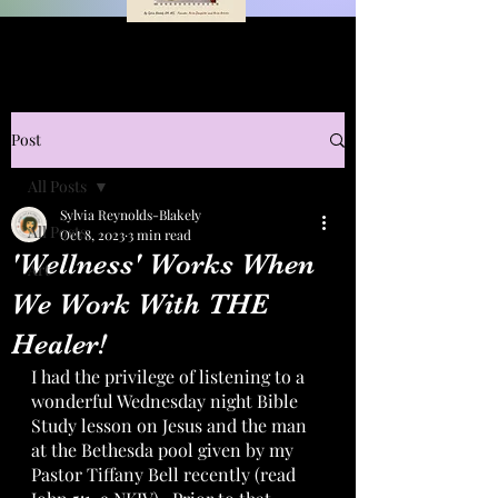
Post
All Posts
Sylvia Reynolds-Blakely
All Posts
Oct 8, 2023
3 min read
'Wellness' Works When
Art
We Work With THE
Healer!
I had the privilege of listening to a 
wonderful Wednesday night Bible 
Study lesson on Jesus and the man 
at the Bethesda pool given by my 
Pastor Tiffany Bell recently (read 