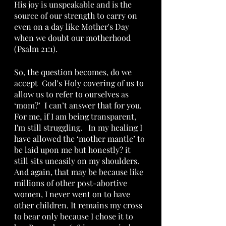
His joy is unspeakable and is the 
source of our strength to carry on 
even on a day like Mother's Day 
when we doubt our motherhood 
(Psalm 21:1).
So, the question becomes, do we 
accept  God’s Holy covering of us to 
allow us to refer to ourselves as 
‘mom?’  I can’t answer that for you.  
For me, if I am being transparent,  
I'm still struggling.   In my healing I 
have allowed the ‘mother mantle’ to 
be laid upon me but honestly? it 
still sits uneasily on my shoulders.  
And again, that may be because like 
millions of other post-abortive 
women, I never went on to have 
other children. It remains my cross 
to bear only because I chose it to 