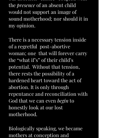
the 
presence
 of an absent child 
would not support an image of 
sound motherhood; nor should it in 
my opinion.  
There is a necessary tension inside 
of a regretful  post-abortive 
woman; one  that will forever carry 
the “what if’s” of their child’s 
potential.  Without that tension, 
there rests the possibility of a 
hardened heart toward the act of 
abortion. It is only through 
repentance and reconciliation with 
God that we can even 
begin 
to 
honestly look at our lost 
motherhood.  
Biologically speaking, we became 
mothers at conception and 