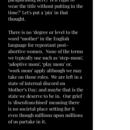
wear the title without putting in the 
time?’ Let's put a 'pin' in that 
thought.
There is no ‘degree or level to the 
word “mother" in the English 
language for repentant post-
abortive women.  None of the terms 
we typically use such as ‘step-mom’, 
‘adoptive mom’, ‘play mom’ or, 
‘work mom’ apply although we may 
take on those roles.  We are left in a 
state of internal discord on 
Mother’s Day; and maybe that is the 
state we deserve to be in.  Our grief 
is 'disenfranchised' meaning there 
is no societal place setting for it 
even though millions upon millions 
of us partake in it.