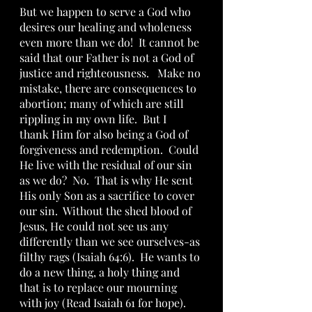
But we happen to serve a God who 
desires our healing and wholeness 
even more than we do!  It cannot be 
said that our Father is not a God of 
justice and righteousness.   Make no 
mistake, there are consequences to 
abortion; many of which are still 
rippling in my own life.  But I  
thank Him for also being a God of 
forgiveness and redemption.  Could 
He live with the residual of our sin 
as we do?  No.  That is why He sent 
His only Son as a sacrifice to cover 
our sin.  Without the shed blood of 
Jesus, He could not see us any 
differently than we see ourselves-as 
filthy rags (Isaiah 64:6).  He wants to 
do a new thing, a holy thing and 
that is to replace our mourning 
with joy (Read Isaiah 61 for hope).  