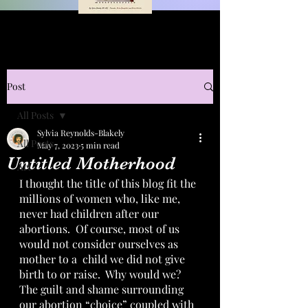
Post
All Posts
Sylvia Reynolds-Blakely
All Posts
May 7, 2023
5 min read
Untitled Motherhood
Art
I thought the title of this blog fit the 
millions of women who, like me, 
never had children after our 
abortions.  Of course, most of us 
would not consider ourselves as 
mother to a  child we did not give 
birth to or raise.  Why would we?  
The guilt and shame surrounding 
our abortion “choice” coupled with 