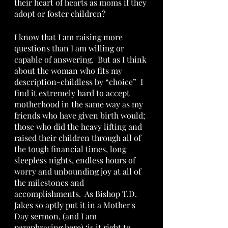
their heart of hearts as moms if they 
adopt or foster children?  
I know that I am raising more 
questions than I am willing or 
capable of answering.  But as I think 
about the woman who fits my 
description-childless by “choice”  I 
find it extremely hard to accept 
motherhood in the same way as my 
friends who have given birth would; 
those who did the heavy lifting and 
raised their children through all of 
the tough financial times, long 
sleepless nights, endless hours of 
worry and unbounding joy at all of 
the milestones and 
accomplishments.  As Bishop T.D. 
Jakes so aptly put it in a Mother's 
Day sermon, (and I am 
paraphrasing here) ‘is it right to 