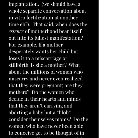
implantation.  (we should have a 
whole separate conversation about 
in vitro fertilization at another 
time eh?).  That said, when does the 
essence
 of motherhood bear itself 
out into its fullest manifestation?  
For example, If a mother 
desperately wants her child but 
loses it to a miscarriage or 
stillbirth, is she a mother?  What 
about the millions of women who 
miscarry and never even realized 
that they were pregnant; are they 
mothers?  Do the women who 
decide in their hearts and minds 
that they aren’t carrying and 
aborting a baby but a “blob” 
consider themselves moms?  Do the 
women who have never been able 
to conceive get to be thought of in 