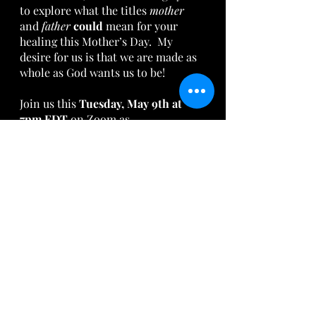
to explore what the titles 
mother 
and 
father 
could 
mean for your 
healing this Mother’s Day.  My 
desire for us is that we are made as 
whole as God wants us to be!  
Join us this 
Tuesday, May 9th at 
7pm EDT
 on Zoom as 
AriseArtists.com 
hosts a 
Watch 
Party
for the powerful play 
“Viable.”
This play is to post-abortive women 
what the movie “Unplanned” was 
for former abortion workers. This 
play has the potential to change 
what you call yourself every 
Mother’s Day from 2023 on.  This 
play is not to be missed!
Tweet this: The play “Viable” has 
the potential to change your life!