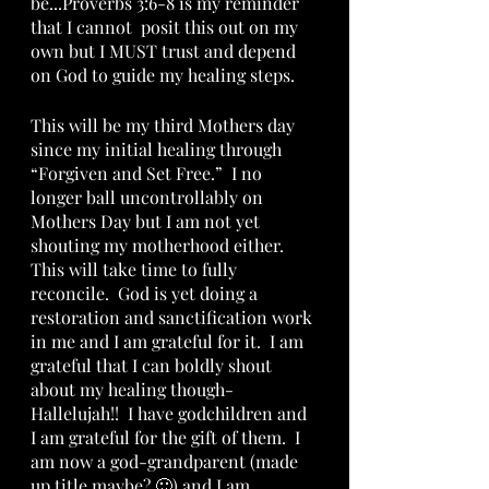
be...Proverbs 3:6-8 is my reminder 
that I cannot  posit this out on my 
own but I MUST trust and depend 
on God to guide my healing steps.
This will be my third Mothers day 
since my initial healing through 
“Forgiven and Set Free.”  I no 
longer ball uncontrollably on 
Mothers Day but I am not yet 
shouting my motherhood either.  
This will take time to fully 
reconcile.  God is yet doing a 
restoration and sanctification work 
in me and I am grateful for it.  I am 
grateful that I can boldly shout 
about my healing though-
Hallelujah!!  I have godchildren and 
I am grateful for the gift of them.  I 
am now a god-grandparent (made 
up title maybe? 🙂) and I am 