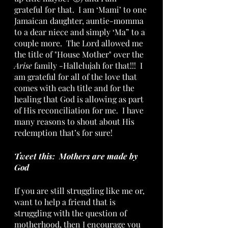
grateful for that.  I am ‘Mami’ to one 
Jamaican daughter, auntie-momma 
to a dear niece and simply ‘Ma” to a 
couple more.  The Lord allowed me 
the title of "House Mother" over the 
Arise
 family -Hallelujah for that!!!  I 
am grateful for all of the love that 
comes with each title and for the 
healing that God is allowing as part 
of His reconciliation for me.  I have 
many reasons to shout about His 
redemption that’s for sure! 
Tweet this:  Mothers are made by 
God
If you are still struggling like me or, 
want to help a friend that is 
struggling with the question of 
motherhood, then I encourage you 