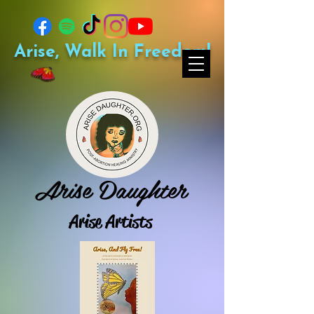
Arise, Walk In Freedom!
Arise Daughter
Arise Artists