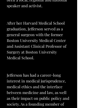
speaker and activist.
After her Harvard Medical School 
graduation, Jefferson served as a 
general surgeon with the former 
Boston University Medical Center 
and Assistant Clinical Professor of 
Surgery at Boston University 
Medical School.
Jefferson has had a career-long 
interest in medical jurisprudence, 
medical ethics and the interface 
between medicine and law, as well 
as their impact on public policy and 
society. As a founding member of 