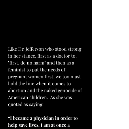
Like Dr. Jefferson who stood strong 
in her stance, first as a doctor to, 
"first, do no harm" and then as a 
feminist to put the needs of 
pregnant women first, we too must 
hold the line when it comes to 
abortion and the naked genocide of 
American children.  As she was 
quoted as saying: 
“I became a physician in order to 
help save lives. I am at once a 