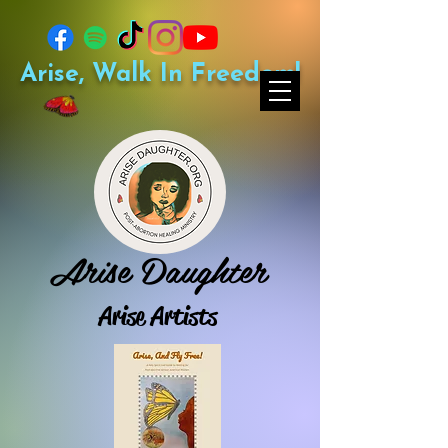
Arise, Walk In Freedom!
Arise Daughter
Arise Artists