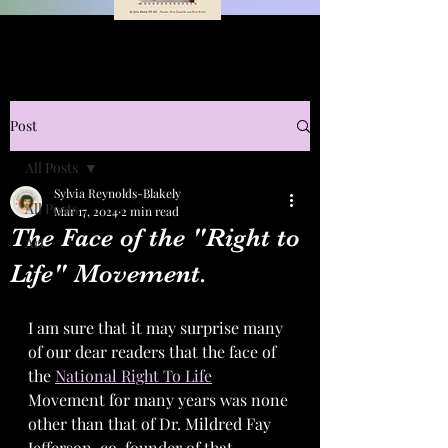
Post
All Posts
Sylvia Reynolds-Blakely
All Posts
Mar 17, 2024
2 min read
The Face of the "Right to
Art
Life" Movement.
I am sure that it may surprise many 
of our dear readers that the face of 
the 
National Right To Life
Movement for many years was none 
other than that of Dr. Mildred Fay 
Jefferson, co-founder of that 