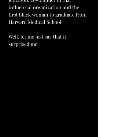
influential organization and the 
first black woman to graduate from 
Harvard Medical School.
Well, let me just say that it 
surprised me.  