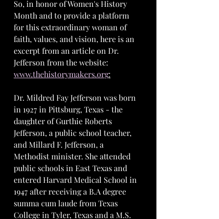
So, in honor of Women's History 
Month and to provide a platform 
for this extraordinary woman of 
faith, values, and vision, here is an 
excerpt from an article on Dr. 
Jefferson from the website: 
www.thehistorymakers.org
:
Dr. Mildred Fay Jefferson was born 
in 1927 in Pittsburg, Texas - the 
daughter of Gurthie Roberts 
Jefferson, a public school teacher, 
and Millard F. Jefferson, a 
Methodist minister. She attended 
public schools in East Texas and 
entered Harvard Medical School in 
1947 after receiving a B.A degree 
summa cum laude from Texas 
College in Tyler, Texas and a M.S. 