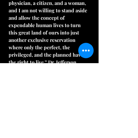
physician, a citizen, and a woman, 
and I am not willing to stand aside 
and allow the concept of 
expendable human lives to turn 
this great land of ours into just 
another exclusive reservation 
where only the perfect, the 
privileged, and the planned have 
the right to live,” Dr. Jefferson 
explains in a 
1978 video
 from the 
National Right to Life Committee 
(embedded at the bottom of this 
article).
Google Dr. Jefferson and dig deeper 
to learn more about her.  Many 
blessings!  Sylvia
Song:  
"You Are Enough"
 by Anthony 