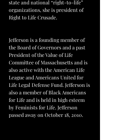
state and national “right-to-life” 
organizations, she is president of 
Right to Life Crusade.
Jefferson is a founding member of 
the Board of Governors and a past 
President of the Value of Life 
Committee of Massachusetts and is 
also active with the American Life 
League and Americans United for 
Life Legal Defense Fund. Jefferson is 
also a member of Black Americans 
for Life and is held in high esteem 
by Feminists for Life. Jefferson 
passed away on October 18, 2010.