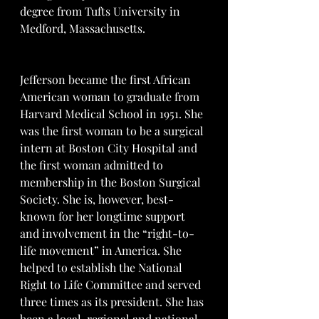
degree from Tufts University in 
Medford, Massachusetts.
Jefferson became the first African 
American woman to graduate from 
Harvard Medical School in 1951. She 
was the first woman to be a surgical 
intern at Boston City Hospital and 
the first woman admitted to 
membership in the Boston Surgical 
Society. She is, however, best-
known for her longtime support 
and involvement in the “right-to-
life movement” in America. She 
helped to establish the National 
Right to Life Committee and served 
three times as its president. She has 
been a local, regional and national 