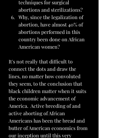
techniques for surgical 
abortions and sterilizations?
Why, since the legalization of 
abortion, have almost 40% of 
abortions performed in this 
country been done on African 
American women?
It's not really that difficult to 
connect the dots and draw the 
lines, no matter how convoluted 
they seem, to the conclusion that 
black children matter when it suits 
the economic advancement of 
America.  Active breeding of and 
active aborting of African 
Americans has been the bread and 
butter of American economics from 
our inception until this very 