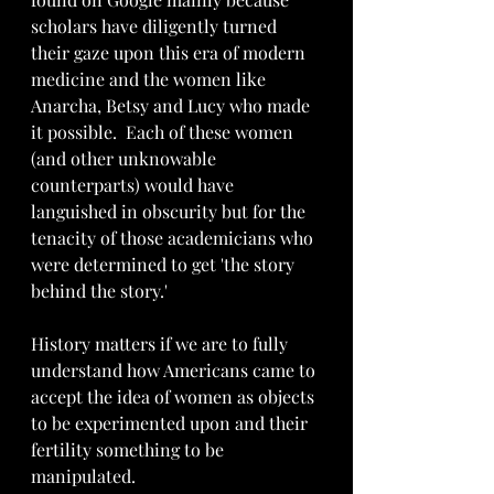
scholars have diligently turned 
their gaze upon this era of modern 
medicine and the women like 
Anarcha, Betsy and Lucy who made 
it possible.  Each of these women 
(and other unknowable 
counterparts) would have 
languished in obscurity but for the 
tenacity of those academicians who 
were determined to get 'the story 
behind the story.'
History matters if we are to fully 
understand how Americans came to 
accept the idea of women as objects 
to be experimented upon and their 
fertility something to be 
manipulated. 