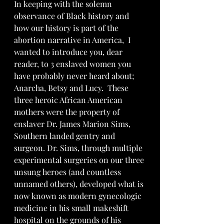
In keeping with the solemn 
observance of Black history and 
how our history is part of the 
abortion narrative in America,  I 
wanted to introduce you, dear 
reader, to 3 enslaved women you 
have probably never heard about; 
Anarcha, Betsy and Lucy.  These 
three heroic African American 
mothers were the property of 
enslaver Dr. James Marion Sims, 
Southern landed gentry and 
surgeon. Dr. Sims, through multiple 
experimental surgeries on our three 
unsung heroes (and countless 
unnamed others), developed what is 
now known as modern gynecologic 
medicine in his small makeshift 
hospital on the grounds of his 