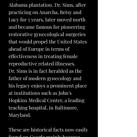
Alabama plantation. Dr. Sims, after 
practicing on Anarcha, Betsy and 
Lucy for 5 years, later moved north 
and became famous for pioneering 
restorative gynecological surgeries 
that would propel the United States 
ahead of Europe in terms of 
effectiveness in treating female 
reproductive related illnesses.
Dr. Sims is in fact heralded as the 
father of modern gynecology and 
his legacy enjoys a prominent place 
at institutions such as John's 
Hopkins Medical Center, a leading 
teaching hospital, in Baltimore, 
Maryland.
These are historical facts now easily 
found on Google mainly because 