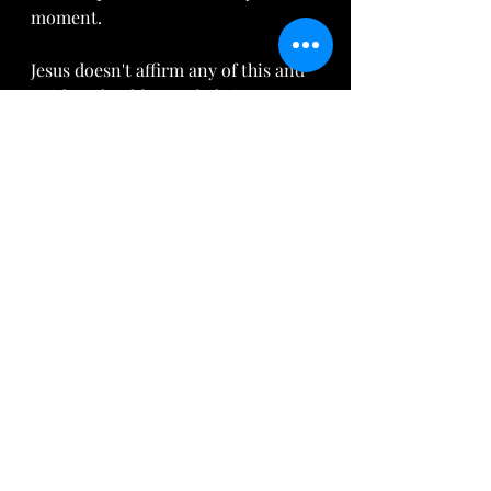
moment. 
Jesus doesn't affirm any of this and 
neither should any of Christs’ 
followers. Jesus came to set the 
captives free from the sins that 
beset them. In fact He came to bless 
those seen as undesirable, unfit, 
unwanted, poor, disenfranchised, 
inconvenient and broken both 
financially but, more importantly,  
spiritually.  In other words, He 
came for everybody that has been 
affected either on the giving or 
receiving end of such a sinful 
system as slavery; God's Grace 
miraculously covers all sin and the 
harm caused.