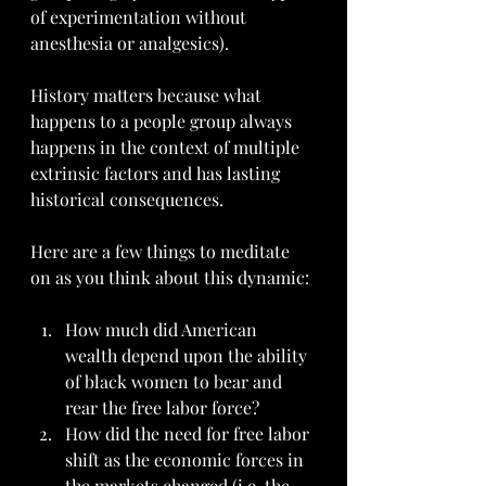
of experimentation without 
anesthesia or analgesics).
History matters because what 
happens to a people group always 
happens in the context of multiple 
extrinsic factors and has lasting 
historical consequences. 
Here are a few things to meditate 
on as you think about this dynamic:
How much did American 
wealth depend upon the ability 
of black women to bear and 
rear the free labor force?
How did the need for free labor 
shift as the economic forces in 
the markets changed (i.e. the 