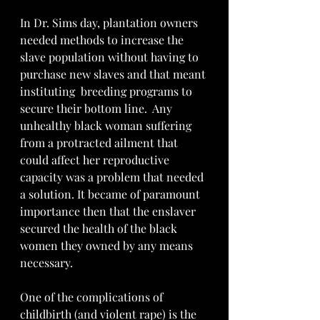
In Dr. Sims day, plantation owners 
needed methods to increase the 
slave population without having to 
purchase new slaves and that meant 
instituting  breeding programs to 
secure their bottom line.  Any 
unhealthy black woman suffering 
from a protracted ailment that 
could affect her reproductive 
capacity was a problem that needed 
a solution. It became of paramount 
importance then that the enslaver 
secured the health of the black 
women they owned by any means 
necessary. 
One of the complications of 
childbirth (and violent rape) is the 