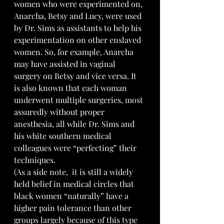
women who were experimented on, 
Anarcha, Betsy and Lucy, were used 
by Dr. Sims as assistants to help his 
experimentation on other enslaved 
women. So, for example, Anarcha 
may have assisted in vaginal 
surgery on Betsy and vice versa. It 
is also known that each woman 
underwent multiple surgeries, most 
assuredly without proper 
anesthesia, all while Dr. Sims and 
his white southern medical 
colleagues were “perfecting” their 
techniques.
(As a side note,  it is still a widely 
held belief in medical circles that 
black women “naturally” have a 
higher pain tolerance than other 
groups largely because of this type 