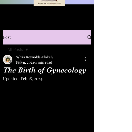
Post
All Posts
Sylvia Reynolds-Blakely
All Posts
Feb 11, 2024
4 min read
The Birth of Gynecology
Art
Updated:
Feb 18, 2024