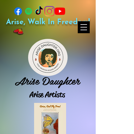
Arise, Walk In Freedom!
Arise Daughter
Arise Artists