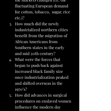
fluctuating European demand 
for cotton, tobacco,  sugar, rice 
etc.)?
How much did the newly 
industrialized northern cities 
benefit from the migration of 
African Americans from 
Southern states in the early 
and mid 20th century?
What were the forces that 
began to push back against 
increased black family size 
once industrialization peaked 
and shifted overseas in the 
1970’s?
How did advances in surgical 
procedures on enslaved women 
influence the modern day 