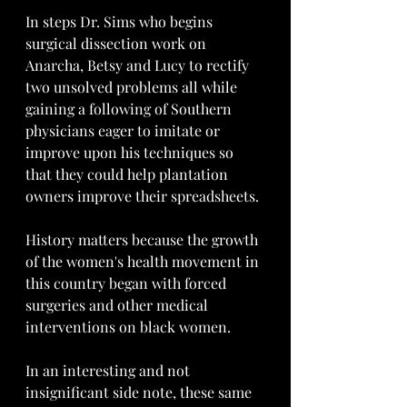
In steps Dr. Sims who begins 
surgical dissection work on 
Anarcha, Betsy and Lucy to rectify 
two unsolved problems all while 
gaining a following of Southern 
physicians eager to imitate or 
improve upon his techniques so 
that they could help plantation 
owners improve their spreadsheets.
History matters because the growth 
of the women's health movement in 
this country began with forced 
surgeries and other medical 
interventions on black women. 
In an interesting and not 
insignificant side note, these same 