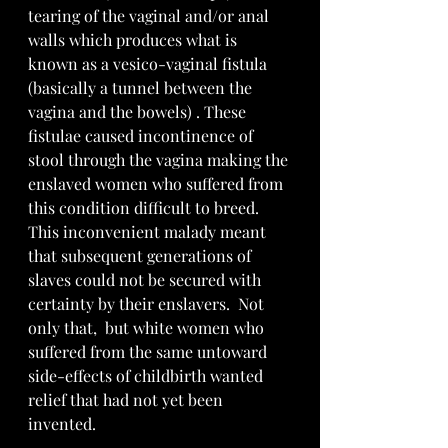
tearing of the vaginal and/or anal 
walls which produces what is 
known as a vesico-vaginal fistula 
(basically a tunnel between the 
vagina and the bowels) . These 
fistulae caused incontinence of 
stool through the vagina making the 
enslaved women who suffered from 
this condition difficult to breed.  
This inconvenient malady meant 
that subsequent generations of 
slaves could not be secured with 
certainty by their enslavers.  Not 
only that,  but white women who  
suffered from the same untoward 
side-effects of childbirth wanted 
relief that had not yet been 
invented.