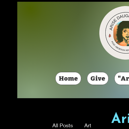
Home
Give
"Ar
Ar
All Posts
Art