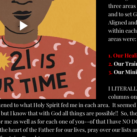
three area
and to set 
Aligned and
within each
areas were:
1. Our Heal
2. 
Our Trai
3. 
Our Mini
I LITERALL
columns on 
tened to what Holy Spirit fed me in each area.  It seemed 
ut I know that with God all things are possible!!  So, the
r me as well as for each one of you--of that I have NO D
he heart of the Father for our lives, pray over our lists 