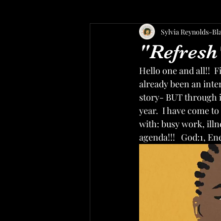
Sylvia Reynolds-Bl
"Refresh
Hello one and all!!  F
already been an inte
story- BUT through i
year.  I have come t
with: busy work, illn
agenda!!!   God:1, E