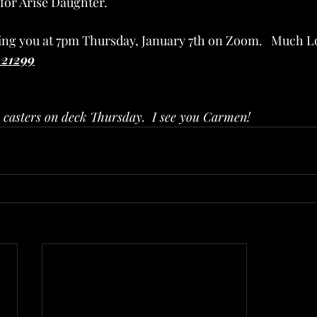
 for Arise Daughter.
eing you at 7pm Thursday, January 7th on Zoom.   Much Lo
421299
n casters on deck Thursday.  I see you Carmen!