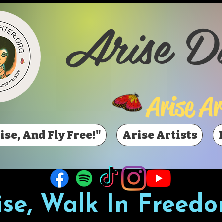
Arise D
Arise Ar
ise, And Fly Free!"
Arise Artists
ise, Walk In Freedo