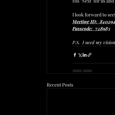
His "Next" for us and
I look forward to se
Meeting ID:  84029
Passcode:  728983
P.S.  I need my visio
Recent Posts