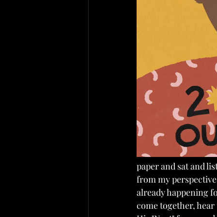
paper and sat and lis
from my perspective b
already happening fo
come together, hear t