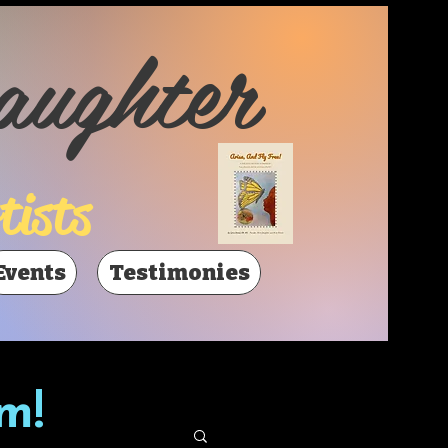
aughter
tists
Events
Testimonies
m!