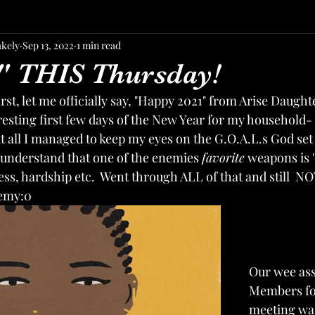
akely
Sep 13, 2022
1 min read
" THIS Thursday!
irst, let me officially say, "Happy 2021" from Arise Daughter
resting first few days of the New Year for my household-
t all I managed to keep my eyes on the G.O.A.L.s God set 
o understand that one of the enemies 
favorite
 weapons is '
ess, hardship etc.  Went through ALL of that and still  NO
nemy:0
Our wee as
Members fo
meeting was