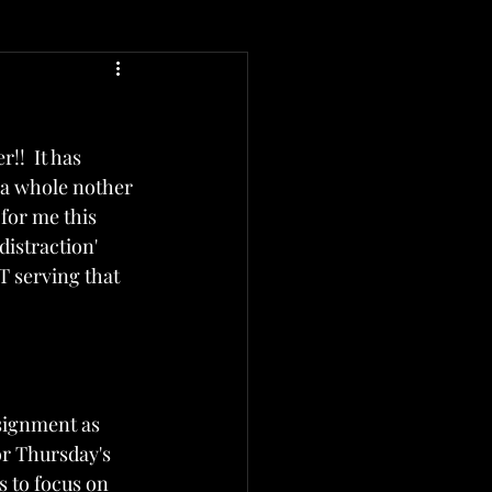
!!  It has 
 a whole nother 
for me this 
distraction' 
T serving that 
signment as 
r Thursday's 
 to focus on 