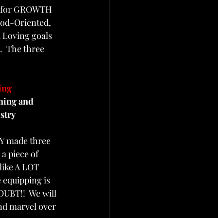
s for GROWTH 
God-Oriented, 
 Loving goals 
.  The three 
 
ing  
ning and 
stry
Y made three 
a piece of 
like A LOT 
 equipping is 
OUBT!!  We will 
and marvel over 