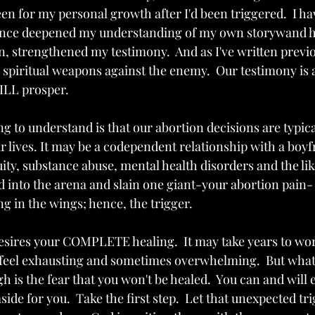
en for my personal growth after I'd been triggered.  I ha
ence deepened my understanding of my own storywand h
n, strengthened my testimony.  And as I've written previo
e spiritual weapons against the enemy.  Our testimony is 
ILL prosper. 
g to understand is that our abortion decisions are typic
r lives. It may be a codependent relationship with a boyf
ty, substance abuse, mental health disorders and the lik
 into the arena and slain one giant-your abortion pain- o
ng in the wings; hence, the trigger.
desires your COMPLETE healing.  It may take years to wor
ay feel exhausting and sometimes overwhelming.  But what
 is the fear that you won't be healed.  You can and will 
side for you.  Take the first step.  Let that unexpected tr