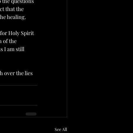
 the questions 
ct that the 
the healing.
for Holy Spirit 
 of the 
 I am still 
 over the lies 
See All