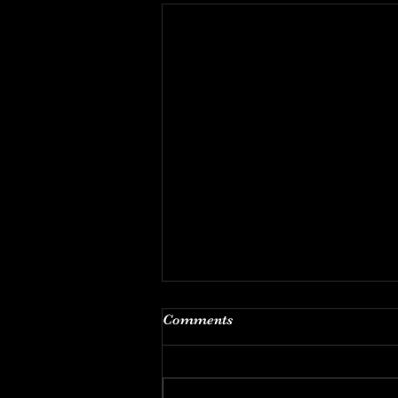
The Back Office
Comments
THE BACK OFFICE OF AN
ABORTIONIST: So much happens
behind the scenes at surgical