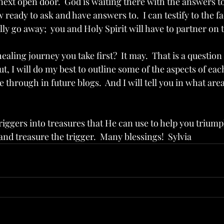
next open door.  God is waiting there with the answers to
 ready to ask and have answers to.  I can testify to the fa
ly go away;  you and Holy Spirit will have to partner on 
ealing journey you take first?  It may.  That is a question 
ut, I will do my best to outline some of the aspects of each
through in future blogs.  And I will tell you in what areas
iggers into treasures that He can use to help you triumph
and treasure the trigger.  Many blessings!  Sylvia