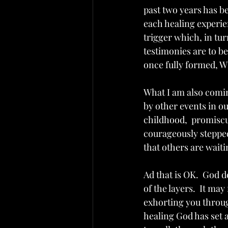
past two years has be
each healing experi
trigger which, in tur
testimonies are to b
once fully formed, W
What I am also comin
by other events in ou
childhood,  promiscui
courageously stepped
that others are waiti
Ad that is OK.  God 
of the layers.  It m
exhorting you through
healing God has set a