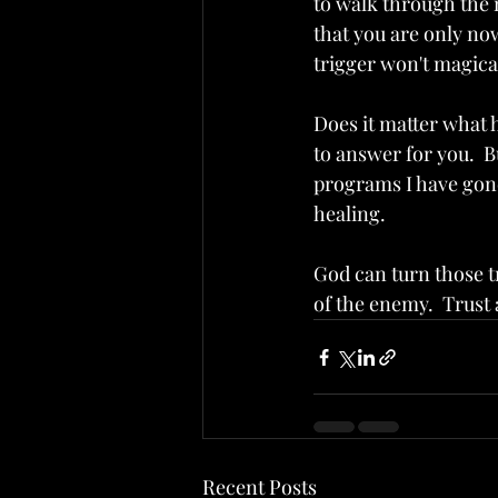
to walk through the 
that you are only now
trigger won't magical
Does it matter what h
to answer for you.  B
programs I have gone 
healing.  
God can turn those tr
of the enemy.  Trust 
Recent Posts