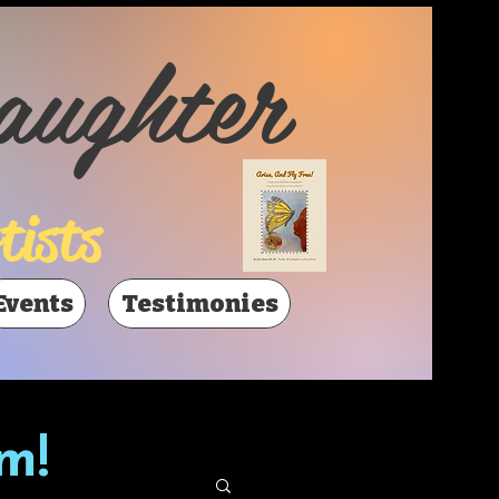
aughter
tists
Events
Testimonies
m!