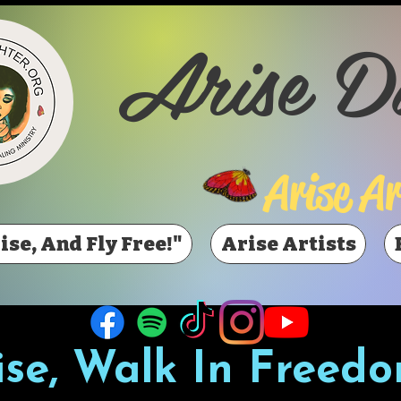
Arise D
Arise Ar
ise, And Fly Free!"
Arise Artists
ise, Walk In Freedo