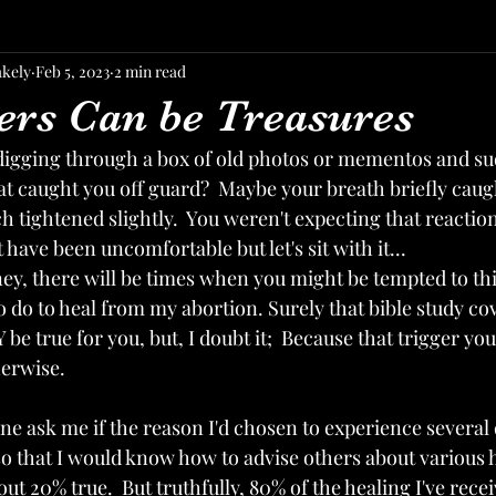
akely
Feb 5, 2023
2 min read
ers Can be Treasures
digging through a box of old photos or mementos and s
t caught you off guard?  Maybe your breath briefly caugh
 tightened slightly.  You weren't expecting that reaction 
t have been uncomfortable but let's sit with it...
ey, there will be times when you might be tempted to thin
to do to heal from my abortion. Surely that bible study cov
 be true for you, but, I doubt it;  Because that trigger you
erwise. 
e ask me if the reason I'd chosen to experience several 
so that I would know how to advise others about various 
out 20% true.  But truthfully, 80% of the healing I've rece