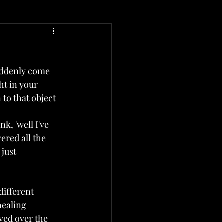
uddenly come 
t in your 
to that object 
k, 'well I've 
ered all the 
 just 
different 
healing 
ived over the 