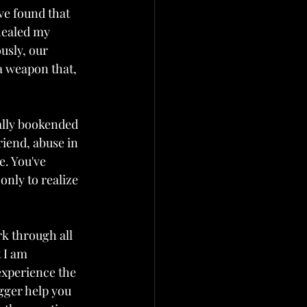
ve found that 
ealed my 
usly, our 
a weapon that, 
ally bookended 
riend, abuse in 
e. You've 
nly to realize 
k through all 
 I am 
experience the 
igger help you 