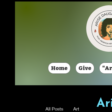
Home
Give
"Ar
Ar
All Posts
Art