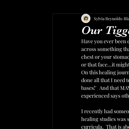
Sylvia Reynolds-Bl
Our Tigg
Have you ever been 
across something tha
chest or your stomach
or that face...it migh
On this healing journ
done all that I need 
bases!'   And that MAY
experienced says oth
I recently had someon
healing studies was 
curricula.  That is ab