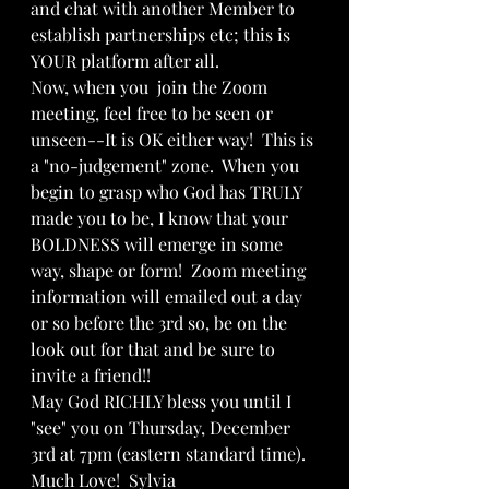
and chat with another Member to 
establish partnerships etc; this is 
YOUR platform after all.  
Now, when you  join the Zoom 
meeting, feel free to be seen or 
unseen--It is OK either way!  This is 
a "no-judgement" zone.  When you 
begin to grasp who God has TRULY 
made you to be, I know that your 
BOLDNESS will emerge in some 
way, shape or form!  Zoom meeting 
information will emailed out a day 
or so before the 3rd so, be on the 
look out for that and be sure to 
invite a friend!!
May God RICHLY bless you until I 
"see" you on Thursday, December 
3rd at 7pm (eastern standard time).  
Much Love!  Sylvia