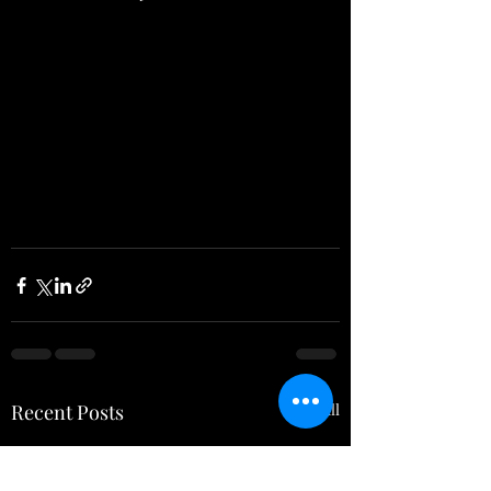
Recent Posts
See All