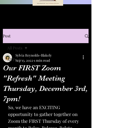
Post
All Posts
Sylvia Reynolds-Blakely
All Posts
Sep 13, 2022
1 min read
Our FIRST Zoom
Art
"Refresh" Meeting
Thursday, December 3rd,
7pm!
So, we have an EXCITING 
opportunity to gather together on 
Zoom the FIRST Thursday of every 
month to Relax, Release, Relate, 