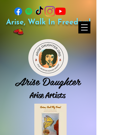
Arise, Walk In Freedom!
Arise Daughter
Arise Artists