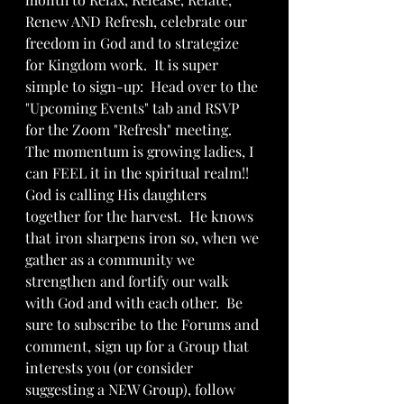
Renew AND Refresh, celebrate our 
freedom in God and to strategize 
for Kingdom work.  It is super 
simple to sign-up:  Head over to the 
"Upcoming Events" tab and RSVP 
for the Zoom "Refresh" meeting.  
The momentum is growing ladies, I 
can FEEL it in the spiritual realm!! 
God is calling His daughters 
together for the harvest.  He knows 
that iron sharpens iron so, when we 
gather as a community we 
strengthen and fortify our walk 
with God and with each other.  Be 
sure to subscribe to the Forums and 
comment, sign up for a Group that 
interests you (or consider 
suggesting a NEW Group), follow 