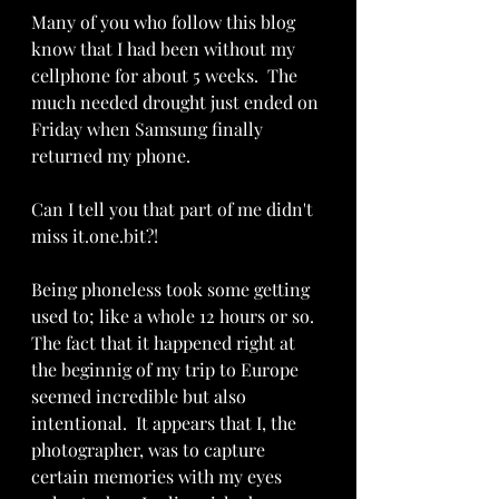
Many of you who follow this blog 
know that I had been without my 
cellphone for about 5 weeks.  The 
much needed drought just ended on 
Friday when Samsung finally 
returned my phone.  
Can I tell you that part of me didn't 
miss it.one.bit?!
Being phoneless took some getting 
used to; like a whole 12 hours or so.  
The fact that it happened right at 
the beginnig of my trip to Europe 
seemed incredible but also 
intentional.  It appears that I, the 
photographer, was to capture 
certain memories with my eyes 