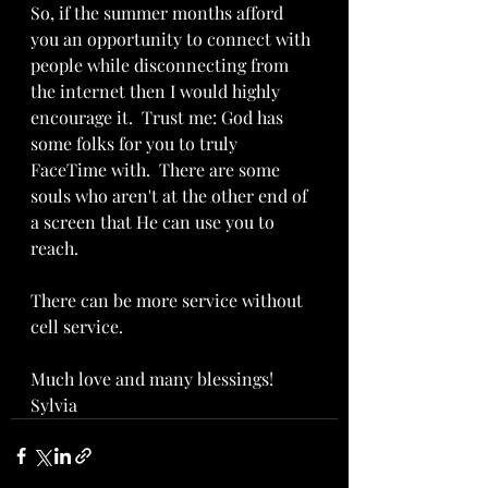
So, if the summer months afford 
you an opportunity to connect with 
people while disconnecting from 
the internet then I would highly 
encourage it.  Trust me: God has 
some folks for you to truly 
FaceTime with.  There are some 
souls who aren't at the other end of 
a screen that He can use you to 
reach.
There can be more service without 
cell service.
Much love and many blessings!  
Sylvia