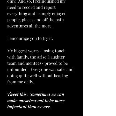
only.  And so, I relinquished my 
need to record and report 
everything and I simply enjoyed 
people, places and off the path 
adventures all the more.
I encourage you to try it.
My biggest worry- losing touch 
with family, the Arise Daughter 
team and mentees- proved to be 
unfounded.  Everyone was safe, and 
doing quite well without hearing 
from me daily.
Tweet this:  Sometimes we can 
make ourselves out to be more 
important than we are.