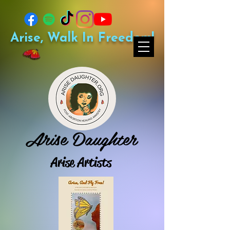
Arise, Walk In Freedom!
Arise Daughter
Arise Artists