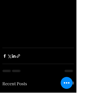
Recent Posts
See All