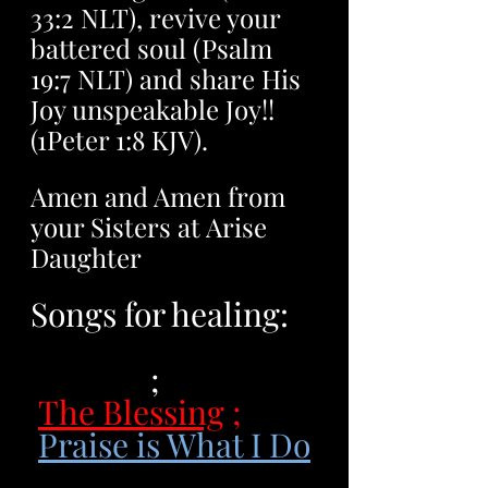
33:2 NLT), revive your 
battered soul (Psalm 
19:7 NLT) and share His 
Joy unspeakable Joy!! 
(1Peter 1:8 KJV). 
Amen and Amen from 
your Sisters at Arise 
Daughter
Songs for healing: 
Jireh, You are 
Enough
 ;
The Blessing
 ;
Praise is What I Do