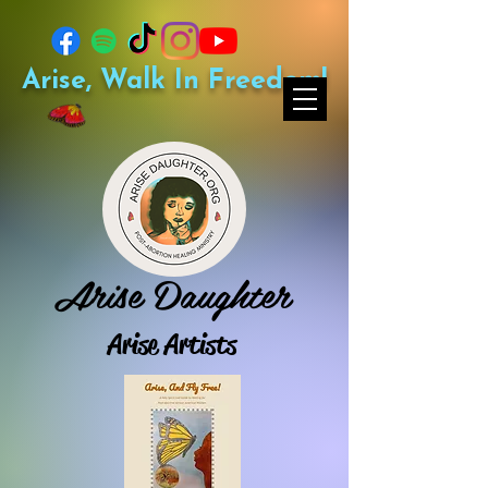
Arise, Walk In Freedom!
Arise Daughter
Arise Artists