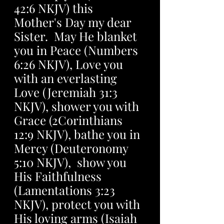
42:6 NKJV) this 
Mother's Day my dear 
Sister.  May He blanket 
you in Peace (Numbers 
6:26 NKJV), Love you 
with an everlasting  
Love (Jeremiah 31:3 
NKJV), shower you with 
Grace (2Corinthians 
12:9 NKJV), bathe you in 
Mercy (Deuteronomy 
5:10 NKJV),  show you 
His Faithfulness 
(Lamentations 3:23 
NKJV), protect you with 
His loving arms (Isaiah 