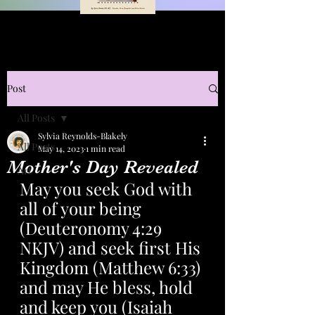
Post
All Posts
Sylvia Reynolds-Blakely
All Posts
May 14, 2023
1 min read
Mother's Day Revealed
Art
May you seek God with 
all of your being 
(Deuteronomy 4:29 
NKJV) and seek first His 
Kingdom (Matthew 6:33) 
and may He bless, hold 
and keep you (Isaiah 