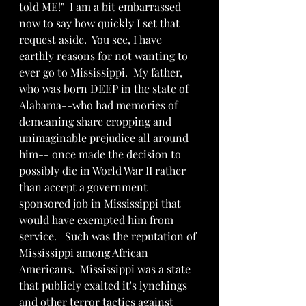
told ME!"  I am a bit embarrassed 
now to say how quickly I set that 
request aside.  You see, I have 
earthly reasons for not wanting to 
ever go to Mississippi.  My father, 
who was born DEEP in the state of 
Alabama--who had memories of 
demeaning share cropping and 
unimaginable prejudice all around 
him-- once made the decision to 
possibly die in World War II rather 
than accept a government 
sponsored job in Mississippi that 
would have exempted him from 
service.   Such was the reputation of 
Mississippi among African 
Americans.  Mississippi was a state 
that publicly exalted it's lynchings 
and other terror tactics against 