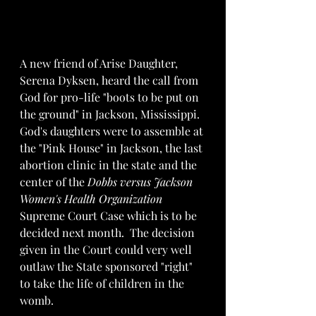
A new friend of Arise Daughter, 
Serena Dyksen, heard the call from 
God for pro-life "boots to be put on 
the ground" in Jackson, Mississippi.  
God's daughters were to assemble at 
the "Pink House" in Jackson, the last 
abortion clinic in the state and the 
center of the 
Dobbs versus Jackson 
Women's Health Organization
Supreme Court Case which is to be 
decided next month.  The decision 
given in the Court could very well 
outlaw the State sponsored "right" 
to take the life of children in the 
womb.  