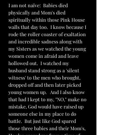
I am not naïve:  Babies died 
physically and Mom's died 
spiritually within those Pink House 
walls that day too.  I know because I 
rode the roller coaster of exaltation 
and incredible sadness along with 
my Sisters as we watched the young 
women come in afraid and leave 
hollowed out.  I watched my 
husband stand strong as a 'silent 
witness' to the men who brought, 
dropped off and then later picked 
young women up.   And I also know 
that had I kept to my, "NO," make no 
mistake, God would have raised up 
someone else in my place to do 
battle.  But just like God spared 
those three babies and their Mom's, 