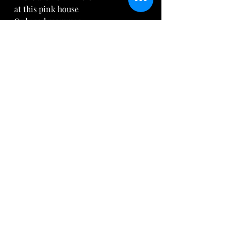
at this pink house
Only sad mommas
tragically losing out
On their precious children
Who will, no doubt
 Haunt their brains.
What will it take
For someone to hear
The frightened cries,
The muffled tears,
The strangled murmurs
Of all the years 
Of innocent refrains?
Pharaoh is scared,
"They grow too STRONG!
We look to them now