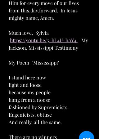
Him for every move of our lives 
from this.day.forward.  In Jesus' 
mighty name, Amen.  
Much love,  Sylvia   
https://youtu.be/5-hL4U-hAY4 
   My 
Jackson, Mississippi Testimony
My Poem  "Mississippi"
I stand here now
light and loose
because my people
hung from a noose
fashioned by Supremicists
Eugenicists, obtuse
And really, all the same.
There are no winners