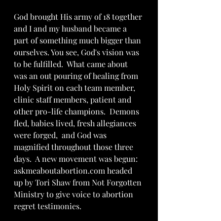
God brought His army of 18 together 
and I and my husband became a 
part of something much bigger than 
ourselves. You see, God's vision was 
to be fulfilled.  What came about 
was an out pouring of healing from 
Holy Spirit on each team member, 
clinic staff members, patient and 
other pro-life champions.  Demons 
fled, babies lived, fresh allegiances 
were forged,  and God was 
magnified throughout those three 
days.  A new movement was begun: 
askmeaboutabortion.com headed 
up by Tori Shaw from Not Forgotten 
Ministry to give voice to abortion 
regret testimonies.   