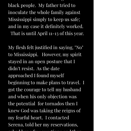
black people.  My father tried to 
inoculate the whole family against 
Mississippi simply to keep us safe; 
and in my case it definitely worked. 
  That is until April 11-13 of this year.
My flesh felt justified in saying, "No" 
to Mississippi.   However, my spirit 
stayed in an open posture that I 
didn't resist.  As the date 
approached I found myself 
beginning to make plans to travel.  I 
got the courage to tell my husband 
and when his only objection was 
the potential  for tornados then I 
knew God was taking the reigns of 
my fearful heart.  I contacted 
Serena, told her my reservations, 