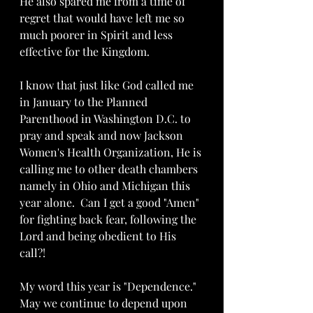
He also spared me from a time of 
regret that would have left me so 
much poorer in Spirit and less 
effective for the Kingdom. 
I know that just like God called me 
in January to the Planned 
Parenthood in Washington D.C. to 
pray and speak and now Jackson 
Women's Health Organization, He is 
calling me to other death chambers 
namely in Ohio and Michigan this 
year alone.  Can I get a good "Amen" 
for fighting back fear, following the 
Lord and being obedient to His 
call?!  
My word this year is "Dependence."  
May we continue to depend upon 