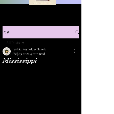
Post
All Posts
Sylvia Reynolds-Blakely
All Posts
Sep 13, 2022
4 min read
Mississippi
Art