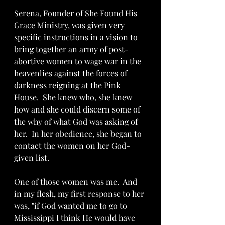
Serena, Founder of She Found His 
Grace Ministry, was given very 
specific instructions in a vision to 
bring together an army of post-
abortive women to wage war in the 
heavenlies against the forces of 
darkness reigning at the Pink 
House.  She knew who, she knew 
how and she could discern some of 
the why of what God was asking of 
her.  In her obedience, she began to 
contact the women on her God-
given list.  
One of those women was me.  And 
in my flesh, my first response to her 
was, "if God wanted me to go to 
Mississippi I think He would have 