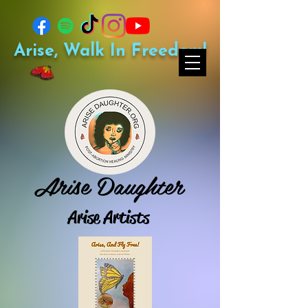
Arise, Walk In Freedom!
Arise Daughter
Arise Artists