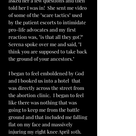
asked her a few questions and then 
told her I was in!  She sent me video 
of some of the "scare tactics" used 
by the patient escorts to intimidate 
pro-life advocates and my first 
reaction was, "is that all they got?"  
Serena spoke over me and said, "I 
think you are supposed to take back 
the ground of your ancestors."
I began to feel emboldened by God 
and I booked us into a hotel  that 
was directly across the street from 
the abortion clinic.  I began to feel 
like there was nothing that was 
going to keep me from the battle 
ground and that included me falling 
flat on my face and massively 
injuring my right knee April 10th.  