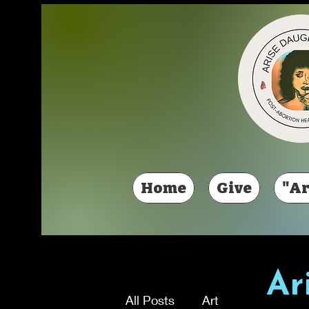
Home
Give
"Ar
Ar
All Posts
Art