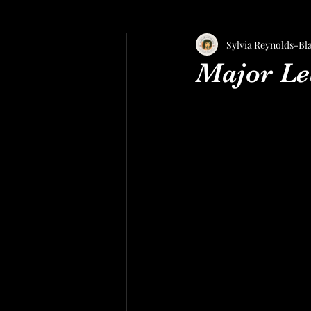
Sylvia Reynolds-Bl
Major Le