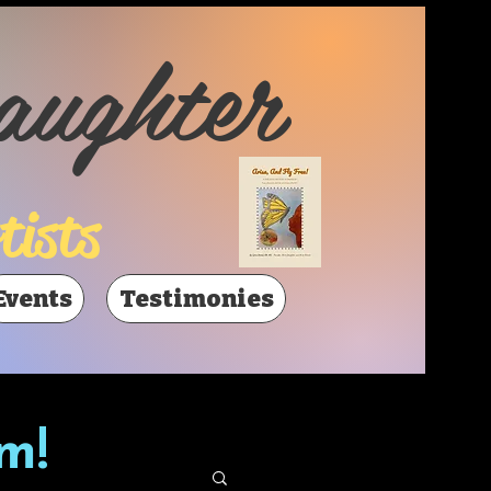
aughter
tists
Events
Testimonies
m!