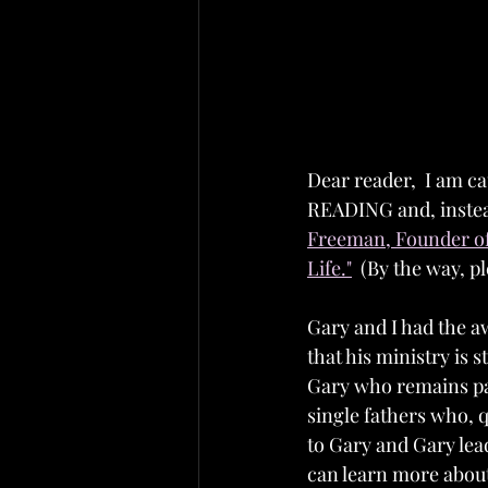
Dear reader,  I am ca
READING and, instea
Freeman, Founder of
Life."
  (By the way, p
Gary and I had the a
that his ministry is s
Gary who remains pa
single fathers who, q
to Gary and Gary lead
can learn more about 