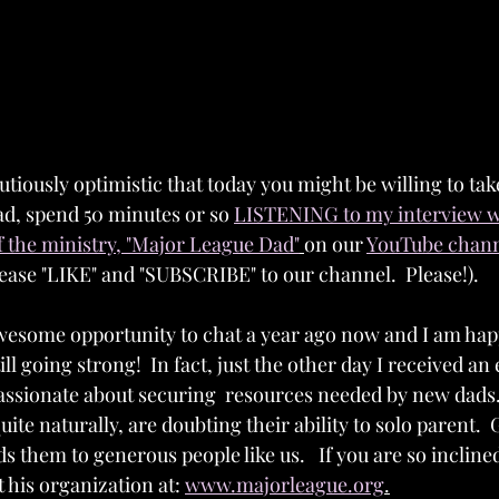
utiously optimistic that today you might be willing to ta
d, spend 50 minutes or so 
LISTENING to my interview w
 the ministry, "Major League Dad"
on our 
YouTube channe
lease "LIKE" and "SUBSCRIBE" to our channel.  Please!).  
wesome opportunity to chat a year ago now and I am happ
till going strong!  In fact, just the other day I received an
ssionate about securing  resources needed by new dads.
uite naturally, are doubting their ability to solo parent. 
s them to generous people like us.   If you are so incline
his organization at: 
www.majorleague.org
.