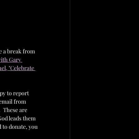
ke a break from 
ith Gary 
l, "Celebrate 
y to report 
 email from 
  These are 
 God leads them 
d to donate, you 