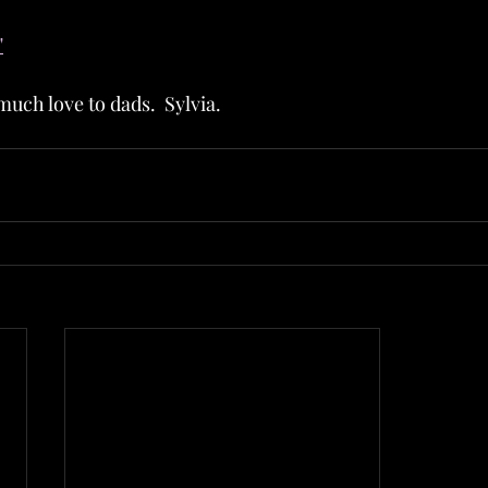
"
uch love to dads.  Sylvia.