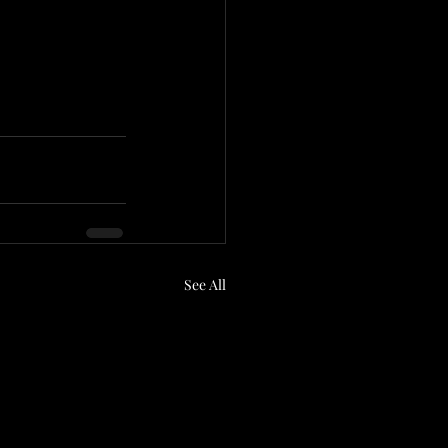
See All