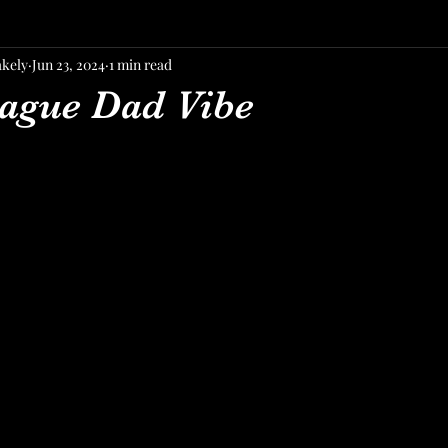
akely
Jun 23, 2024
1 min read
ague Dad Vibe