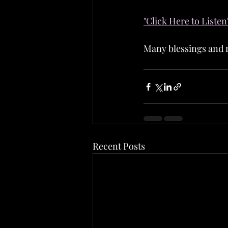
"Click Here to Listen
Many blessings and m
Recent Posts