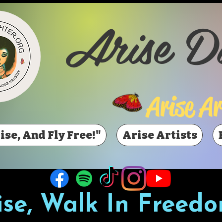
Arise D
Arise Ar
ise, And Fly Free!"
Arise Artists
ise, Walk In Freedo