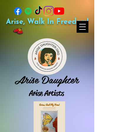
Arise, Walk In Freedom!
Arise Daughter
Arise Artists