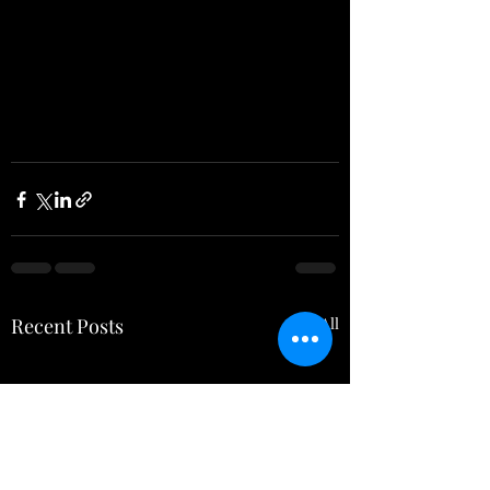
Recent Posts
See All