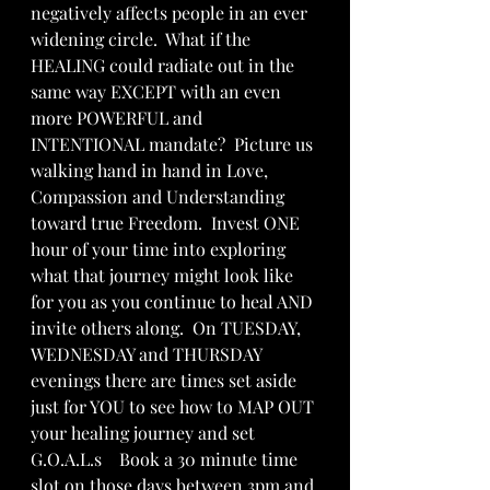
negatively affects people in an ever 
widening circle.  What if the 
HEALING could radiate out in the 
same way EXCEPT with an even 
more POWERFUL and 
INTENTIONAL mandate?  Picture us 
walking hand in hand in Love, 
Compassion and Understanding 
toward true Freedom.  Invest ONE 
hour of your time into exploring 
what that journey might look like 
for you as you continue to heal AND 
invite others along.  On TUESDAY, 
WEDNESDAY and THURSDAY 
evenings there are times set aside 
just for YOU to see how to MAP OUT 
your healing journey and set 
G.O.A.L.s    Book a 30 minute time 
slot on those days between 3pm and 