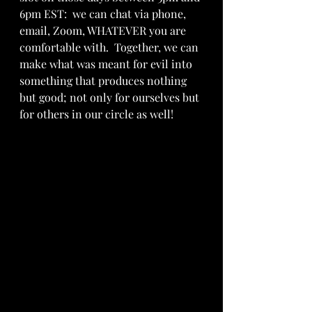
6pm EST:  we can chat via phone, 
email, Zoom, WHATEVER you are 
comfortable with.  Together, we can 
make what was meant for evil into 
something that produces nothing 
but good; not only for ourselves but 
for others in our circle as well!