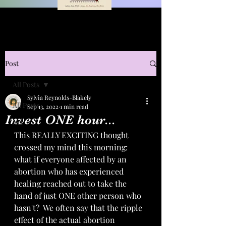
Post
All Posts
Sylvia Reynolds-Blakely
All Posts
Sep 13, 2022
1 min read
Invest ONE hour...
Art
This REALLY EXCITING thought 
crossed my mind this morning:  
what if everyone affected by an 
abortion who has experienced 
healing reached out to take the 
hand of just ONE other person who 
hasn't?  We often say that the ripple 
effect of the actual abortion 