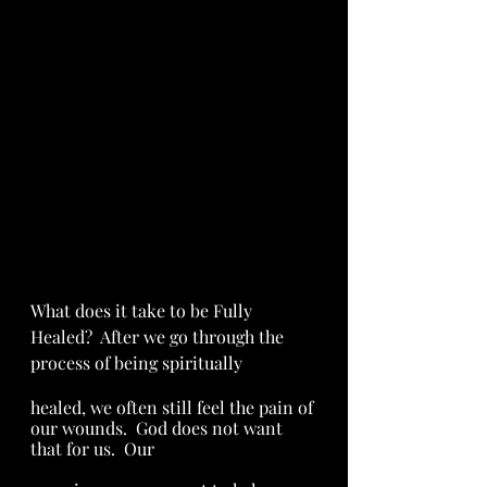
What does it take to be Fully 
Healed?  After we go through the 
process of being spiritually 
healed, we often still feel the pain of 
our wounds.  God does not want 
that for us.  Our 