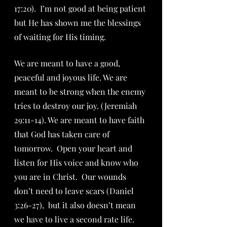
17:20).  I’m not good at being patient 
but He has shown me the blessings 
of waiting for His timing.
We are meant to have a good, 
peaceful and joyous life. We are 
meant to be strong when the enemy 
tries to destroy our joy. (Jeremiah 
29:11-14). We are meant to have faith 
that God has taken care of 
tomorrow.  Open your heart and 
listen for His voice and know who 
you are in Christ.  Our wounds 
don’t need to leave scars (Daniel 
3:26-27),  but it also doesn’t mean 
we have to live a second rate life.