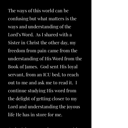
The ways of this world can be 
confusing but what matters is the 
ways and understanding of the 
Lord’s Word.  As I shared with a 
Sister in Christ the other day, my 
freedom from pain came from the 
understanding of His Word from the 
Book of James.  God sent His loyal 
servant, from an ICU bed, to reach 
out to me and ask me to read it.  I 
continue studying His word from 
the delight of getting closer to my 
Lord and understanding the joyous 
life He has in store for me.