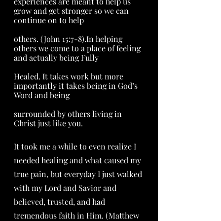
experiences are meant to help us 
grow and get stronger so we can 
continue on to help 
others. (John 15:7-8).In helping 
others we come to a place of feeling 
and actually being Fully 
Healed. It takes work but more 
importantly it takes being in God’s 
Word and being 
surrounded by others living in 
Christ just like you.  
It took me a while to even realize I 
needed healing and what caused my 
true pain, but everyday I just walked 
with my Lord and Savior and 
believed, trusted, and had 
tremendous faith in Him. (Matthew 