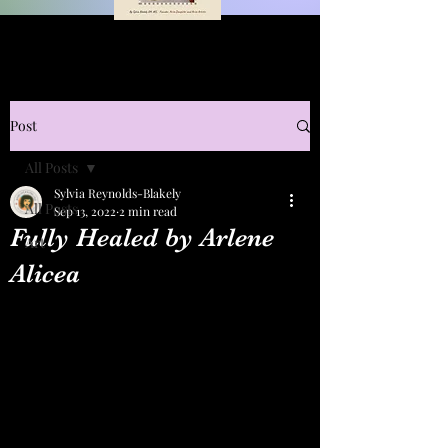
Post
All Posts
Sylvia Reynolds-Blakely
All Posts
Sep 13, 2022
2 min read
Fully Healed by Arlene
Art
Alicea