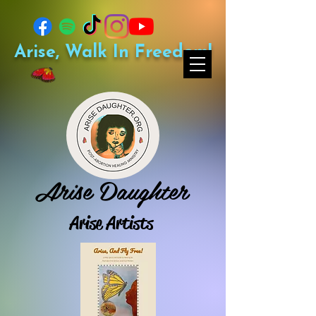
Arise, Walk In Freedom!
Arise Daughter
Arise Artists