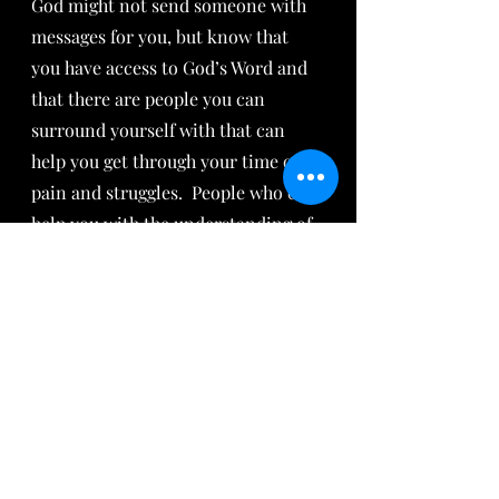
God might not send someone with 
messages for you, but know that 
you have access to God’s Word and 
that there are people you can 
surround yourself with that can 
help you get through your time of 
pain and struggles.  People who can 
help you with the understanding of 
His ways.  We at Arise Daughter are 
here for you!
Recent Posts
See All