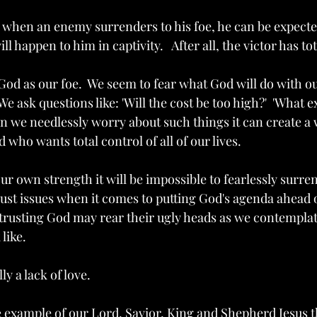
 when an enemy surrenders to his foe, he can be expected 
ill happen to him in captivity.   After all, the victor has to
od as our foe.  We seem to fear what God will do with ou
We ask questions like: 'Will the cost be too high?'  'What ex
en we needlessly worry about such things it can create a
 who wants total control of all of our lives.  
our own strength it will be impossible to fearlessly surrend
rust issues when it comes to putting God's agenda ahead 
 trusting God may rear their ugly heads as we contemplat
ike.  
ly a lack of love.
he example of our Lord, Savior, King and Shepherd Jesus t