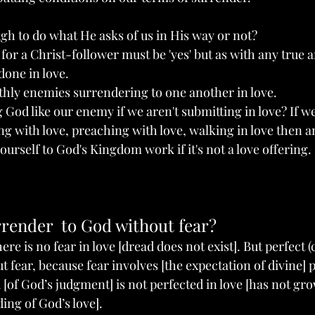
h to do what He asks of us in His way or not?
for a Christ-follower must be 'yes' but as with any true 
 done in love.
rthly enemies surrendering to one another in love.
g God like our enemy if we aren't submitting in love? If we
ng with love, preaching with love, walking in love then an
yourself to God's Kingdom work if it's not a love offering. 
render  to God without fear?
re is no fear in love [dread does not exist]. But perfect (
t fear, because fear involves [the expectation of divine]
 [of God’s judgment] is not perfected in love [has not gro
ing of God’s love].