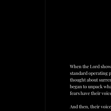
When the Lord showe
standard operating pr
thought about surren
began to unpack what 
fears have their voice
And then, their voice