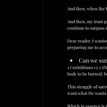
And then, when the Vi
And then, my trust g
continue to surpass m
Dear reader, I wante
preparing me to acce
an we surrender in l
Can we sur
1 Corinthians 13:3 AM
body to be burned, bu
This struggle of surr
want what He wants b
Which in essence is 