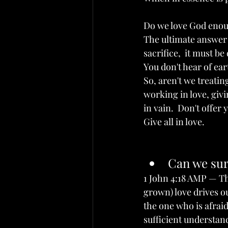
Do we love God enoug
The ultimate answer 
sacrifice,  it must be
You don't hear of ea
So, aren't we treatin
working in love, givi
in vain.  Don't offer 
Give all in love.
Can we sur
1 John 4:18 AMP — The
grown) love drives ou
the one who is afraid
sufficient understand