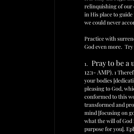
relinquishing of our 
in His place to guid
we could never accom
Practice with surren
God even more.  Try a
Pray to be a 
1.   
12:1- AMP)
. 1 There
your bodies [dedicatin
pleasing to God, which
conformed to this wor
transformed and prog
mind [focusing on god
what the will of God 
purpose for you]. Eph