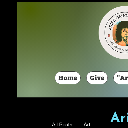
Home
Give
"Ar
Ar
All Posts
Art