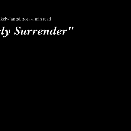
akely
Jan 28, 2024
4 min read
sly Surrender"