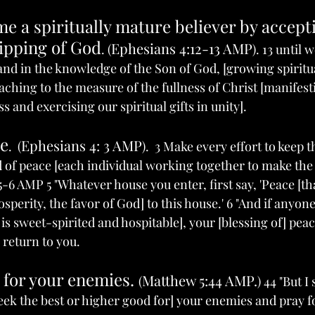
e a spiritually mature believer by accept
uipping of God
Ephesians 4:12-13 AMP
. (
). 13 until 
 and in the knowledge of the Son of God, [growing spiritu
aching to the measure of the fullness of Christ [manifest
s and exercising our spiritual gifts in unity]. 
ce
Ephesians 4: 3 AMP
.  (
).  3 Make every effort to keep 
nd of peace [each individual working together to make the
5-6 AMP 5 "Whatever house you enter, first say, 'Peace [that
sperity, the favor of God] to this house.' 6 "And if anyone
 sweet-spirited and hospitable], your [blessing of] peace
l return to you.
 for your enemies. 
Matthew 5:44 AMP.
(
) 44 "But I
 seek the best or higher good for] your enemies and pray 