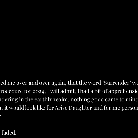
d me over and over again, that the word "Surrender" wo
ocedure for 2024, I will admit, I had a bit of apprehension
dering in the earthly realm, nothing good came to mind.
it would look like for Arise Daughter and for me persona
.  
 faded. 