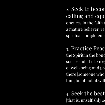
Seek to becom
2.  
calling and eq
oneness in the faith
a mature believer, re
spiritual completenes
Practice Pea
3.  
the Spirit in the bo
successful]. Luke 10:
of well-being and pro
there [someone who is
him; but if not, it wil
Seek the best
4.  
[that is, unselfishly