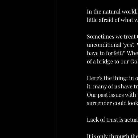
In the natural world,
little afraid of what w
Sometimes we treat G
unconditional "yes".  
have to forfeit?'  Wh
of a bridge to our God
Here's the thing: in 
it: many of us have t
Our past issues with
surrender could look l
Lack of trust is actual
It is only through t