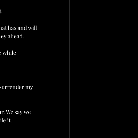
t.
at has and will 
ey ahead.  
e while 
I surrender my 
ar. We say we 
e it. 