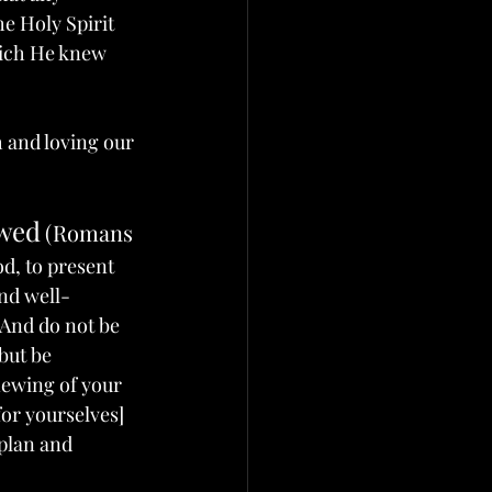
he Holy Spirit 
hich He knew 
 and loving our 
ewed
(Romans 
od, to present 
and well-
2 And do not be 
but be 
newing of your 
for yourselves] 
 plan and 