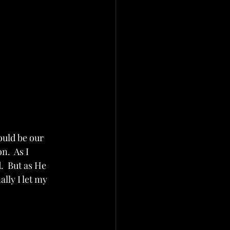
uld be our 
.  As I 
  But as He 
lly I let my 