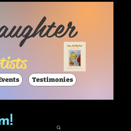
aughter
tists
Events
Testimonies
m!