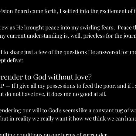
sion Board came forth, I settled into the excitement of i
rew as He brought peace into my swirling fears.  Peace th
y current understanding is, well, priceless for the journ
d to share just a few of the questions He answered for m
pt defeat:
ove?
render to God without love?
P — If I give all my possessions to feed the poor, and if 
t do not have love, it does me no good at all.
endering our will to God's seems like a constant tug of w
ut in reality we really want it how we think we can handl
putting conditions on our terms of surrender. 