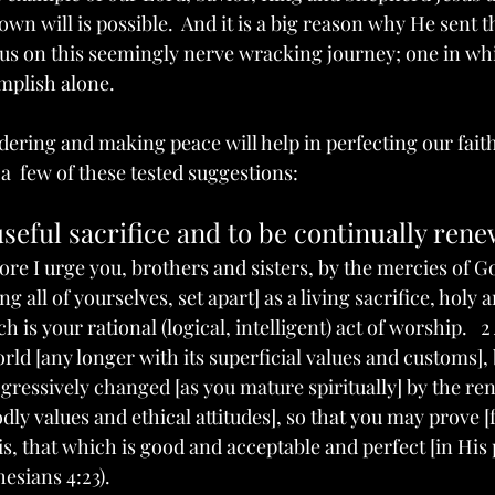
own will is possible.  And it is a big reason why He sent t
e us on this seemingly nerve wracking journey; one in w
plish alone.   
dering and making peace will help in perfecting our faith
  few of these tested suggestions:   
useful sacrifice and to be continually ren
fore I urge you, brothers and sisters, by the mercies of G
g all of yourselves, set apart] as a living sacrifice, holy 
 is your rational (logical, intelligent) act of worship.   
ld [any longer with its superficial values and customs], 
ressively changed [as you mature spiritually] by the re
ly values and ethical attitudes], so that you may prove [
is, that which is good and acceptable and perfect [in His
esians 4:23). 