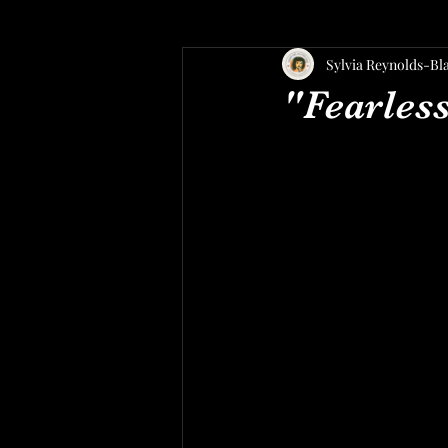
Sylvia Reynolds-Bl
"Fearles
C