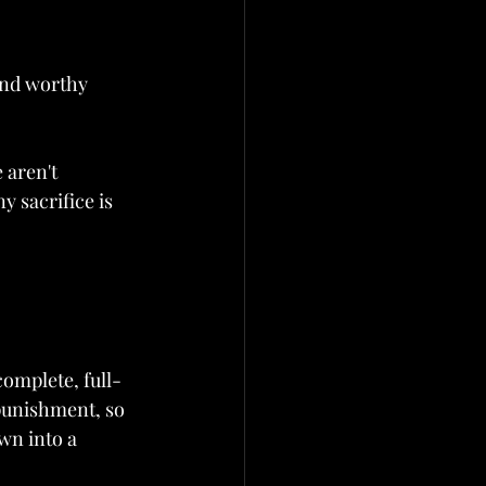
and worthy 
 aren't 
y sacrifice is 
complete, full-
 punishment, so 
wn into a 