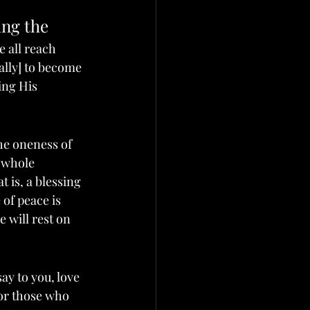
ing the 
we all reach 
ally] to become 
ing His 
the oneness of 
 whole 
 is, a blessing 
 of peace is 
 will rest on 
 say to you, love 
for those who 