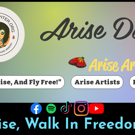
Arise D
Arise Ar
ise, And Fly Free!"
Arise Artists
ise, Walk In Freedo