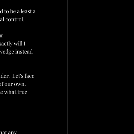
to be a least a 
tal control.
r 
actly will I 
 wedge instead 
er.  Let's face 
of our own.  
e what true 
hat any 