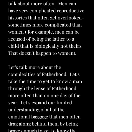
talk about more often.  Men can 
have very complicated reproductive 
histories that often get overlooked-
sometimes more complicated than 
women ( for example, men can be 
accused of being the father to a 
child that is biologically not theirs. 
That doesn't happen to women). 
Let's talk more about the 
complexities of Fatherhood.  Let's 
take the time to get to know a man 
through the lense of Fatherhood 
more often than on one day of the 
year.  Let's expand our limited 
understanding of all of the 
emotional baggage that men often 
drag along behind them by being 
brave enough to get to know the 