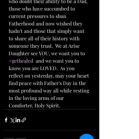
who doubt their ability to be a Dad, 
those who have succumbed to 
current pressures to shun 
Fatherhood and now wished they 
hadn't and those that simply want 
to share all of their history with 
someone they trust.  We at Arise 
Daughter see YOU, we want you to 
#gethealed
  and we want you to 
know you are LOVED.  As you 
reflect on yesterday, may your heart 
find peace with Father's Day in the 
most profound way all while resting 
in the loving arms of our 
Comforter, Holy Spirit.