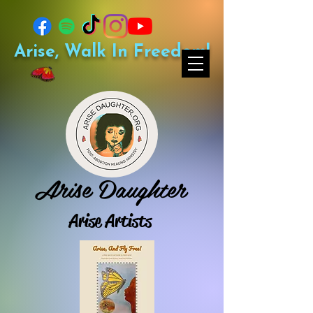
Arise, Walk In Freedom!
Arise Daughter
Arise Artists