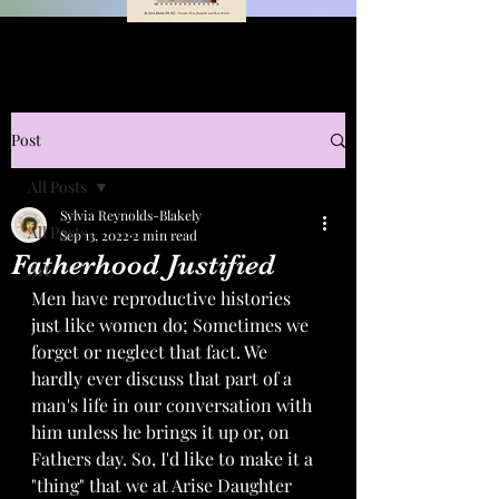
Post
All Posts
Sylvia Reynolds-Blakely
All Posts
Sep 13, 2022
2 min read
Fatherhood Justified
Art
Men have reproductive histories 
just like women do; Sometimes we 
forget or neglect that fact. We 
hardly ever discuss that part of a 
man's life in our conversation with 
him unless he brings it up or, on 
Fathers day. So, I'd like to make it a 
"thing" that we at Arise Daughter 