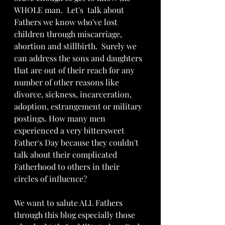
WHOLE man.  Let's  talk about 
Fathers we know who've lost 
children through miscarriage,  
abortion and stillbirth.  Surely we 
can address the sons and daughters 
that are out of their reach for any 
number of other reasons like 
divorce, sickness, incarceration, 
adoption, estrangement or military 
postings. How many men 
experienced a very bittersweet 
Father's Day because they couldn't 
talk about their complicated 
Fatherhood to others in their 
circles of influence? 
We want to salute ALL Fathers 
through this blog especially those 