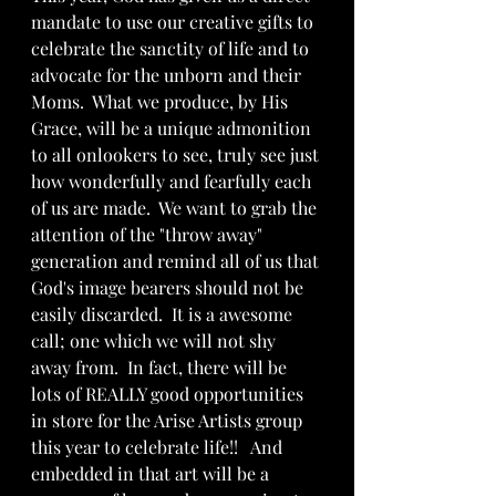
mandate to use our creative gifts to 
celebrate the sanctity of life and to 
advocate for the unborn and their 
Moms.  What we produce, by His 
Grace, will be a unique admonition 
to all onlookers to see, truly see just 
how wonderfully and fearfully each 
of us are made.  We want to grab the 
attention of the "throw away" 
generation and remind all of us that 
God's image bearers should not be 
easily discarded.  It is a awesome 
call; one which we will not shy 
away from.  In fact, there will be 
lots of REALLY good opportunities 
in store for the Arise Artists group 
this year to celebrate life!!   And 
embedded in that art will be a 