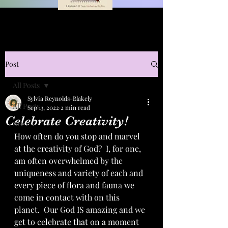
Post
All Posts
Sylvia Reynolds-Blakely
All Posts
Sep 13, 2022
2 min read
Celebrate Creativity!
Art
How often do you stop and marvel 
at the creativity of God?  I, for one, 
am often overwhelmed by the 
uniqueness and variety of each and 
every piece of flora and fauna we 
come in contact with on this 
planet.  Our God IS amazing and we 
get to celebrate that on a moment 