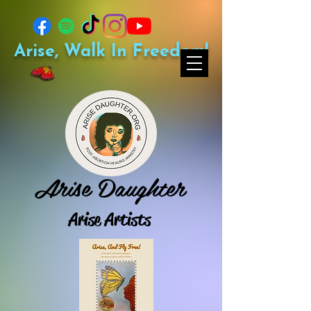
Arise, Walk In Freedom!
Arise Daughter
Arise Artists