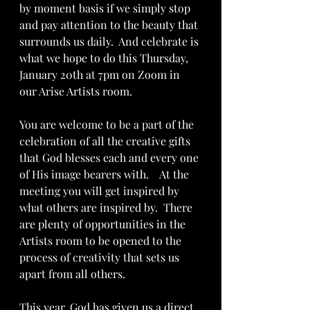
by moment basis if we simply stop 
and pay attention to the beauty that 
surrounds us daily.  And celebrate is 
what we hope to do this Thursday, 
January 20th at 7pm on Zoom in 
our Arise Artists room.  
You are welcome to be a part of the 
celebration of all the creative gifts 
that God blesses each and every one 
of His image bearers with.    At the 
meeting you will get inspired by 
what others are inspired by.  There 
are plenty of opportunities in the 
Artists room to be opened to the 
process of creativity that sets us 
apart from all others.  
This year, God has given us a direct 