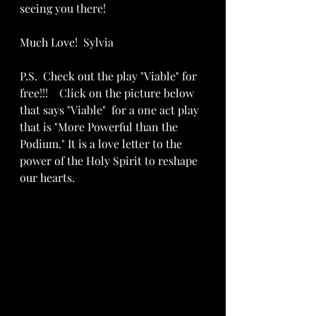
seeing you there!
Much Love!  Sylvia
P.S.  Check out the play "Viable" for 
free!!!    Click on the picture below 
that says "Viable"  for a one act play 
that is "More Powerful than the 
Podium." It is a love letter to the 
power of the Holy Spirit to reshape 
our hearts.