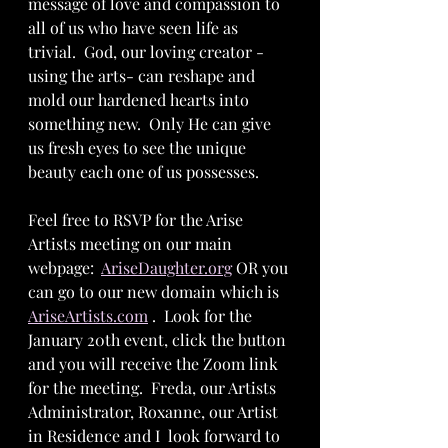
message of love and compassion to 
all of us who have seen life as 
trivial.  God, our loving creator -
using the arts- can reshape and 
mold our hardened hearts into 
something new.  Only He can give 
us fresh eyes to see the unique 
beauty each one of us possesses.  
Feel free to RSVP for the Arise 
Artists meeting on our main 
webpage:  
AriseDaughter.org
 OR you 
can go to our new domain which is 
AriseArtists.com
 .  Look for the 
January 20th event, click the button 
and you will receive the Zoom link 
for the meeting.  Freda, our Artists 
Administrator, Roxanne, our Artist 
in Residence and I  look forward to 