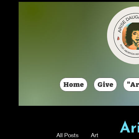
Home
Give
"Ar
Ar
All Posts
Art