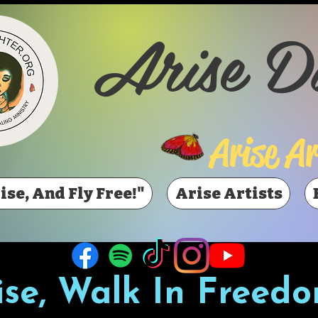
Arise D
Arise Ar
ise, And Fly Free!"
Arise Artists
ise, Walk In Freedo