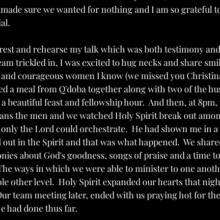
 made sure we wanted for nothing and I am so grateful t
al.
o rest and rehearse my talk which was both testimony and
eam trickled in, I was excited to hug necks and share smi
l and courageous women I know (we missed you Christina!!
ed a meal from Q'doba together along with two of the h
a beautiful feast and fellowship hour.  And then, at 8pm,
sans the men and we watched Holy Spirit break out amo
 only the Lord could orchestrate.  He had shown me in a 
 out in the Spirit and that was what happened.  We sha
nies about God's goodness, songs of praise and a time to
  The ways in which we were able to minister to one anoth
e other level.  Holy Spirit expanded our hearts that nigh
Our team meeting later, ended with us praying hot for the
He had done thus far.