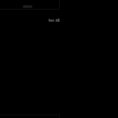
See All