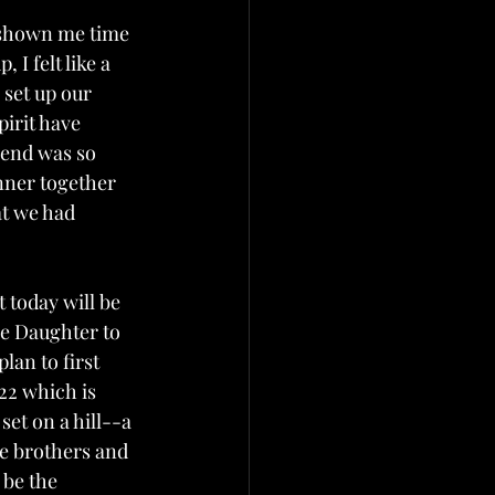
s shown me time 
I felt like a 
set up our 
pirit have 
 end was so 
nner together 
t we had 
 today will be 
se Daughter to 
an to first 
22 which is 
set on a hill--a 
e brothers and 
 be the 