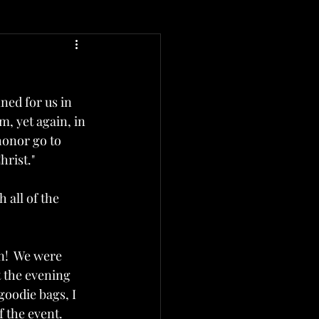
ed for us in 
m, yet again, in 
honor go to 
rist."  
 all of the 
n!  We were 
t the evening 
goodie bags, I 
 the event.  