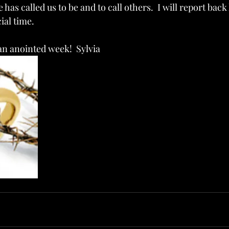
as called us to be and to call others.  I will report back l
ial time.
n anointed week!  Sylvia   