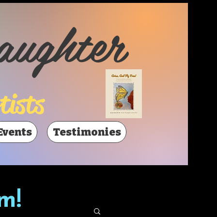
aughter
tists
Events
Testimonies
m!