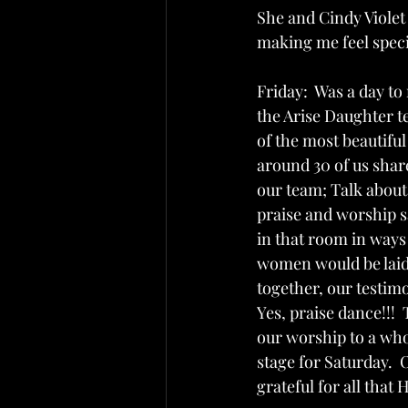
She and Cindy Violet
making me feel speci
Friday:  Was a day t
the Arise Daughter t
of the most beautifu
around 30 of us shar
our team; Talk about 
praise and worship 
in that room in ways
women would be laid
together, our testimo
Yes, praise dance!!!
our worship to a whol
stage for Saturday.  
grateful for all that 