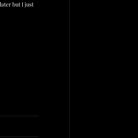
ater but I just 