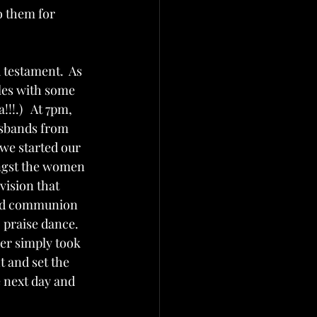
o them for 
 testament.  As 
les with some 
!.)   At 7pm, 
usbands from 
 we started our 
ngst the women 
vision that 
red communion 
 praise dance.  
er simply took 
t and set the 
 next day and 