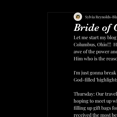
Sylvia Reynolds-Bl
Bride of 
Let me start my blog
Columbus, Ohio!!!  He
awe of the power and
Him who is the reason
I'm just gonna break i
God-filled 'highlights
Thursday: Our travel
hoping to meet up wit
filling up gift bags 
received the most bea