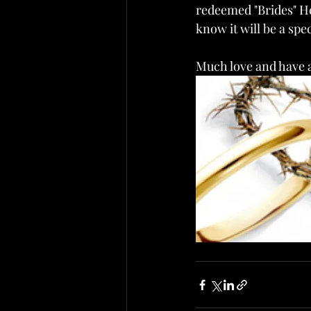
redeemed "Brides" He h
know it will be a spec
Much love and have a