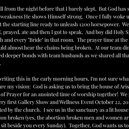
ull from the night before that I barely slept.  But God ha
weakness He shows Himself strong.  Once I fully woke up, 
 the starting line ready to unleash 1200 horsepower.  We 
, prayed, ate and then I got to speak.  And boy did Holy S
nd every "Bride" in that room.  The prayer time at the
uld almost hear the chains being broken.  At our team di
ed deeper bonds with team husbands as we shared all tha
  
riting this in the early morning hours, I'm not sure what
hare my vision:  God is asking us to bring the house of Ari
f Prayer for an anointed time of worship together!  We pl
very first Gallery Show and Wellness Event October 22, 20
d by the church.  I see us in the sanctuary as a lit house 
tion broken (yes, the abortion broken men and women ar
 sit beside you every Sunday).  Together, God wants us to