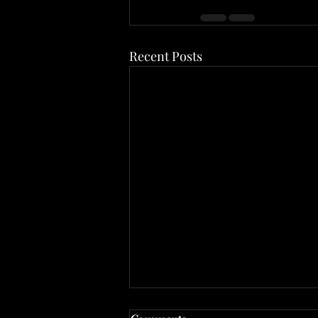
Recent Posts
The Back Office