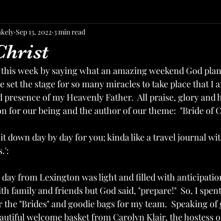
akely
Sep 13, 2022
3 min read
Christ
 this week by saying what an amazing weekend God plann
 set the stage for so many miracles to take place that I a
 presence of my Heavenly Father.  All praise, glory and 
 for our being and the author of our theme:  "Bride of Ch
t down day by day for you; kinda like a travel journal with
.':
 day from Lexington was light and filled with anticipatio
h family and friends but God said, "prepare!"  So, I spen
for the "Brides" and goodie bags for my team.  Speaking of 
utiful welcome basket from Carolyn Klair, the hostess of