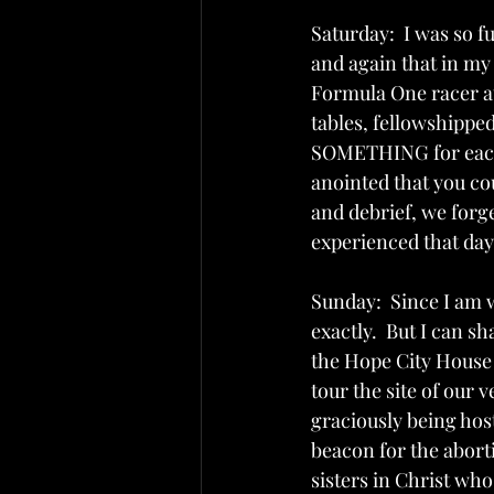
Saturday:  I was so f
and again that in my 
Formula One racer at
tables, fellowshipped
SOMETHING for each a
anointed that you co
and debrief, we forg
experienced that day.
Sunday:  Since I am w
exactly.  But I can s
the Hope City House o
tour the site of our 
graciously being hoste
beacon for the abor
sisters in Christ who