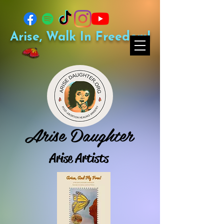
Arise, Walk In Freedom!
Arise Daughter
Arise Artists