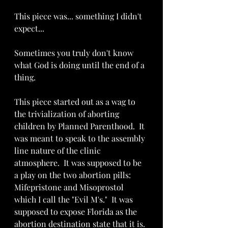
This piece was... something I didn't 
expect...  
Sometimes you truly don't know 
what God is doing until the end of a 
thing.
This piece started out as a wag to 
the trivialization of aborting 
children by Planned Parenthood.  It 
was meant to speak to the assembly 
line nature of the clinic 
atmosphere.  It was supposed to be 
a play on the two abortion pills: 
Mifepristone and Misoprostol 
which I call the "Evil M's."  It was 
supposed to expose Florida as the 
abortion destination state that it is.