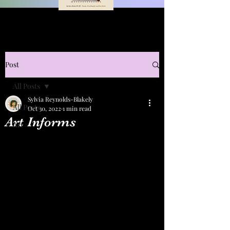
Post
All Posts
Sylvia Reynolds-Blakely
All Posts
Oct 30, 2022
1 min read
Art Informs
Art