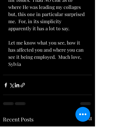
where He was leading my collages 
but, this one in particular surprised 
me.  For, in its simplicity 
apparently it has a lot to say.
Let me know what you see, how it 
has affected you and where you can 
see it being employed.  Much love,  
Sylvia
Recent Posts
See All