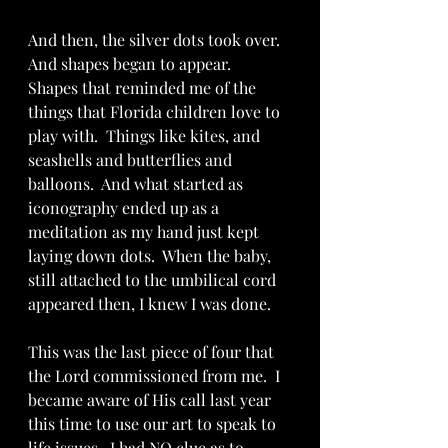
And then, the silver dots took over.  
And shapes began to appear.  
Shapes that reminded me of the 
things that Florida children love to 
play with.  Things like kites, and 
seashells and butterflies and 
balloons.  And what started as 
iconography ended up as a 
meditation as my hand just kept 
laying down dots.  When the baby, 
still attached to the umbilical cord 
appeared then, I knew I was done.  
This was the last piece of four that 
the Lord commissioned from me.  I 
became aware of His call last year 
this time to use our art to speak to 
life issues.  I had NO clue as to 