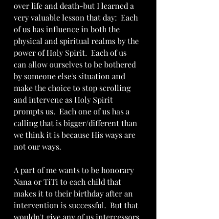
over life and death-but I learned a 
very valuable lesson that day:  Each 
of us has influence in both the 
physical and spiritual realms by the 
power of Holy Spirit.  Each of us 
can allow ourselves to be bothered 
by someone else's situation and 
make the choice to stop scrolling 
and intervene as Holy Spirit 
prompts us.  Each one of us has a 
calling that is bigger/different than 
we think it is because His ways are 
not our ways.  
A part of me wants to be honorary 
Nana or TiTi to each child that 
makes it to their birthday after an 
intervention is successful.  But that 
wouldn't give any of us intercessors 