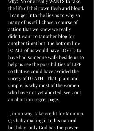
why:  No one really WANTS to take 
the life of their own flesh and blood. 
 I can get into the lies as to why so 
many of us still chose a course of 
action that we knew we really 
didn't want to (another blog for 
another time) but, the bottom line 
is:  ALL of us would have LOVED to 
have had someone walk beside us to 
help us see the possibilities of LIFE 
so that we could have avoided the 
surety of DEATH.  That, plain and 
simple, is why most of the women 
who have not yet aborted, seek out 
an abortion regret page.
I, in no way, take credit for Momma 
Q's baby making it to his natural 
birthday-only God has the power 