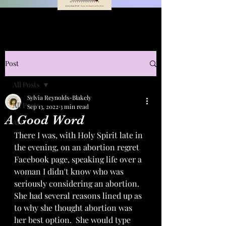
Post
All Posts
Sylvia Reynolds-Blakely
All Posts
Sep 13, 2022
3 min read
A Good Word
Art
There I was, with Holy Spirit late in 
the evening, on an abortion regret 
Facebook page, speaking life over a 
woman I didn't know who was 
seriously considering an abortion.  
She had several reasons lined up as 
to why she thought abortion was 
her best option.  She would type 