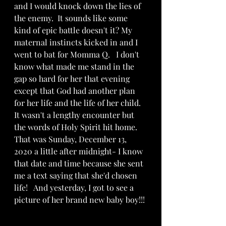
and I would knock down the lies of 
the enemy.  It sounds like some 
kind of epic battle doesn't it? My 
maternal instincts kicked in and I 
went to bat for Momma Q.   I don't 
know what made me stand in the 
gap so hard for her that evening 
except that God had another plan 
for her life and the life of her child.  
It wasn't a lengthy encounter but  
the words of Holy Spirit hit home.  
That was Sunday, December 13, 
2020 a little after midnight- I know 
that date and time because she sent 
me a text saying that she'd chosen 
life!   And yesterday, I got to see a 
picture of her brand new baby boy!!! 