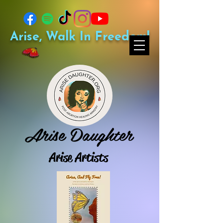
Arise, Walk In Freedom!
Arise Daughter
Arise Artists