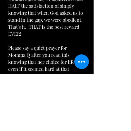
HALF the satisfaction of simply 
knowing that when God asked us to 
stand in the gap, we were obedient. 
That's it.  THAT is the best reward 
EVER!  
Please say a quiet prayer for 
Momma Q after you read this 
knowing that her choice for life, 
even if it seemed hard at that 
moment, will continue to bear 
incredible fruit for herself, her son, 
her intercessory team and for our 
Father.  Amen and Amen.