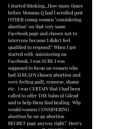
I started thinking...How many times 
before Momma Q had I scrolled past 
OTHER young women "considering 
abortion" on that very same 
Facebook page and chosen not to 
intervene because I didn't feel 
qualified to respond?  When I got 
started with  ministering on 
Facebook, I was SURE I was 
supposed to focus on women who 
had ALREADY chosen abortion and 
were feeling guilt, remorse, shame 
etc.  I was CERTAIN that I had been 
called to offer THE balm of Gilead 
and to help them find healing.  Why 
would women CONSIDERING 
abortion be on an abortion 
REGRET page anyway right?  Here's 