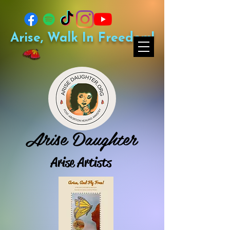
Arise, Walk In Freedom!
Arise Daughter
Arise Artists