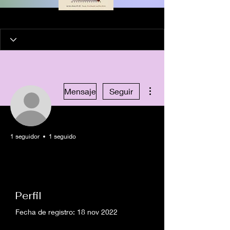
Más acciones
Mensaje
Seguir
1 seguidor
1 seguido
Artist in Residence
Healing Artist
+
4
Perfil
Fecha de registro: 18 nov 2022