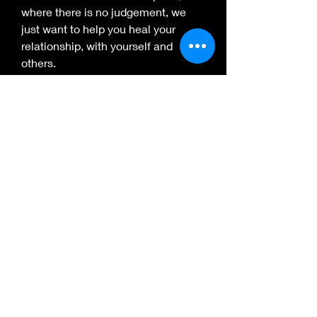
where there is no judgement, we 
just want to help you heal your 
relationship, with yourself and 
others.
Insignias
Artist in Residence
Holds the esteemed position of
art visionary
Healing Artist
Trained by AWBW in Trauma Art
Facilitation
Subscribe Form