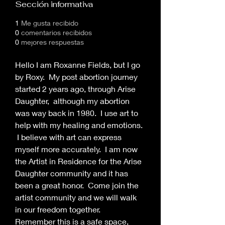
Sección informativa
1
Me gusta recibido
0
comentarios recibidos
0
mejores respuestas
Hello I am Roxanne Fields, but I go 
by Roxy.  My post abortion journey 
started 2 years ago, through Arise 
Daughter,  although my abortion 
was way back in 1980.  I use art to 
help with my healing and emotions. 
 I believe with art can express 
myself more accurately.  I am now 
the Artist in Residence for the Arise 
Daughter community and it has 
been a great honor.  Come join the 
artist community and we will walk 
in our freedom together.
Remember this is a safe space, 