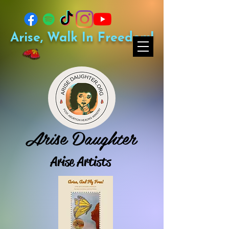
Arise, Walk In Freedom!
Arise Daughter
Arise Artists